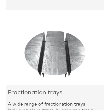
Fractionation trays
A wide range of fractionation trays,