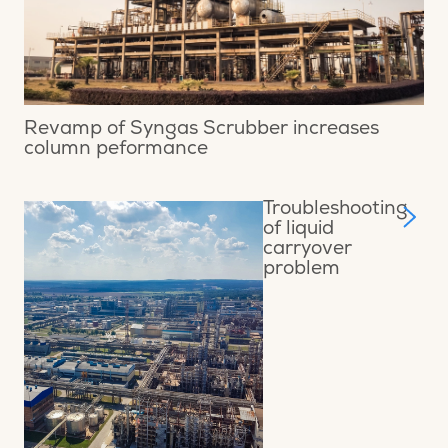
Revamp of Syngas Scrubber increases
column peformance
Troubleshooting
of liquid
carryover
problem