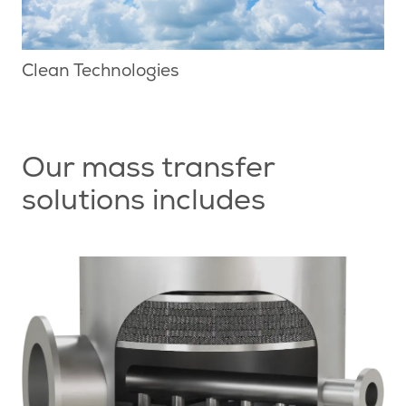
Clean Technologies
Our mass transfer
solutions includes