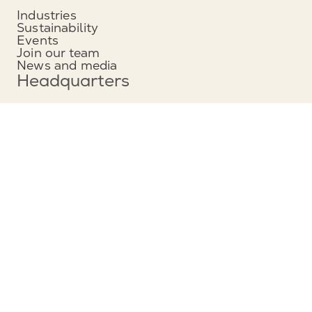
Industries
Sustainability
Events
Join our team
News and media
Headquarters
Munters Group AB
Borgarfjordsgatan 16
164 40 Kista, Sweden
Phone: +46 (0)8 626 63 00
View map
Contact
Contact us
Service and support