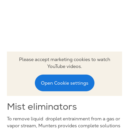
Please accept marketing cookies to watch
YouTube videos.
Open Cookie settings
Mist eliminators
To remove liquid droplet entrainment from a gas or
vapor stream, Munters provides complete solutions