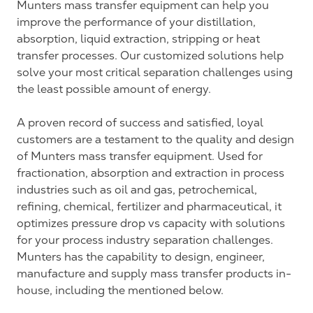
Munters mass transfer equipment can help you
improve the performance of your distillation,
absorption, liquid extraction, stripping or heat
transfer processes. Our customized solutions help
solve your most critical separation challenges using
the least possible amount of energy.
A proven record of success and satisfied, loyal
customers are a testament to the quality and design
of Munters mass transfer equipment. Used for
fractionation, absorption and extraction in process
industries such as oil and gas, petrochemical,
refining, chemical, fertilizer and pharmaceutical, it
optimizes pressure drop vs capacity with solutions
for your process industry separation challenges.
Munters has the capability to design, engineer,
manufacture and supply mass transfer products in-
house, including the mentioned below.