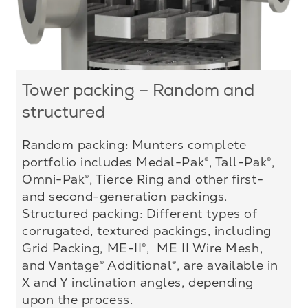
Tower packing – Random and
structured
Random packing: Munters complete
portfolio includes Medal-Pak®, Tall-Pak®,
Omni-Pak®, Tierce Ring and other first-
and second-generation packings.
Structured packing: Different types of
corrugated, textured packings, including
Grid Packing, ME-II®, ME II Wire Mesh,
and Vantage® Additional®, are available in
X and Y inclination angles, depending
upon the process.