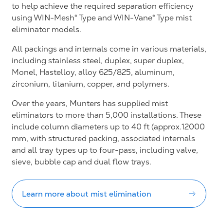
to help achieve the required separation efficiency
using WIN-Mesh® Type and WIN-Vane® Type mist
eliminator models.
All packings and internals come in various materials,
including stainless steel, duplex, super duplex,
Monel, Hastelloy, alloy 625/825, aluminum,
zirconium, titanium, copper, and polymers.
Over the years, Munters has supplied mist
eliminators to more than 5,000 installations. These
include column diameters up to 40 ft (approx.12000
mm, with structured packing, associated internals
and all tray types up to four-pass, including valve,
sieve, bubble cap and dual flow trays.
Learn more about mist elimination