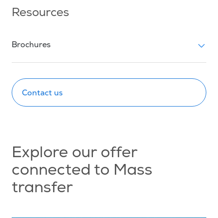
Resources
Brochures
Contact us
Explore our offer
connected to Mass
transfer