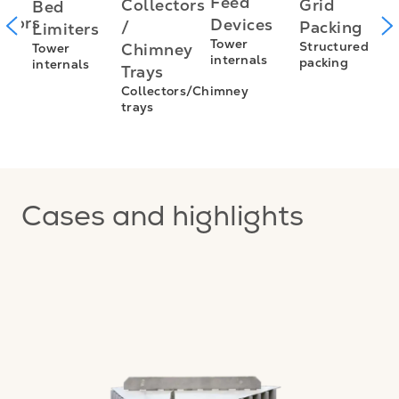
I
Feed
Grid
Collectors
Bed
utors
f
Devices
Packing
/
Limiters
L
Tower
Structured
Chimney
Tower
s
internals
packing
internals
L
Trays
E
Collectors/Chimney
trays
I
f
Cases and highlights