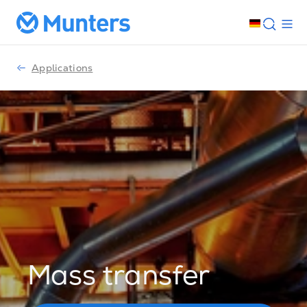
Applications
Mass transfer