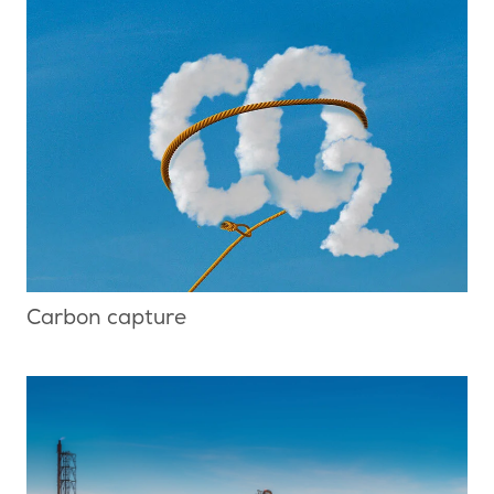
Carbon capture