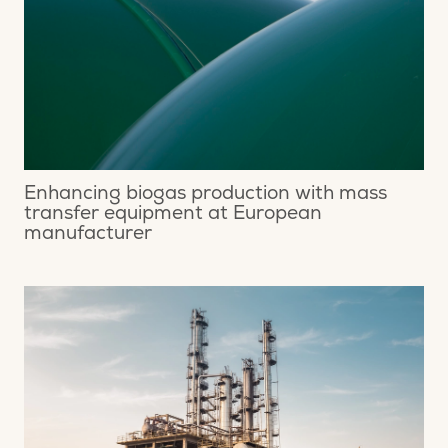
Enhancing biogas production with mass
transfer equipment at European
manufacturer