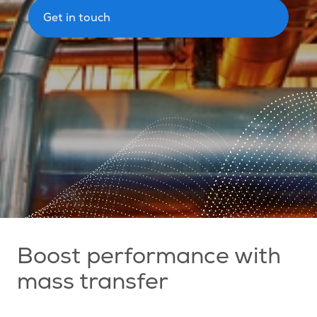
Get in touch
Boost performance with
mass transfer