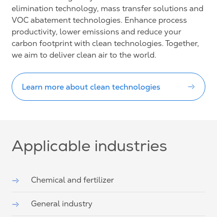
elimination technology, mass transfer solutions and
VOC abatement technologies. Enhance process
productivity, lower emissions and reduce your
carbon footprint with clean technologies. Together,
we aim to deliver clean air to the world.
Learn more about clean technologies
Applicable industries
Chemical and fertilizer
General industry