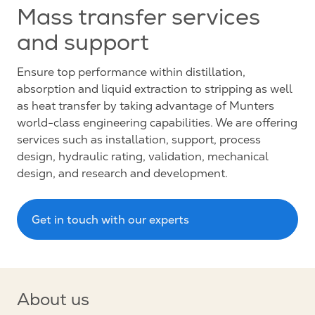
Mass transfer services
and support
Ensure top performance within distillation,
absorption and liquid extraction to stripping as well
as heat transfer by taking advantage of Munters
world-class engineering capabilities. We are offering
services such as installation, support, process
design, hydraulic rating, validation, mechanical
design, and research and development.
Get in touch with our experts
About us