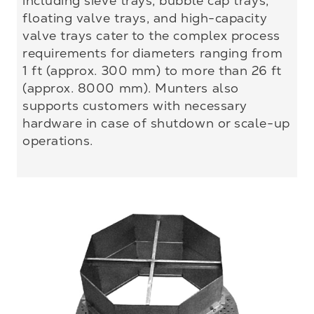
including sieve trays, bubble cap trays,
floating valve trays, and high-capacity
valve trays cater to the complex process
requirements for diameters ranging from
1 ft (approx. 300 mm) to more than 26 ft
(approx. 8000 mm). Munters also
supports customers with necessary
hardware in case of shutdown or scale-up
operations.