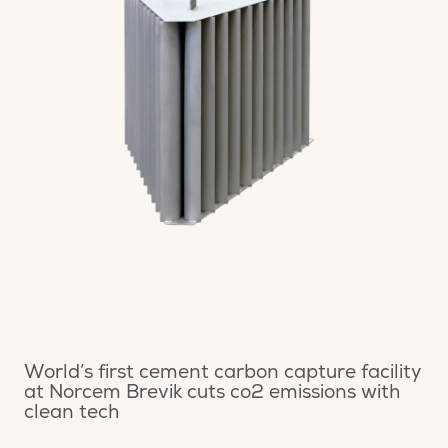
World’s first cement carbon capture facility
at Norcem Brevik cuts co2 emissions with
clean tech