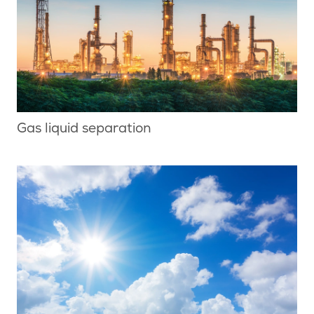
Gas liquid separation