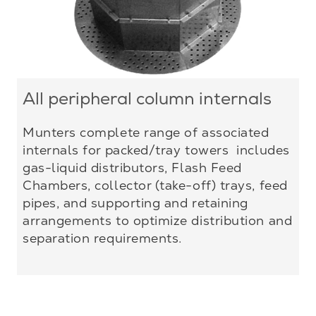
All peripheral column internals
Munters complete range of associated
internals for packed/tray towers includes
gas-liquid distributors, Flash Feed
Chambers, collector (take-off) trays, feed
pipes, and supporting and retaining
arrangements to optimize distribution and
separation requirements.