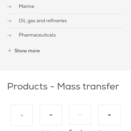
Marine
Oil, gas and refineries
Pharmaceuticals
Show more
Products - Mass transfer