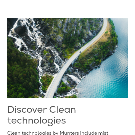
Discover Clean
technologies
Clean technologies by Munters include mist