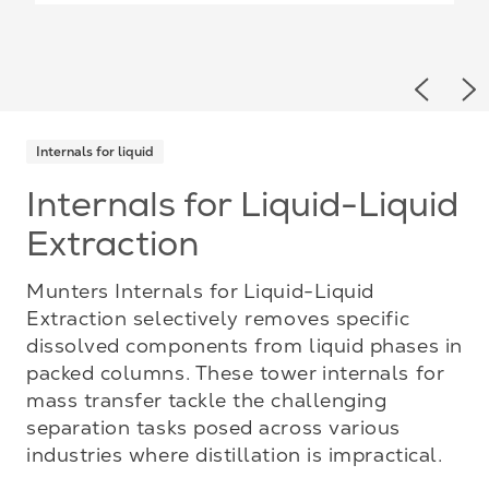
Previou
Ne
Internals for liquid
Internals for Liquid-Liquid
Extraction
Munters Internals for Liquid-Liquid
Extraction selectively removes specific
dissolved components from liquid phases in
packed columns. These tower internals for
mass transfer tackle the challenging
separation tasks posed across various
industries where distillation is impractical.