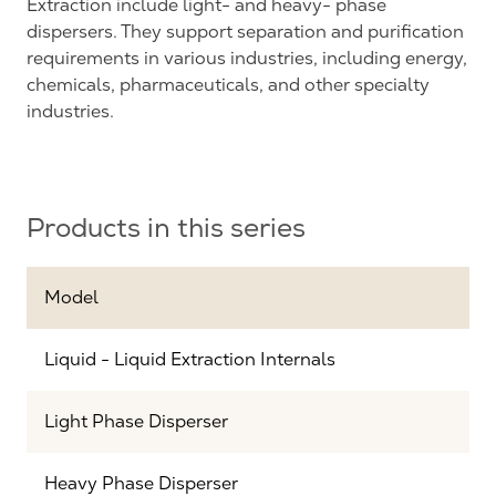
Extraction include light- and heavy- phase
dispersers. They support separation and purification
requirements in various industries, including energy,
chemicals, pharmaceuticals, and other specialty
industries.
Products in this series
Model
Liquid - Liquid Extraction Internals
Light Phase Disperser
Heavy Phase Disperser