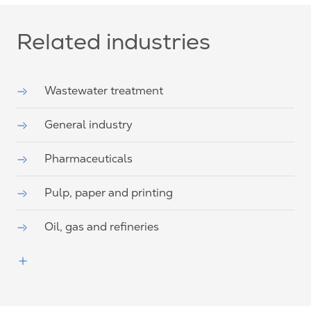
Related industries
Wastewater treatment
General industry
Pharmaceuticals
Pulp, paper and printing
Oil, gas and refineries