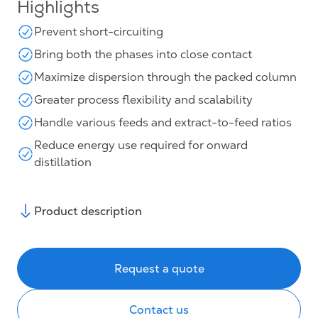
Highlights
Prevent short-circuiting
Bring both the phases into close contact
Maximize dispersion through the packed column
Greater process flexibility and scalability
Handle various feeds and extract-to-feed ratios
Reduce energy use required for onward
distillation
Product description
Request a quote
Contact us