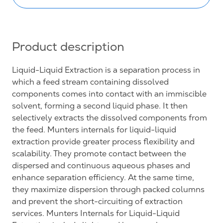
Product description
Liquid-Liquid Extraction is a separation process in
which a feed stream containing dissolved
components comes into contact with an immiscible
solvent, forming a second liquid phase. It then
selectively extracts the dissolved components from
the feed. Munters internals for liquid-liquid
extraction provide greater process flexibility and
scalability. They promote contact between the
dispersed and continuous aqueous phases and
enhance separation efficiency. At the same time,
they maximize dispersion through packed columns
and prevent the short-circuiting of extraction
services. Munters Internals for Liquid-Liquid