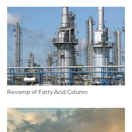
Revamp of Fatty Acid Column