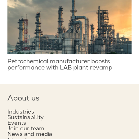
Petrochemical manufacturer boosts
performance with LAB plant revamp
About us
Industries
Sustainability
Events
Join our team
News and media