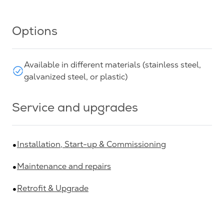
Options
Available in different materials (stainless steel,
galvanized steel, or plastic)
Service and upgrades
Installation, Start-up & Commissioning
Maintenance and repairs
Retrofit & Upgrade