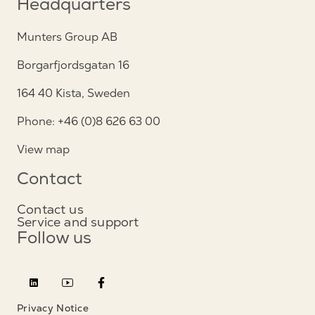
Headquarters
Munters Group AB
Borgarfjordsgatan 16
164 40 Kista, Sweden
Phone: +46 (0)8 626 63 00
View map
Contact
Contact us
Service and support
Follow us
Privacy Notice