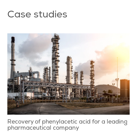
Case studies
Recovery of phenylacetic acid for a leading
pharmaceutical company