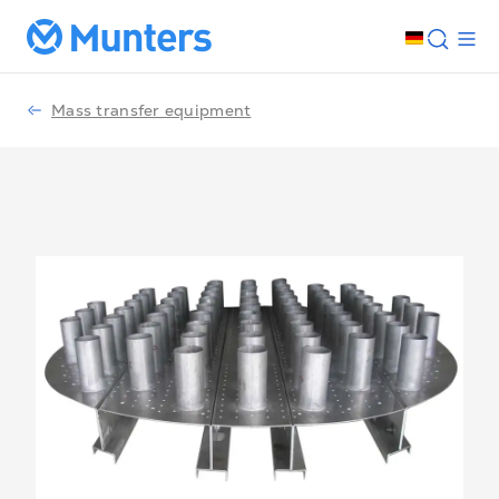
Mass transfer equipment