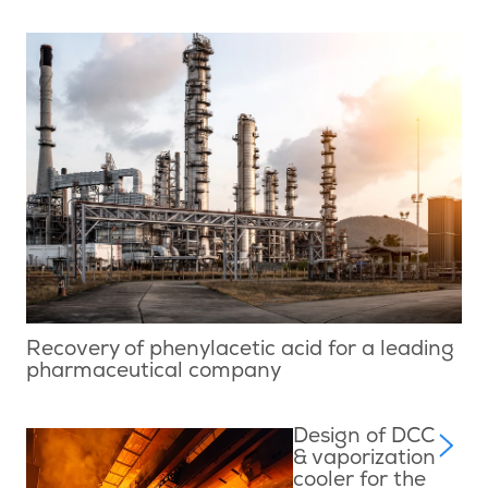
Recovery of phenylacetic acid for a leading
pharmaceutical company
Design of DCC
& vaporization
cooler for the