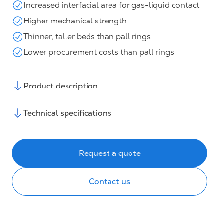
Increased interfacial area for gas-liquid contact
Higher mechanical strength
Thinner, taller beds than pall rings
Lower procurement costs than pall rings
Product description
Technical specifications
Request a quote
Contact us