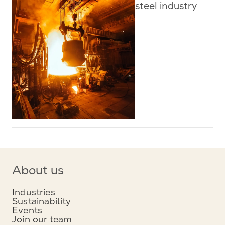
steel industry
About us
Industries
Sustainability
Events
Join our team