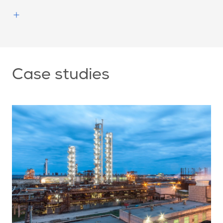
Case studies