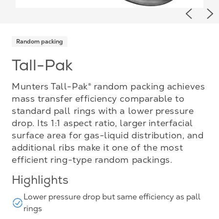
Previou
Ne
Random packing
Tall-Pak
Munters Tall-Pak® random packing achieves
mass transfer efficiency comparable to
standard pall rings with a lower pressure
drop. Its 1:1 aspect ratio, larger interfacial
surface area for gas-liquid distribution, and
additional ribs make it one of the most
efficient ring-type random packings.
Highlights
Lower pressure drop but same efficiency as pall
rings