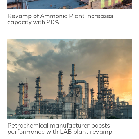
Revamp of Ammonia Plant increases
capacity with 20%
Petrochemical manufacturer boosts
performance with LAB plant revamp