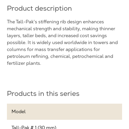
Product description
The Tall-Pak's stiffening rib design enhances
mechanical strength and stability, making thinner
layers, taller beds, and increased cost savings
possible. It is widely used worldwide in towers and
columns for mass transfer applications for
petroleum refining, chemical, petrochemical and
fertilizer plants.
Products in this series
Model
Tall-Pak # 1 (30 mm)