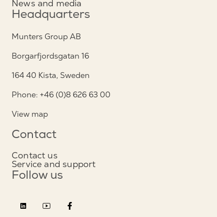
News and media
Headquarters
Munters Group AB
Borgarfjordsgatan 16
164 40 Kista, Sweden
Phone: +46 (0)8 626 63 00
View map
Contact
Contact us
Service and support
Follow us