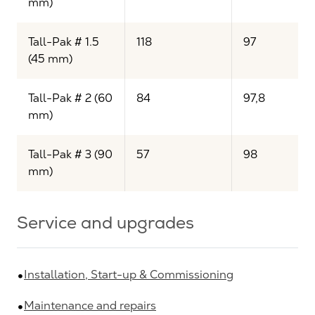
mm)
Tall-Pak # 1.5
118
97
(45 mm)
Tall-Pak # 2 (60
84
97,8
mm)
Tall-Pak # 3 (90
57
98
mm)
Service and upgrades
Installation, Start-up & Commissioning
Maintenance and repairs