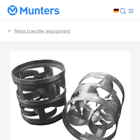
Mass transfer equipment