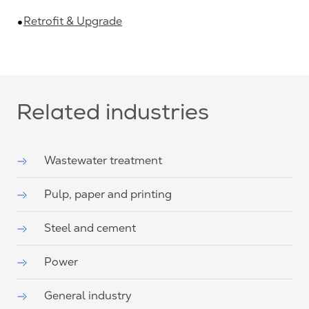
Retrofit & Upgrade
Related industries
Wastewater treatment
Pulp, paper and printing
Steel and cement
Power
General industry