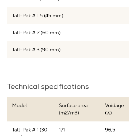
Tall-Pak # 1.5 (45 mm)
Tall-Pak # 2 (60 mm)
Tall-Pak # 3 (90 mm)
Technical specifications
Model
Surface area
Voidage
(m2/m3)
(%)
Tall-Pak # 1 (30
171
96,5