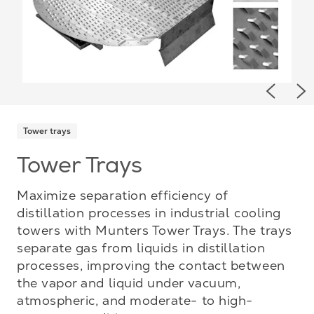
Previou
Ne
Tower trays
Tower Trays
Maximize separation efficiency of
distillation processes in industrial cooling
towers with Munters Tower Trays. The trays
separate gas from liquids in distillation
processes, improving the contact between
the vapor and liquid under vacuum,
atmospheric, and moderate- to high-