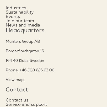
Industries
Sustainability
Events
Join our team
News and media
Headquarters
Munters Group AB
Borgarfjordsgatan 16
164 40 Kista, Sweden
Phone: +46 (0)8 626 63 00
View map
Contact
Contact us
Service and support