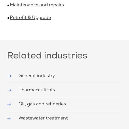
Maintenance and repairs
Retrofit & Upgrade
Related industries
General industry
Pharmaceuticals
Oil, gas and refineries
Wastewater treatment