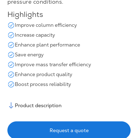
pressure conditions.
Highlights
Improve column efficiency
Increase capacity
Enhance plant performance
Save energy
Improve mass transfer efficiency
Enhance product quality
Boost process reliability
Product description
Request a quote