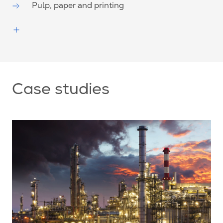
Pulp, paper and printing
Case studies