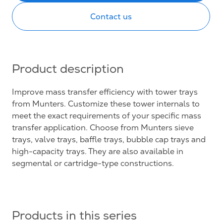
Contact us
Product description
Improve mass transfer efficiency with tower trays
from Munters. Customize these tower internals to
meet the exact requirements of your specific mass
transfer application. Choose from Munters sieve
trays, valve trays, baffle trays, bubble cap trays and
high-capacity trays. They are also available in
segmental or cartridge-type constructions.
Products in this series