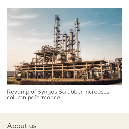
Revamp of Syngas Scrubber increases
column peformance
About us