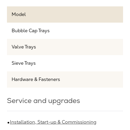
Model
Bubble Cap Trays
Valve Trays
Sieve Trays
Hardware & Fasteners
Service and upgrades
Installation, Start-up & Commissioning