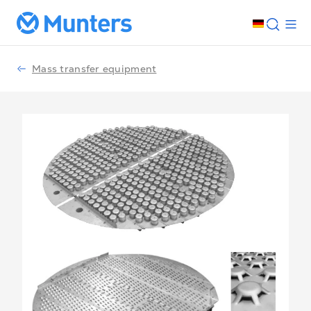
Mass transfer equipment