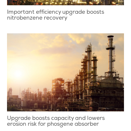
Important efficiency upgrade boosts
nitrobenzene recovery
Upgrade boosts capacity and lowers
erosion risk for phosgene absorber