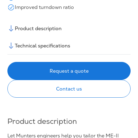
Improved turndown ratio
Product description
Technical specifications
Request a quote
Contact us
Product description
Let Munters engineers help you tailor the ME-II