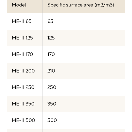
Model
Specific surface area (m2/m3)
ME-II 65
65
ME-II 125
125
ME-II 170
170
ME-II 200
210
ME-II 250
250
ME-II 350
350
ME-II 500
500