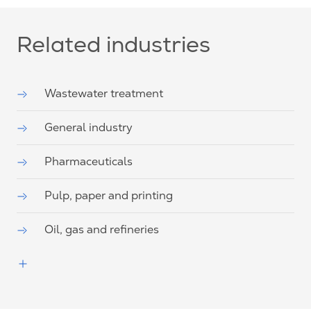
Related industries
Wastewater treatment
General industry
Pharmaceuticals
Pulp, paper and printing
Oil, gas and refineries