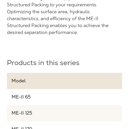
Structured Packing to your requirements.
Optimizing the surface area, hydraulic
characteristics, and efficiency of the ME-II
Structured Packing enables you to achieve the
desired separation performance.
Products in this series
Model
ME-II 65
ME-II 125