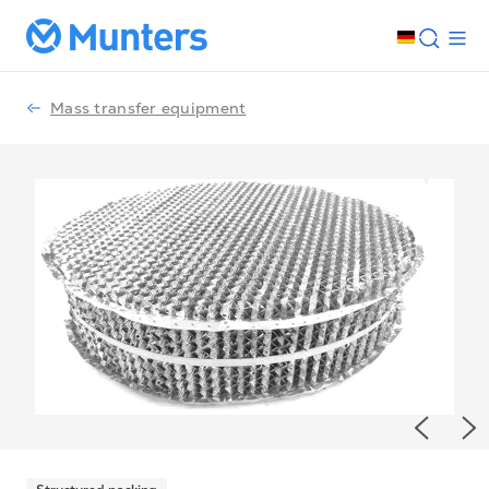
Mass transfer equipment
Previou
Ne