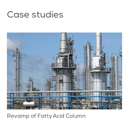
Case studies
Revamp of Fatty Acid Column