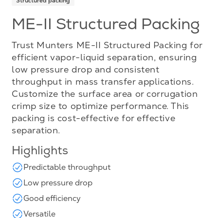
Structured packing
ME-II Structured Packing
Trust Munters ME-II Structured Packing for
efficient vapor-liquid separation, ensuring
low pressure drop and consistent
throughput in mass transfer applications.
Customize the surface area or corrugation
crimp size to optimize performance. This
packing is cost-effective for effective
separation.
Highlights
Predictable throughput
Low pressure drop
Good efficiency
Versatile