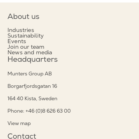
About us
Industries
Sustainability
Events
Join our team
News and media
Headquarters
Munters Group AB
Borgarfjordsgatan 16
164 40 Kista, Sweden
Phone: +46 (0)8 626 63 00
View map
Contact