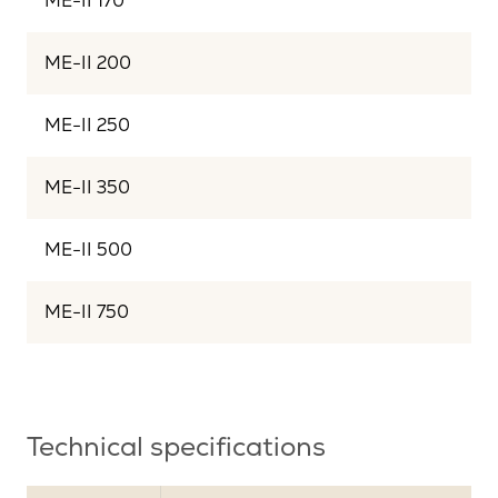
ME-II 170
ME-II 200
ME-II 250
ME-II 350
ME-II 500
ME-II 750
Technical specifications