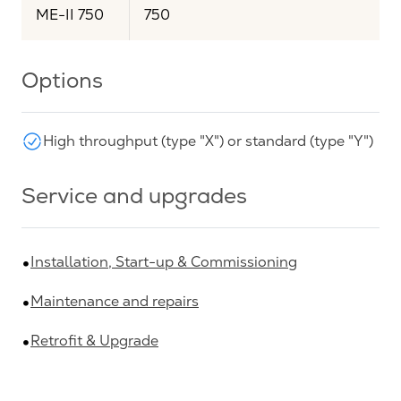
ME-II 750
750
Options
High throughput (type "X") or standard (type "Y")
Service and upgrades
Installation, Start-up & Commissioning
Maintenance and repairs
Retrofit & Upgrade