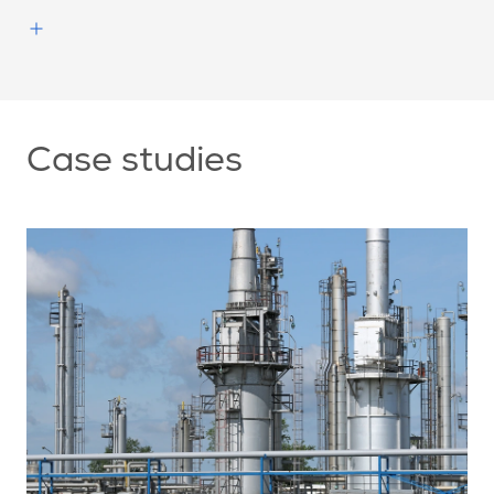
Case studies