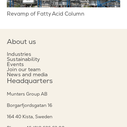
Revamp of Fatty Acid Column
About us
Industries
Sustainability
Events
Join our team
News and media
Headquarters
Munters Group AB
Borgarfjordsgatan 16
164 40 Kista, Sweden