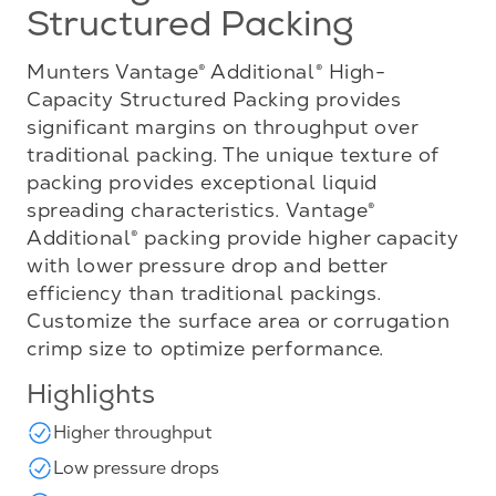
Structured Packing
Munters Vantage® Additional® High-
Capacity Structured Packing provides
significant margins on throughput over
traditional packing. The unique texture of
packing provides exceptional liquid
spreading characteristics. Vantage®
Additional® packing provide higher capacity
with lower pressure drop and better
efficiency than traditional packings.
Customize the surface area or corrugation
crimp size to optimize performance.
Highlights
Higher throughput
Low pressure drops