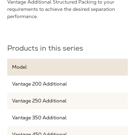
Vantage Additional Structured Packing to your
requirements to achieve the desired separation
performance.
Products in this series
Model
Vantage 200 Additional
Vantage 250 Additional
Vantage 350 Additional
Vantage 450 Additional