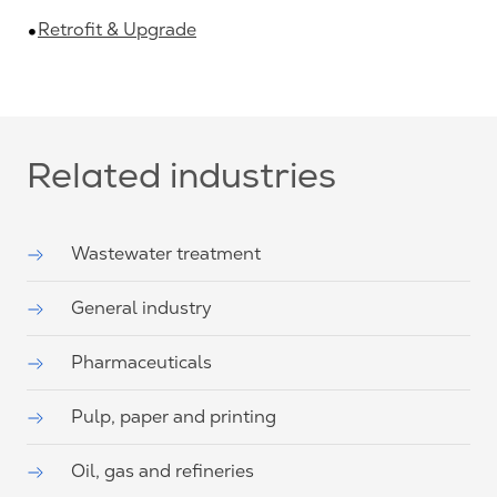
Retrofit & Upgrade
Related industries
Wastewater treatment
General industry
Pharmaceuticals
Pulp, paper and printing
Oil, gas and refineries