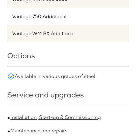
Vantage 750 Additional
Vantage WM BX Additional
Options
Available in various grades of steel
Service and upgrades
Installation, Start-up & Commissioning
Maintenance and repairs