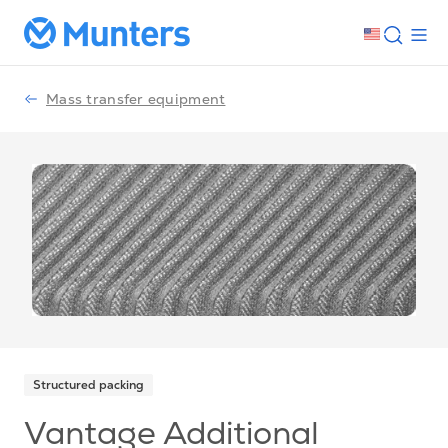
Mass transfer equipment
Structured packing
Vantage Additional