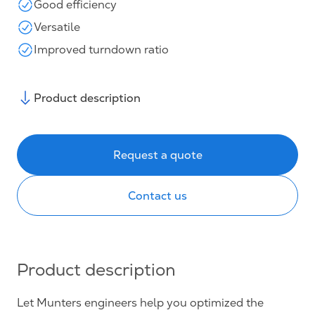
Good efficiency
Versatile
Improved turndown ratio
Product description
Request a quote
Contact us
Product description
Let Munters engineers help you optimized the