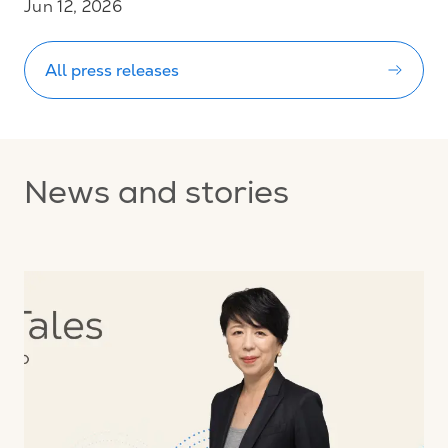
Jun 12, 2026
All press releases
News and stories