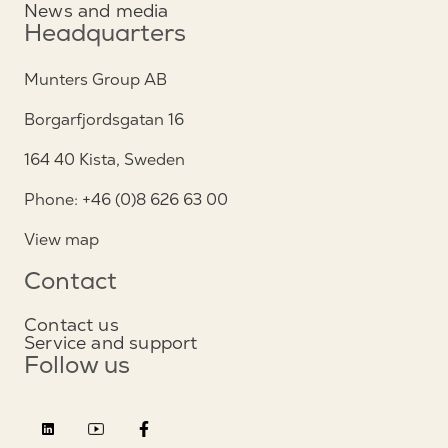
News and media
Headquarters
Munters Group AB
Borgarfjordsgatan 16
164 40 Kista, Sweden
Phone: +46 (0)8 626 63 00
View map
Contact
Contact us
Service and support
Follow us