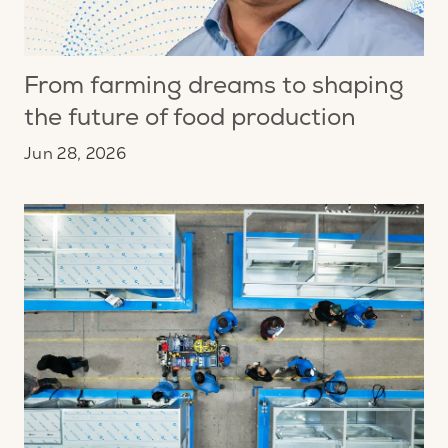
From farming dreams to shaping
the future of food production
Jun 28, 2026