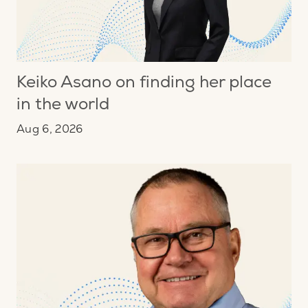
Keiko Asano on finding her place
in the world
Aug 6, 2026