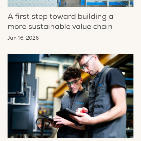
A first step toward building a
more sustainable value chain
Jun 16, 2026