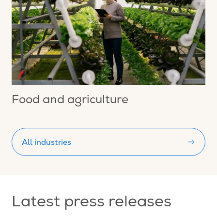
Food and agriculture
All industries
Latest press releases