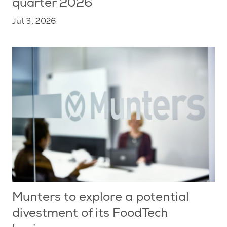
quarter 2026
Jul 3, 2026
Munters to explore a potential
divestment of its FoodTech