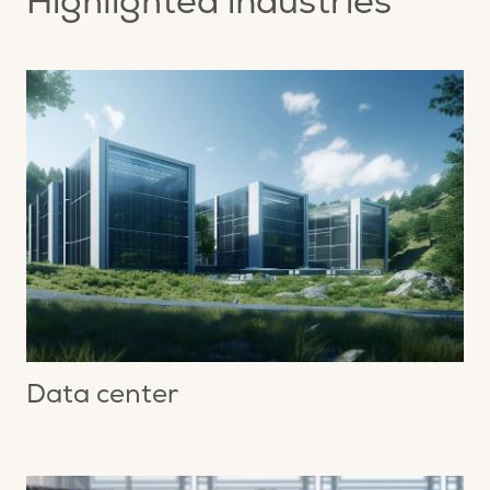
Highlighted industries
Data center