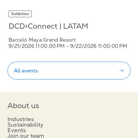
Exhibition
DCD>Connect | LATAM
Barceló Maya Grand Resort
9/21/2026 11:00:00 PM
- 9/22/2026 11:00:00 PM
All events
About us
Industries
Sustainability
Events
Join our team