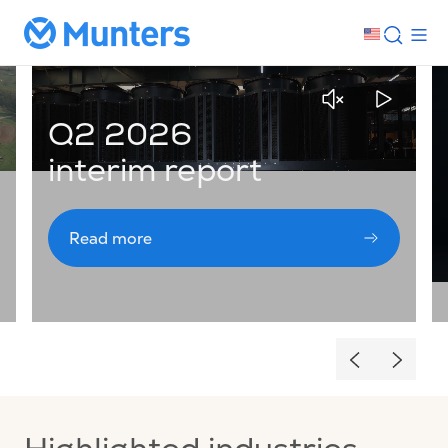
Q2 2026
interim report
Read more