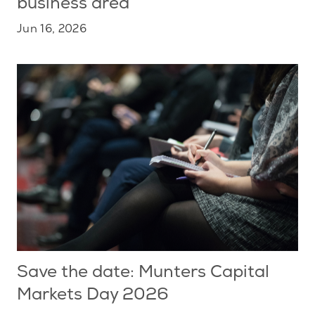
business area
Jun 16, 2026
Save the date: Munters Capital
Markets Day 2026