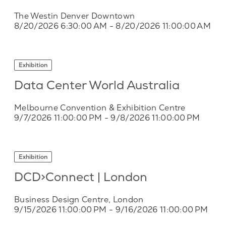
The Westin Denver Downtown
8/20/2026 6:30:00 AM
- 8/20/2026 11:00:00 AM
Exhibition
Data Center World Australia
Melbourne Convention & Exhibition Centre
9/7/2026 11:00:00 PM
- 9/8/2026 11:00:00 PM
Exhibition
DCD>Connect | London
Business Design Centre, London
9/15/2026 11:00:00 PM
- 9/16/2026 11:00:00 PM