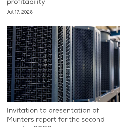
profitability
Jul 17, 2026
Invitation to presentation of
Munters report for the second