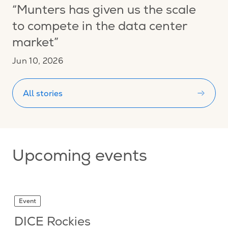
“Munters has given us the scale
to compete in the data center
market”
Jun 10, 2026
All stories
Upcoming events
Event
DICE Rockies