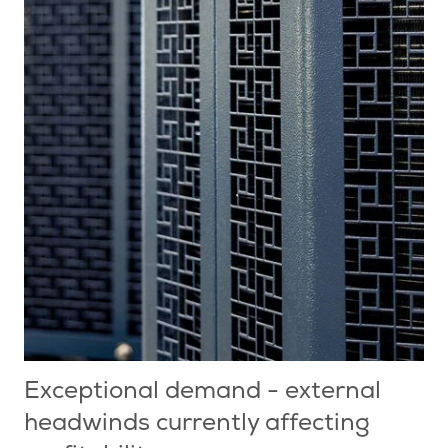
Exceptional demand - external
headwinds currently affecting