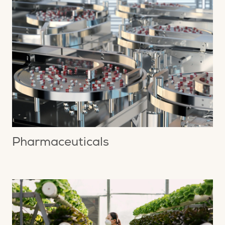
Pharmaceuticals