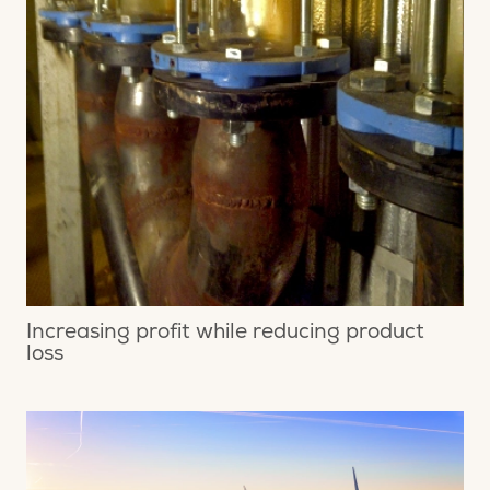
Increasing profit while reducing product
loss