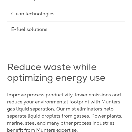
Clean technologies
E-fuel solutions
Reduce waste while
optimizing energy use
Improve process productivity, lower emissions and
reduce your environmental footprint with Munters
gas liquid separation. Our mist eliminators help
separate liquid droplets from gasses. Power plants,
marine, steel and many other process industries
benefit from Munters expertise.