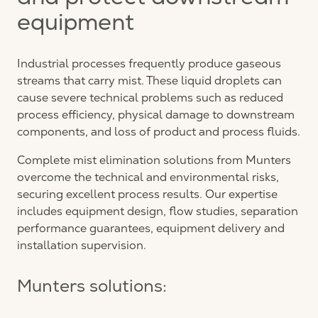
and protect downstream
equipment
Industrial processes frequently produce gaseous
streams that carry mist. These liquid droplets can
cause severe technical problems such as reduced
process efficiency, physical damage to downstream
components, and loss of product and process fluids.
Complete mist elimination solutions from Munters
overcome the technical and environmental risks,
securing excellent process results. Our expertise
includes equipment design, flow studies, separation
performance guarantees, equipment delivery and
installation supervision.
Munters solutions: