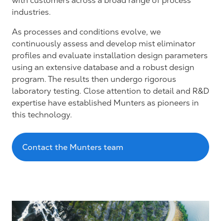
with customers across a broad range of process
industries.
As processes and conditions evolve, we
continuously assess and develop mist eliminator
profiles and evaluate installation design parameters
using an extensive database and a robust design
program. The results then undergo rigorous
laboratory testing. Close attention to detail and R&D
expertise have established Munters as pioneers in
this technology.
Contact the Munters team