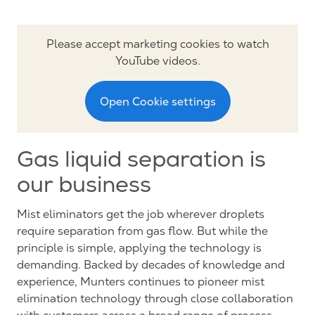
Please accept marketing cookies to watch
YouTube videos.
Open Cookie settings
Gas liquid separation is
our business
Mist eliminators get the job wherever droplets
require separation from gas flow. But while the
principle is simple, applying the technology is
demanding. Backed by decades of knowledge and
experience, Munters continues to pioneer mist
elimination technology through close collaboration