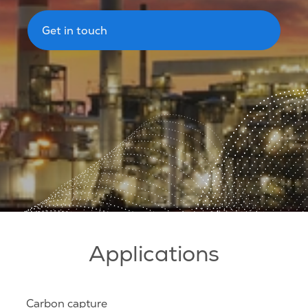
Get in touch
Applications
Carbon capture