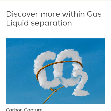
Discover more within Gas
Liquid separation
Carbon Capture