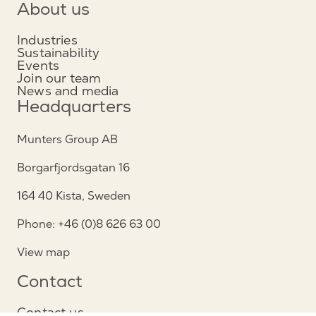
About us
Industries
Sustainability
Events
Join our team
News and media
Headquarters
Munters Group AB
Borgarfjordsgatan 16
164 40 Kista, Sweden
Phone: +46 (0)8 626 63 00
View map
Contact
Contact us