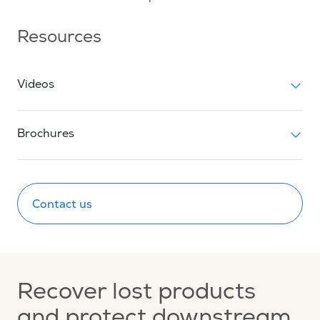
Resources
Videos
Brochures
Contact us
Recover lost products