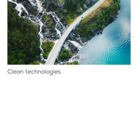
Clean technologies