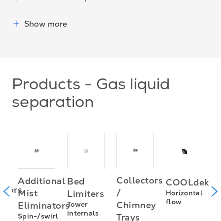
Show more
Products - Gas liquid
separation
Collectors
Additional
Bed
COOLdek
H
utors
/
Mist
Limiters
Horizontal
f
flow
Chimney
Eliminators
Tower
s
internals
Spin-/swirl
Trays