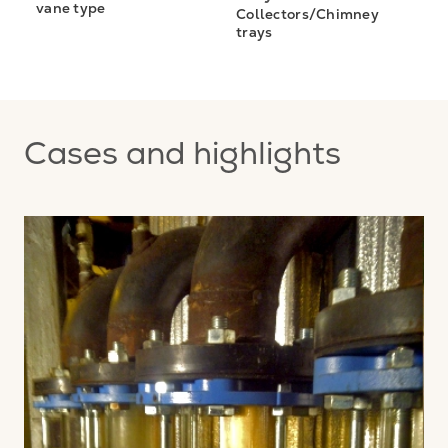
vane type
Collectors/Chimney
trays
Cases and highlights