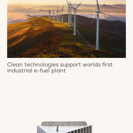
Clean technologies support worlds first
industrial e-fuel plant