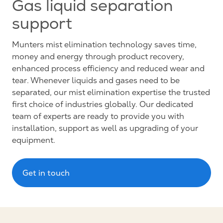
Gas liquid separation
support
Munters mist elimination technology saves time,
money and energy through product recovery,
enhanced process efficiency and reduced wear and
tear. Whenever liquids and gases need to be
separated, our mist elimination expertise the trusted
first choice of industries globally. Our dedicated
team of experts are ready to provide you with
installation, support as well as upgrading of your
equipment.
Get in touch