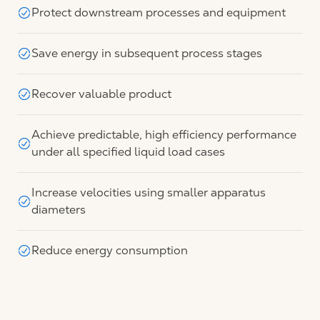
Protect downstream processes and equipment
Save energy in subsequent process stages
Recover valuable product
Achieve predictable, high efficiency performance
under all specified liquid load cases
Increase velocities using smaller apparatus
diameters
Reduce energy consumption