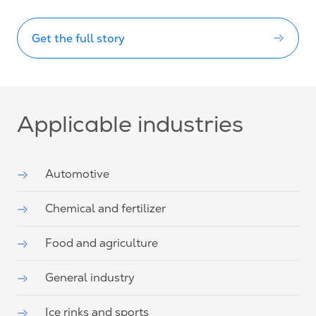
Get the full story
Applicable industries
Automotive
Chemical and fertilizer
Food and agriculture
General industry
Ice rinks and sports