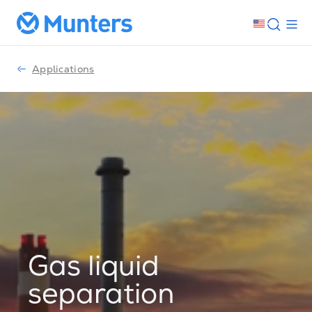
Applications
Gas liquid
separation