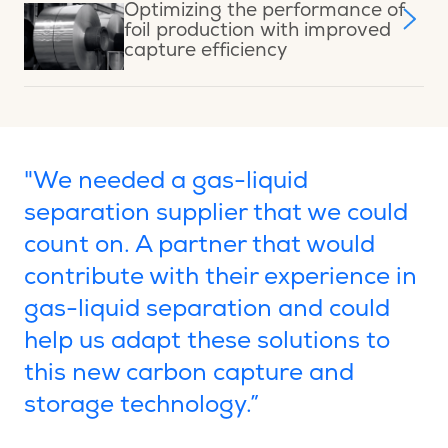
Optimizing the performance of
foil production with improved
capture efficiency
"We needed a gas-liquid
separation supplier that we could
count on. A partner that would
contribute with their experience in
gas-liquid separation and could
help us adapt these solutions to
this new carbon capture and
storage technology.”