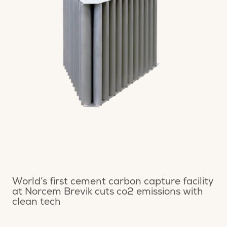
World’s first cement carbon capture facility
at Norcem Brevik cuts co2 emissions with
clean tech