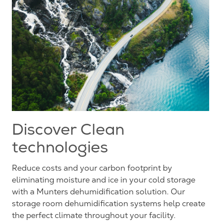
Discover Clean
technologies
Reduce costs and your carbon footprint by
eliminating moisture and ice in your cold storage
with a Munters dehumidification solution. Our
storage room dehumidification systems help create
the perfect climate throughout your facility.