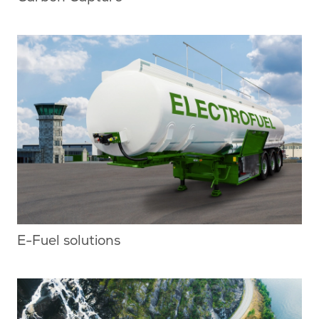
E-Fuel solutions