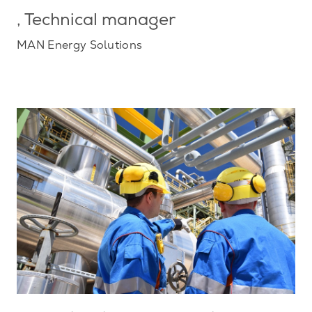
, Technical manager
MAN Energy Solutions