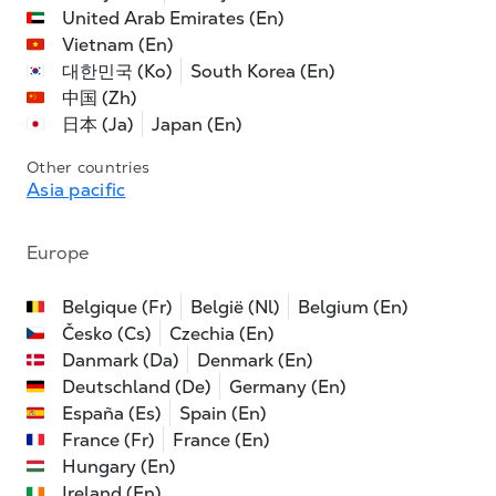
United Arab Emirates (En)
Vietnam (En)
대한민국 (Ko)
South Korea (En)
中国 (Zh)
日本 (Ja)
Japan (En)
Other countries
Asia pacific
Europe
Belgique (Fr)
België (Nl)
Belgium (En)
Česko (Cs)
Czechia (En)
Danmark (Da)
Denmark (En)
Deutschland (De)
Germany (En)
España (Es)
Spain (En)
France (Fr)
France (En)
Hungary (En)
Ireland (En)