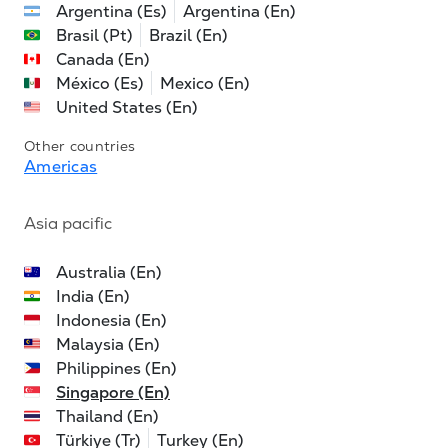
Argentina (Es)
Argentina (En)
Brasil (Pt)
Brazil (En)
Canada (En)
México (Es)
Mexico (En)
United States (En)
Other countries
Americas
Asia pacific
Australia (En)
India (En)
Indonesia (En)
Malaysia (En)
Philippines (En)
Singapore (En)
Thailand (En)
Türkiye (Tr)
Turkey (En)