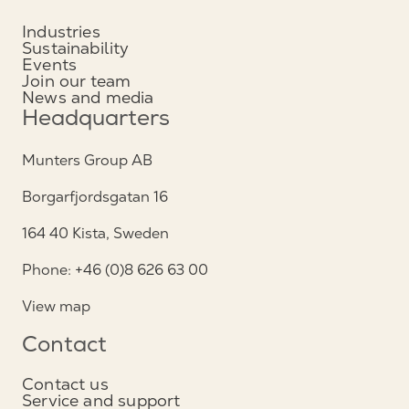
Industries
Sustainability
Events
Join our team
News and media
Headquarters
Munters Group AB
Borgarfjordsgatan 16
164 40 Kista, Sweden
Phone: +46 (0)8 626 63 00
View map
Contact
Contact us
Service and support