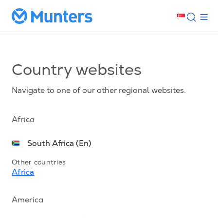
Country websites
Navigate to one of our other regional websites.
Africa
South Africa (En)
Other countries
Africa
America