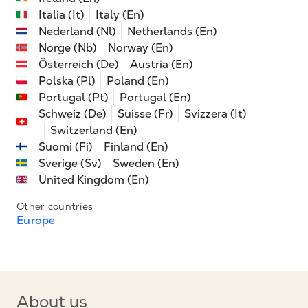
Italia (It)
Italy (En)
Nederland (Nl)
Netherlands (En)
Norge (Nb)
Norway (En)
Österreich (De)
Austria (En)
Polska (Pl)
Poland (En)
Portugal (Pt)
Portugal (En)
Schweiz (De)
Suisse (Fr)
Svizzera (It)
Switzerland (En)
Suomi (Fi)
Finland (En)
Sverige (Sv)
Sweden (En)
United Kingdom (En)
Other countries
Europe
About us