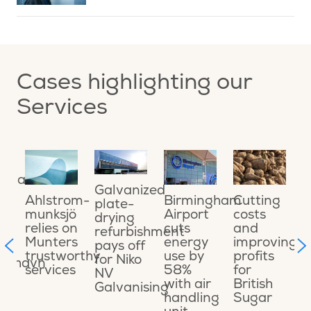
Cases highlighting our
Services
ing
O
ional
o
Galvanized
a
Cutting
Ahlstrom-
Birmingham
plate-
o
costs
munksjö
Airport
drying
e
and
relies on
cuts
refurbishment
ons
s
improving
Munters
energy
pays off
t
profits
trustworthy
use by
for Niko
ikshavn
C
for
services
58%
NV
t
British
with air
Galvanising
t
Sugar
handling
M