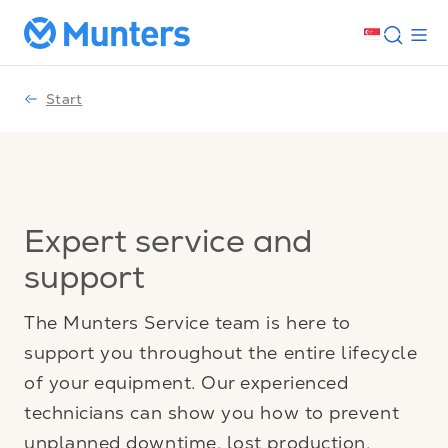
Start
Expert service and
support
The Munters Service team is here to
support you throughout the entire lifecycle
of your equipment. Our experienced
technicians can show you how to prevent
unplanned downtime, lost production,