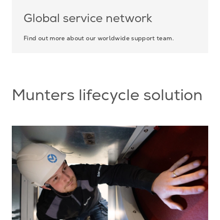
Global service network
Find out more about our worldwide support team.
Munters lifecycle solution