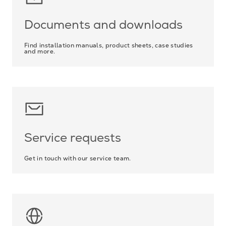
Documents and downloads
Find installation manuals, product sheets, case studies
and more.
Service requests
Get in touch with our service team.