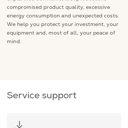
compromised product quality, excessive
energy consumption and unexpected costs.
We help you protect your investment, your
equipment and, most of all, your peace of
mind.
Service support