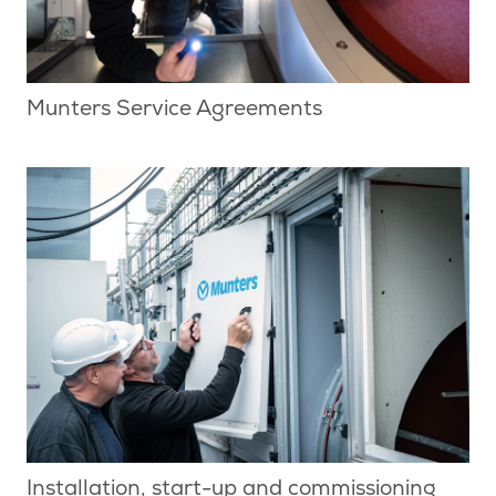
Munters Service Agreements
Installation, start-up and commissioning