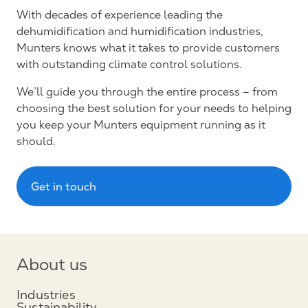
With decades of experience leading the
dehumidification and humidification industries,
Munters knows what it takes to provide customers
with outstanding climate control solutions.
We’ll guide you through the entire process – from
choosing the best solution for your needs to helping
you keep your Munters equipment running as it
should.
Get in touch
About us
Industries
Sustainability