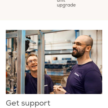
unit
M
upgrade
A
Get support