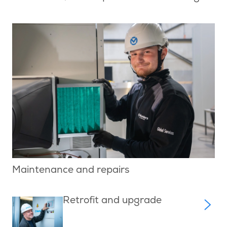
Maintenance and repairs
Retrofit and upgrade