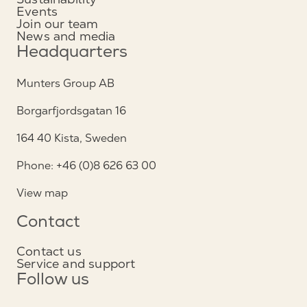
Events
Join our team
News and media
Headquarters
Munters Group AB
Borgarfjordsgatan 16
164 40 Kista, Sweden
Phone: +46 (0)8 626 63 00
View map
Contact
Contact us
Service and support
Follow us