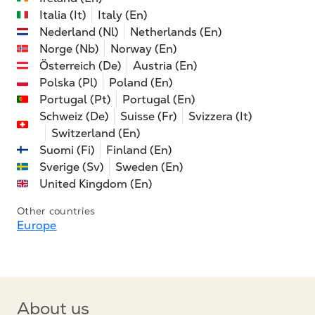
Italia (It)
Italy (En)
Nederland (Nl)
Netherlands (En)
Norge (Nb)
Norway (En)
Österreich (De)
Austria (En)
Polska (Pl)
Poland (En)
Portugal (Pt)
Portugal (En)
Schweiz (De)
Suisse (Fr)
Svizzera (It)
Switzerland (En)
Suomi (Fi)
Finland (En)
Sverige (Sv)
Sweden (En)
United Kingdom (En)
Other countries
Europe
About us