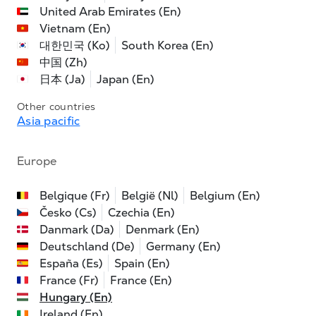
United Arab Emirates (En)
Vietnam (En)
대한민국 (Ko)
South Korea (En)
中国 (Zh)
日本 (Ja)
Japan (En)
Other countries
Asia pacific
Europe
Belgique (Fr)
België (Nl)
Belgium (En)
Česko (Cs)
Czechia (En)
Danmark (Da)
Denmark (En)
Deutschland (De)
Germany (En)
España (Es)
Spain (En)
France (Fr)
France (En)
Hungary (En)
Ireland (En)