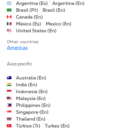
Argentina (Es)
Argentina (En)
Brasil (Pt)
Brazil (En)
Canada (En)
México (Es)
Mexico (En)
United States (En)
Other countries
Americas
Asia pacific
Australia (En)
India (En)
Indonesia (En)
Malaysia (En)
Philippines (En)
Singapore (En)
Thailand (En)
Türkiye (Tr)
Turkey (En)