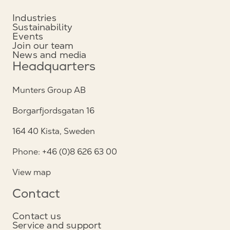
Industries
Sustainability
Events
Join our team
News and media
Headquarters
Munters Group AB
Borgarfjordsgatan 16
164 40 Kista, Sweden
Phone: +46 (0)8 626 63 00
View map
Contact
Contact us
Service and support