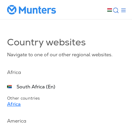
Country websites
Navigate to one of our other regional websites.
Africa
South Africa (En)
Other countries
Africa
America