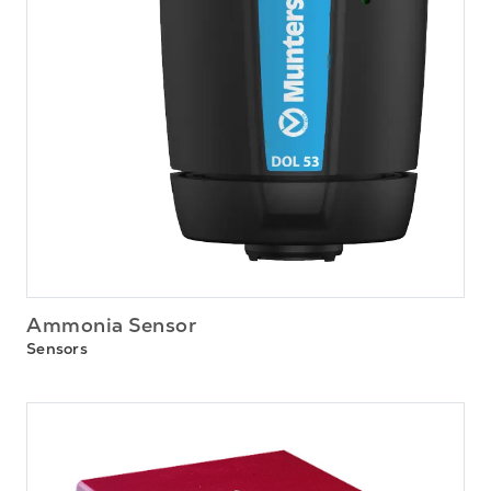
Ammonia Sensor
Sensors