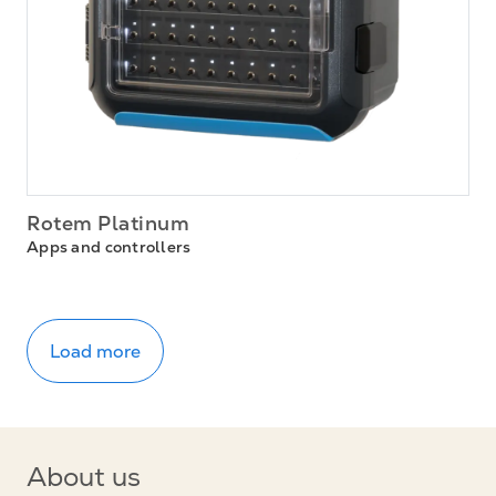
Rotem Platinum
Apps and controllers
Load more
About us