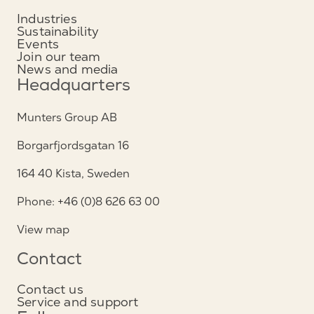
Industries
Sustainability
Events
Join our team
News and media
Headquarters
Munters Group AB
Borgarfjordsgatan 16
164 40 Kista, Sweden
Phone: +46 (0)8 626 63 00
View map
Contact
Contact us
Service and support