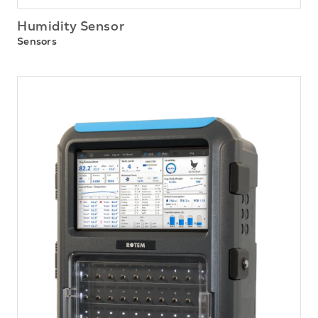
Humidity Sensor
Sensors