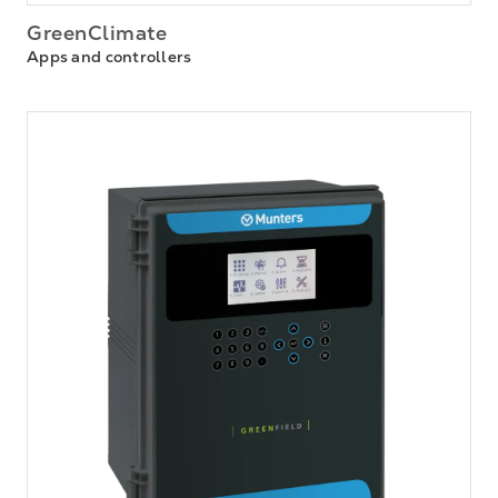
GreenClimate
Apps and controllers