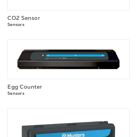
CO2 Sensor
Sensors
Egg Counter
Sensors