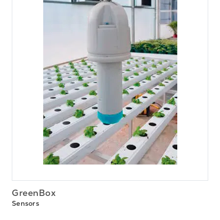
GreenBox
Sensors