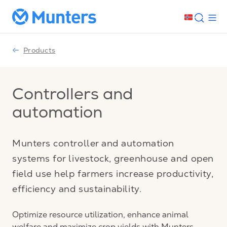
Products
Controllers and
automation
Munters controller and automation
systems for livestock, greenhouse and open
field use help farmers increase productivity,
efficiency and sustainability.
Optimize resource utilization, enhance animal
welfare and maximize crop yields with Munters