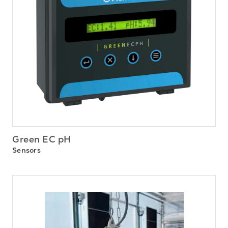
Green EC pH
Sensors