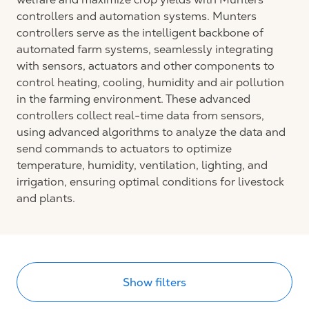
controllers and automation systems. Munters
controllers serve as the intelligent backbone of
automated farm systems, seamlessly integrating
with sensors, actuators and other components to
control heating, cooling, humidity and air pollution
in the farming environment. These advanced
controllers collect real-time data from sensors,
using advanced algorithms to analyze the data and
send commands to actuators to optimize
temperature, humidity, ventilation, lighting, and
irrigation, ensuring optimal conditions for livestock
and plants.
Show filters