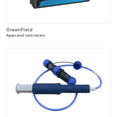
GreenField
Apps and controllers