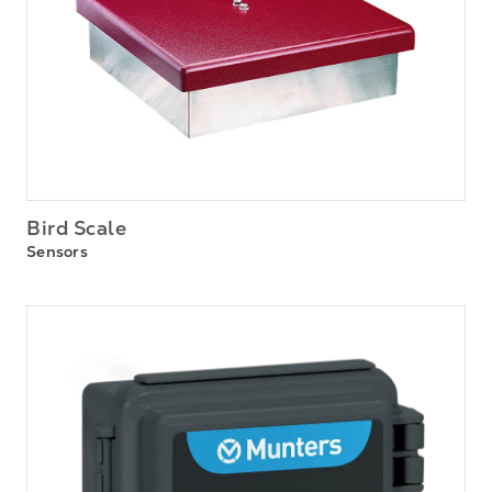
Bird Scale
Sensors