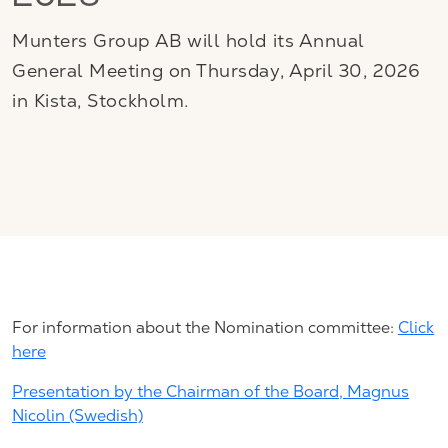
2026
Munters Group AB will hold its Annual
General Meeting on Thursday, April 30, 2026
in Kista, Stockholm.
For information about the Nomination committee:
Click
here
Presentation by the Chairman of the Board, Magnus
Nicolin (Swedish)