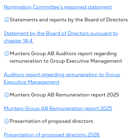
Nomination Committee's reasoned statement
Statements and reports by the Board of Directors
Statement by the Board of Directors pursuant to
chapter 18.4.
Munters Group AB Auditors report regarding
remuneration to Group Executive Management
Auditors report regarding remuneration to Group
Executive Management
Munters Group AB Remuneration report 2025
Munters Group AB Remuneration report 2025
Presentation of proposed directors
Presentation of proposed directors 2026