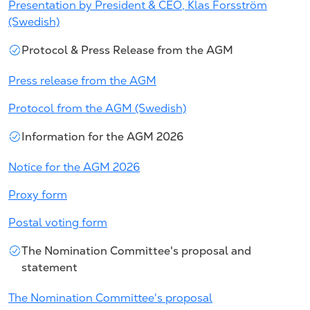
Presentation by President & CEO, Klas Forsström
(Swedish)
Protocol & Press Release from the AGM
Press release from the AGM
Protocol from the AGM (Swedish)
Information for the AGM 2026
Notice for the AGM 2026
Proxy form
Postal voting form
The Nomination Committee's proposal and
statement
The Nomination Committee's proposal