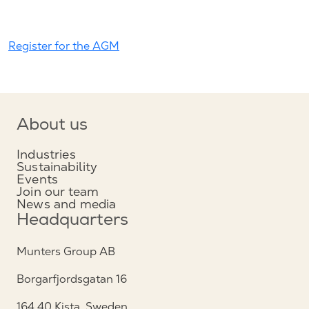
Register for the AGM
About us
Industries
Sustainability
Events
Join our team
News and media
Headquarters
Munters Group AB
Borgarfjordsgatan 16
164 40 Kista, Sweden