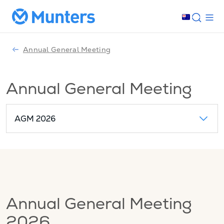
Annual General Meeting
Annual General Meeting
AGM 2026
Annual General Meeting