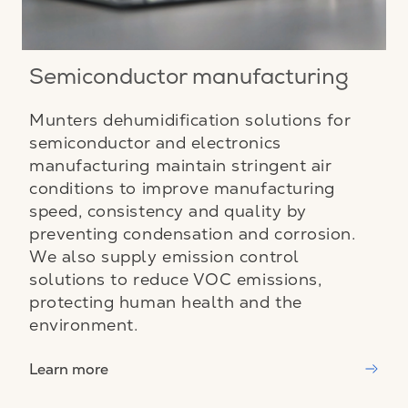
Semiconductor manufacturing
Munters dehumidification solutions for
semiconductor and electronics
manufacturing maintain stringent air
conditions to improve manufacturing
speed, consistency and quality by
preventing condensation and corrosion.
We also supply emission control
solutions to reduce VOC emissions,
protecting human health and the
environment.
Learn more