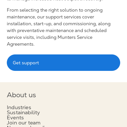
From selecting the right solution to ongoing
maintenance, our support services cover
installation, start-up, and commissioning, along
with preventative maintenance and scheduled
service visits, including Munters Service
Agreements.
Get support
About us
Industries
Sustainability
Events
Join our team