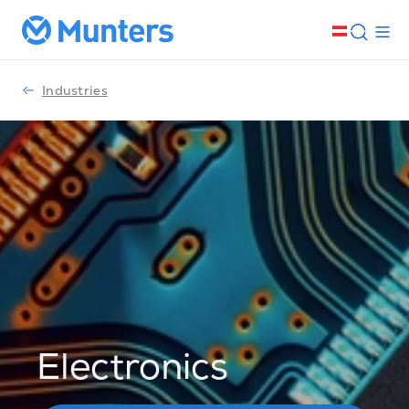
Industries
Electronics