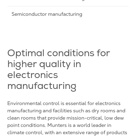
Semiconductor manufacturing
Optimal conditions for
higher quality in
electronics
manufacturing
Environmental control is essential for electronics
manufacturing and facilities such as dry rooms and
clean rooms that provide mission-critical, low dew
point conditions. Munters is a world leader in
climate control, with an extensive range of products