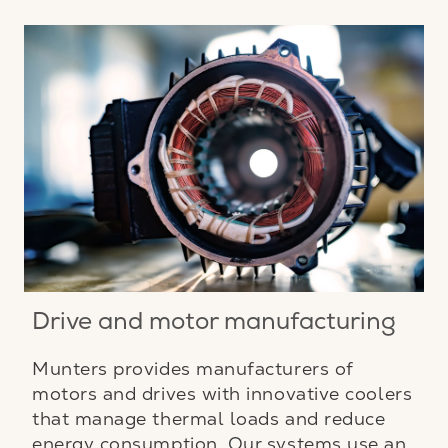
Drive and motor manufacturing
Munters provides manufacturers of
motors and drives with innovative coolers
that manage thermal loads and reduce
energy consumption. Our systems use an