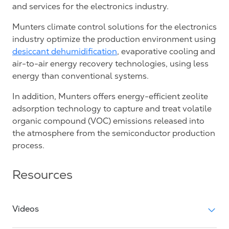
and services for the electronics industry.
Munters climate control solutions for the electronics
industry optimize the production environment using
desiccant dehumidification
, evaporative cooling and
air-to-air energy recovery technologies, using less
energy than conventional systems.
In addition, Munters offers energy-efficient zeolite
adsorption technology to capture and treat volatile
organic compound (VOC) emissions released into
the atmosphere from the semiconductor production
process.
Resources
Videos