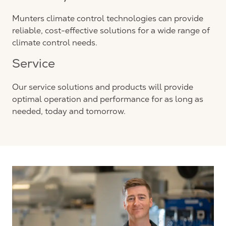
Munters climate control technologies can provide
reliable, cost-effective solutions for a wide range of
climate control needs.
Service
Our service solutions and products will provide
optimal operation and performance for as long as
needed, today and tomorrow.