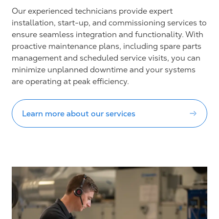
Our experienced technicians provide expert
installation, start-up, and commissioning services to
ensure seamless integration and functionality. With
proactive maintenance plans, including spare parts
management and scheduled service visits, you can
minimize unplanned downtime and your systems
are operating at peak efficiency.
Learn more about our services