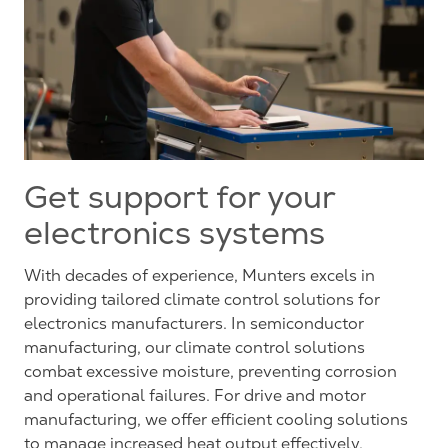
Get support for your
electronics systems
With decades of experience, Munters excels in
providing tailored climate control solutions for
electronics manufacturers. In semiconductor
manufacturing, our climate control solutions
combat excessive moisture, preventing corrosion
and operational failures. For drive and motor
manufacturing, we offer efficient cooling solutions
to manage increased heat output effectively.