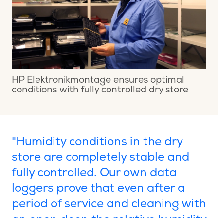
HP Elektronikmontage ensures optimal
conditions with fully controlled dry store
"Humidity conditions in the dry
store are completely stable and
fully controlled. Our own data
loggers prove that even after a
period of service and cleaning with