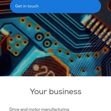
Get in touch
Your business
Drive and motor manufacturing