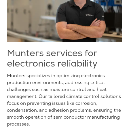
Munters services for
electronics reliability
Munters specializes in optimizing electronics
production environments, addressing critical
challenges such as moisture control and heat
management. Our tailored climate control solutions
focus on preventing issues like corrosion,
condensation, and adhesion problems, ensuring the
smooth operation of semiconductor manufacturing
processes.