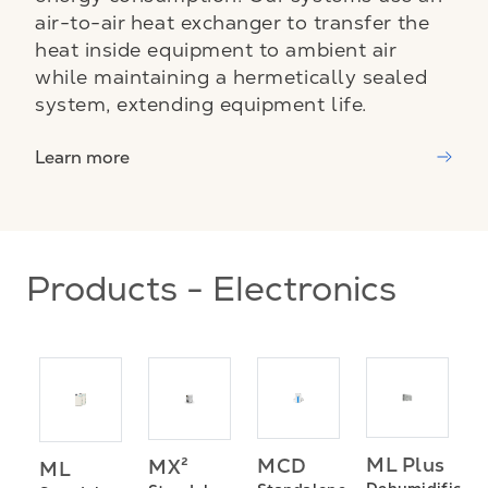
air-to-air heat exchanger to transfer the
heat inside equipment to ambient air
while maintaining a hermetically sealed
system, extending equipment life.
Learn more
Products - Electronics
ML Plus
MCD
MX²
ML
P
Dehumidificati