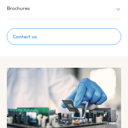
Brochures
Contact us