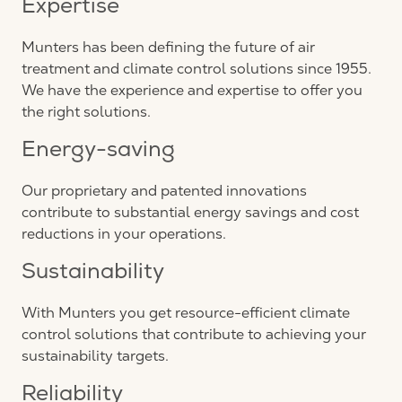
Expertise
Munters has been defining the future of air
treatment and climate control solutions since 1955.
We have the experience and expertise to offer you
the right solutions.
Energy-saving
Our proprietary and patented innovations
contribute to substantial energy savings and cost
reductions in your operations.
Sustainability
With Munters you get resource-efficient climate
control solutions that contribute to achieving your
sustainability targets.
Reliability