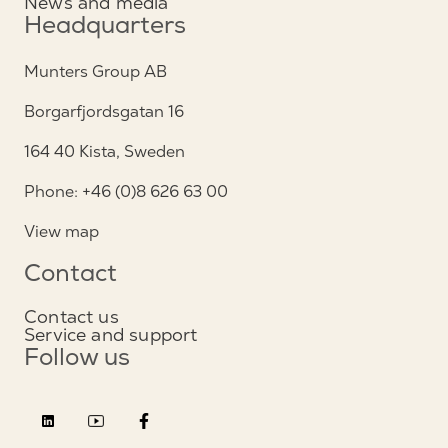
News and media
Headquarters
Munters Group AB
Borgarfjordsgatan 16
164 40 Kista, Sweden
Phone: +46 (0)8 626 63 00
View map
Contact
Contact us
Service and support
Follow us