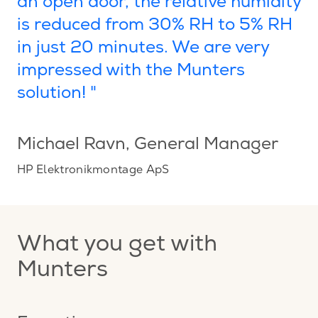
an open door, the relative humidity
is reduced from 30% RH to 5% RH
in just 20 minutes. We are very
impressed with the Munters
solution! "
Michael Ravn
, General Manager
HP Elektronikmontage ApS
What you get with
Munters