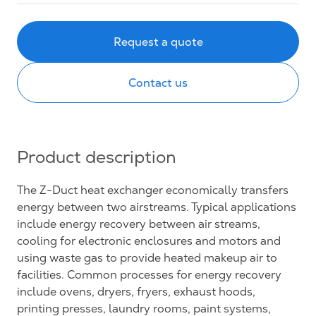
Request a quote
Contact us
Product description
The Z-Duct heat exchanger economically transfers
energy between two airstreams. Typical applications
include energy recovery between air streams,
cooling for electronic enclosures and motors and
using waste gas to provide heated makeup air to
facilities. Common processes for energy recovery
include ovens, dryers, fryers, exhaust hoods,
printing presses, laundry rooms, paint systems,