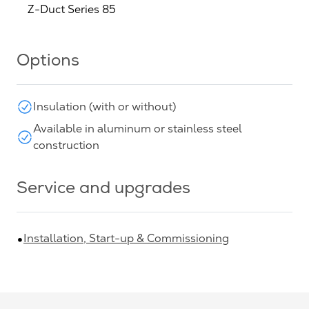
Z-Duct Series 85
Options
Insulation (with or without)
Available in aluminum or stainless steel
construction
Service and upgrades
Installation, Start-up & Commissioning