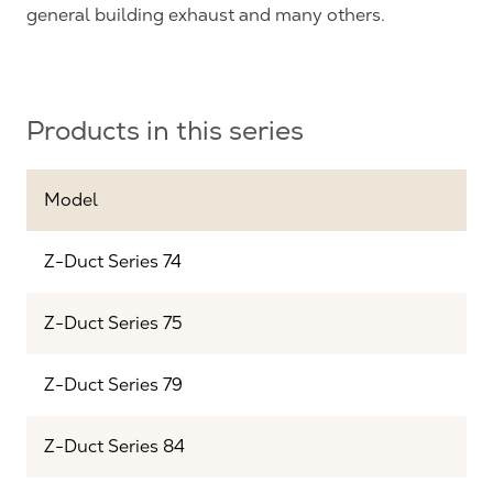
general building exhaust and many others.
Products in this series
Model
Z-Duct Series 74
Z-Duct Series 75
Z-Duct Series 79
Z-Duct Series 84