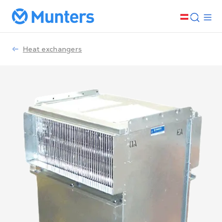
Heat exchangers