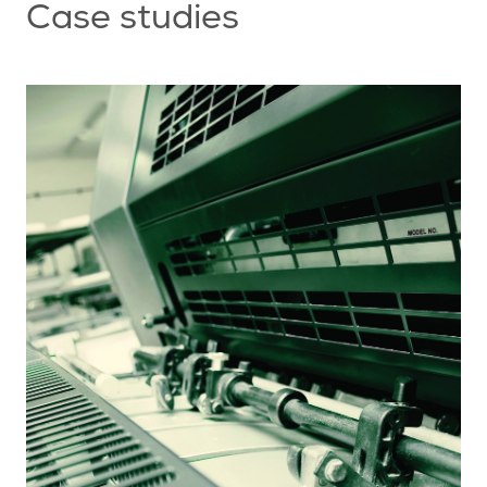
Case studies