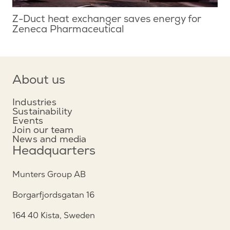
Z-Duct heat exchanger saves energy for
Zeneca Pharmaceutical
About us
Industries
Sustainability
Events
Join our team
News and media
Headquarters
Munters Group AB
Borgarfjordsgatan 16
164 40 Kista, Sweden