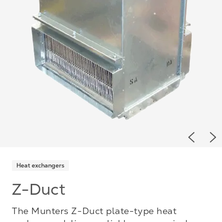
Previou
Ne
Heat exchangers
Z-Duct
The Munters Z-Duct plate-type heat