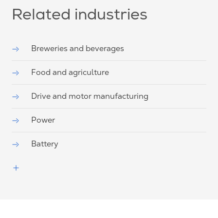
Related industries
Breweries and beverages
Food and agriculture
Drive and motor manufacturing
Power
Battery