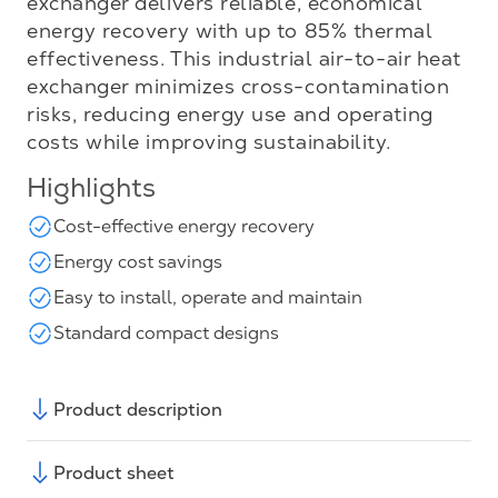
exchanger delivers reliable, economical
energy recovery with up to 85% thermal
effectiveness. This industrial air-to-air heat
exchanger minimizes cross-contamination
risks, reducing energy use and operating
costs while improving sustainability.
Highlights
Cost-effective energy recovery
Energy cost savings
Easy to install, operate and maintain
Standard compact designs
Product description
Product sheet