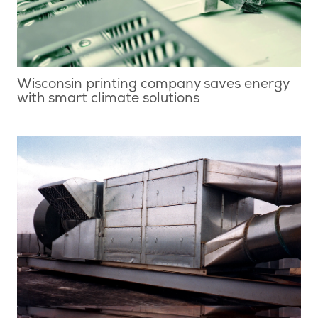
Wisconsin printing company saves energy
with smart climate solutions