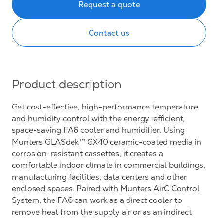
Request a quote
Contact us
Product description
Get cost-effective, high-performance temperature
and humidity control with the energy-efficient,
space-saving FA6 cooler and humidifier. Using
Munters GLASdek™ GX40 ceramic-coated media in
corrosion-resistant cassettes, it creates a
comfortable indoor climate in commercial buildings,
manufacturing facilities, data centers and other
enclosed spaces. Paired with Munters AirC Control
System, the FA6 can work as a direct cooler to
remove heat from the supply air or as an indirect