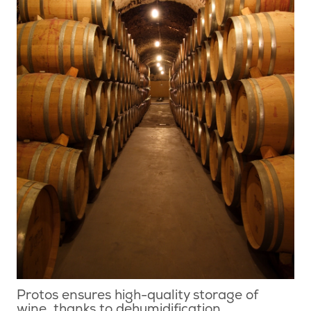
Protos ensures high-quality storage of
wine, thanks to dehumidification