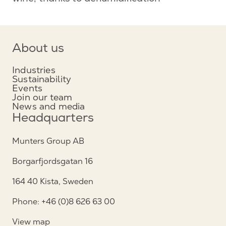
About us
Industries
Sustainability
Events
Join our team
News and media
Headquarters
Munters Group AB
Borgarfjordsgatan 16
164 40 Kista, Sweden
Phone: +46 (0)8 626 63 00
View map