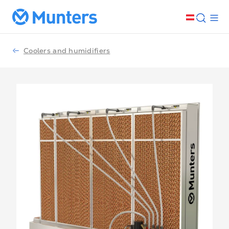
Coolers and humidifiers