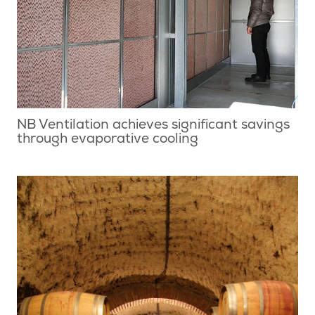
NB Ventilation achieves significant savings
through evaporative cooling