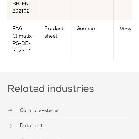
BR-EN-
202102
FA6
Product
German
View
Climatix-
sheet
PS-DE-
202207
Related industries
Control systems
Data center