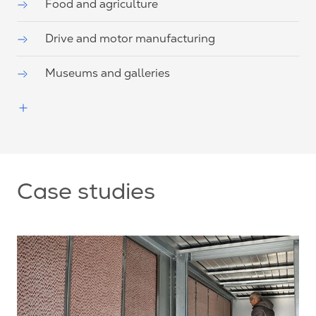
Food and agriculture
Drive and motor manufacturing
Museums and galleries
Case studies