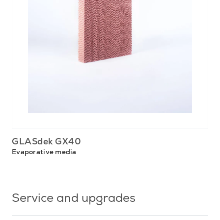
GLASdek GX40
Evaporative media
Service and upgrades