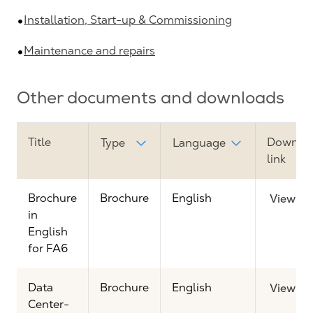
Installation, Start-up & Commissioning
Maintenance and repairs
Other documents and downloads
Title
Downlo
Type
Language
link
Brochure
Brochure
English
View
in
English
for FA6
Data
Brochure
English
View
Center-