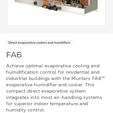
Direct evaporative coolers and humidifiers
FA6
Achieve optimal evaporative cooling and
humidification control for residential and
industrial buildings with the Munters FA6™
evaporative humidifier and cooler. This
compact direct evaporative system
integrates into most air-handling systems
for superior indoor temperature and
humidity control.