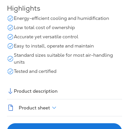
Highlights
Energy-efficient cooling and humidification
Low total cost of ownership
Accurate yet versatile control
Easy to install, operate and maintain
Standard sizes suitable for most air-handling
units
Tested and certified
Product description
Product sheet