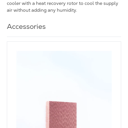
cooler with a heat recovery rotor to cool the supply
air without adding any humidity.
Accessories