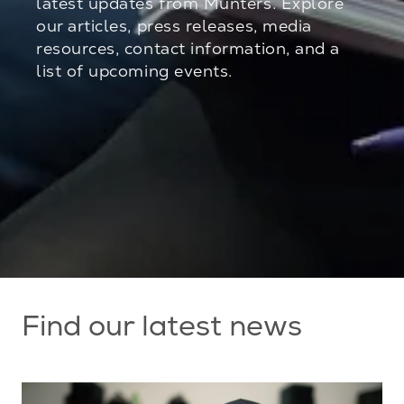
latest updates from Munters. Explore
our articles, press releases, media
resources, contact information, and a
list of upcoming events.
Find our latest news