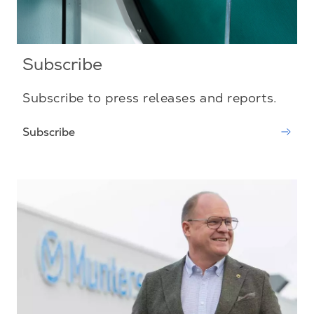
Subscribe
Subscribe to press releases and reports.
Subscribe