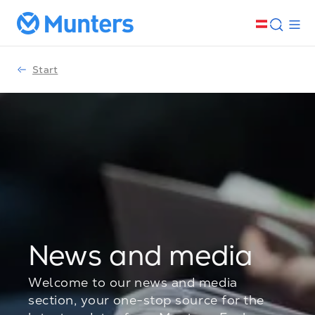
Start
News and media
Welcome to our news and media
section, your one-stop source for the