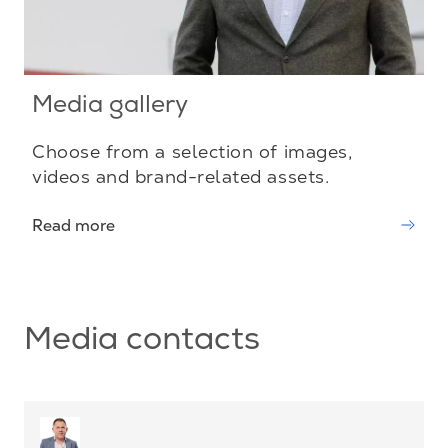
Media gallery
Choose from a selection of images,
videos and brand-related assets.
Read more
Media contacts