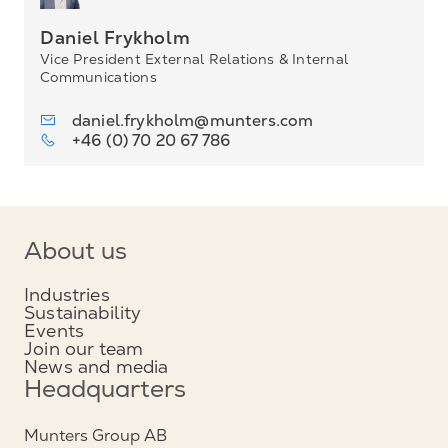
Daniel Frykholm
Vice President External Relations & Internal
Communications
daniel.frykholm@munters.com
+46 (0) 70 20 67 786
About us
Industries
Sustainability
Events
Join our team
News and media
Headquarters
Munters Group AB