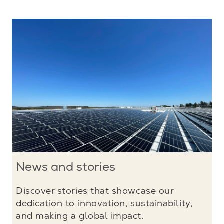
News and stories
Discover stories that showcase our
dedication to innovation, sustainability,
and making a global impact.