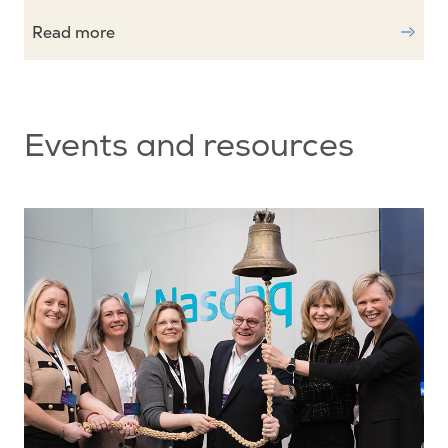
Read more
Events and resources