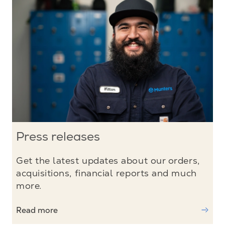
Press releases
Get the latest updates about our orders,
acquisitions, financial reports and much
more.
Read more