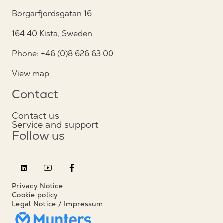
Borgarfjordsgatan 16
164 40 Kista, Sweden
Phone: +46 (0)8 626 63 00
View map
Contact
Contact us
Service and support
Follow us
Privacy Notice
Cookie policy
Legal Notice / Impressum