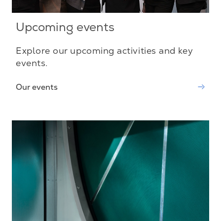
Upcoming events
Explore our upcoming activities and key
events.
Our events