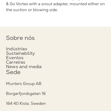
& Go Vortex with a snout adapter, mounted either on
the suction or blowing side.
Sobre nós
Indústrias
Sustainability
Eventos
Carreiras
News and media
Sede
Munters Group AB
Borgarfjordsgatan 16
164 40 Kista, Sweden