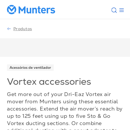
Produtos
Acessórios de ventilador
Vortex accessories
Get more out of your Dri-Eaz Vortex air
mover from Munters using these essential
accessories. Extend the air mover’s reach by
up to 125 feet using up to five Sto & Go
Vortex ducting sections. Or combine