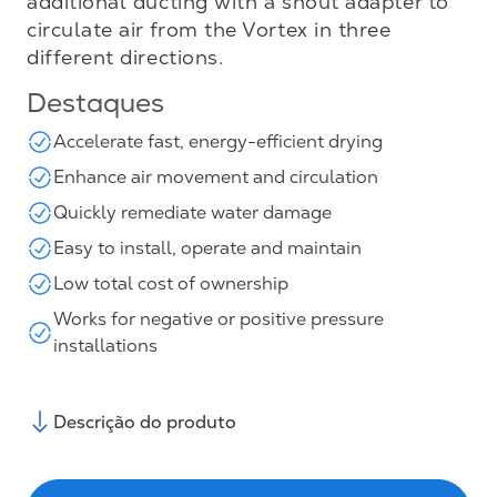
additional ducting with a snout adapter to
circulate air from the Vortex in three
different directions.
Destaques
Accelerate fast, energy-efficient drying
Enhance air movement and circulation
Quickly remediate water damage
Easy to install, operate and maintain
Low total cost of ownership
Works for negative or positive pressure
installations
Descrição do produto