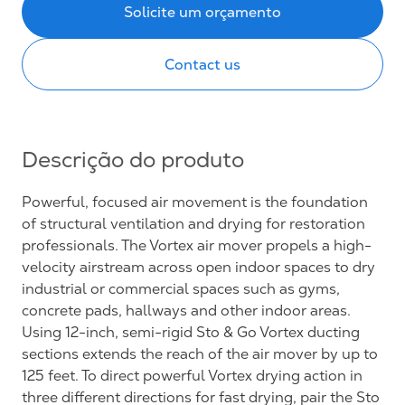
Solicite um orçamento
Contact us
Descrição do produto
Powerful, focused air movement is the foundation
of structural ventilation and drying for restoration
professionals. The Vortex air mover propels a high-
velocity airstream across open indoor spaces to dry
industrial or commercial spaces such as gyms,
concrete pads, hallways and other indoor areas.
Using 12-inch, semi-rigid Sto & Go Vortex ducting
sections extends the reach of the air mover by up to
125 feet. To direct powerful Vortex drying action in
three different directions for fast drying, pair the Sto