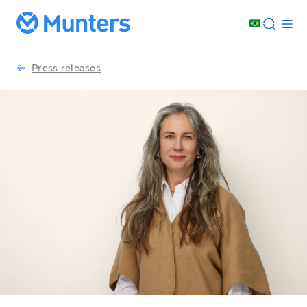
Press releases