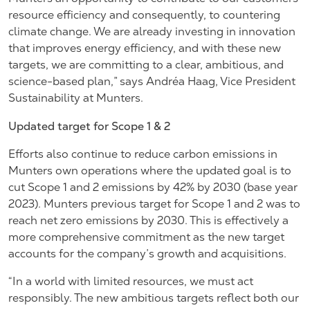
resource efficiency and consequently, to countering
climate change. We are already investing in innovation
that improves energy efficiency, and with these new
targets, we are committing to a clear, ambitious, and
science-based plan,” says Andréa Haag, Vice President
Sustainability at Munters.
Updated target for Scope 1 & 2
Efforts also continue to reduce carbon emissions in
Munters own operations where the updated goal is to
cut Scope 1 and 2 emissions by 42% by 2030 (base year
2023). Munters previous target for Scope 1 and 2 was to
reach net zero emissions by 2030. This is effectively a
more comprehensive commitment as the new target
accounts for the company’s growth and acquisitions.
“In a world with limited resources, we must act
responsibly. The new ambitious targets reflect both our