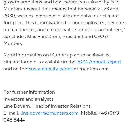
growth ambitions and how central sustainability is to
Munters. Overall, this means that between 2023 and
2030, we aim to double in size and halve our climate
footprint. This is motivating for our employees, benefits
our customers, and creates value for our shareholders,”
concludes Klas Forsström, President and CEO of
Munters.
More information on Munters plan to achieve its
climate targets is available in the
2024 Annual Report
and on the
Sustainability pages
of munters.com.
For further information
Investors and analysts
Line Dovärn, Head of Investor Relations
E-mail:
line.dovarn@munters.com
,
Mobile: +46 (0)73
048
8444