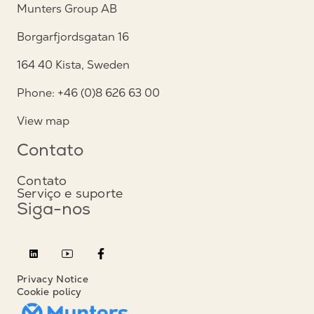
Munters Group AB
Borgarfjordsgatan 16
164 40 Kista, Sweden
Phone: +46 (0)8 626 63 00
View map
Contato
Contato
Serviço e suporte
Siga-nos
Privacy Notice
Cookie policy