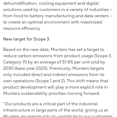
dehumidification, cooling equipment and digital
solutions used by customers in a variety of industries –
from food to battery manufacturing and data centers –
to create an optimal environment with maximized
resource efficiency.
New target for Scope 3
Based on the new data, Munters has set a target to
reduce carbon emissions from product usage (Scope 3,
Category 11) by an average of 51.6% per unit sold by
2030 (base year 2023). Previously, Munters targets
only included direct and indirect emissions from its
own operations (Scope 1 and 2). This shift means that
product development will play a more explicit role in
Munters sustainability priorities moving forward.
“Our products are a critical part of the industrial
infrastructure in large parts of the world, giving us at
Munters an opportunity to contribute to our customers’