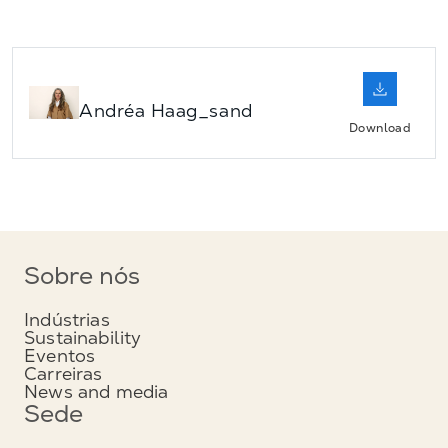
Andréa Haag_sand
Download
Sobre nós
Indústrias
Sustainability
Eventos
Carreiras
News and media
Sede