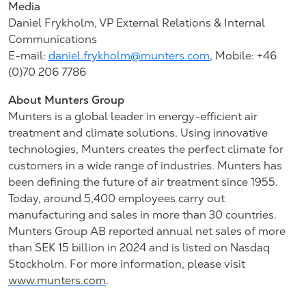
Media
Daniel Frykholm, VP External Relations & Internal
Communications
E-mail:
daniel.frykholm@munters.com
, Mobile: +46
(0)70
206 7786
About Munters Group
Munters is a global leader in energy-efficient air
treatment and climate solutions. Using innovative
technologies, Munters creates the perfect climate for
customers in a wide range of industries. Munters has
been defining the future of air treatment since 1955.
Today, around 5,400 employees carry out
manufacturing and sales in more than 30 countries.
Munters Group AB reported annual net sales of more
than SEK 15 billion in 2024 and is listed on Nasdaq
Stockholm. For more information, please visit
www.munters.com
.