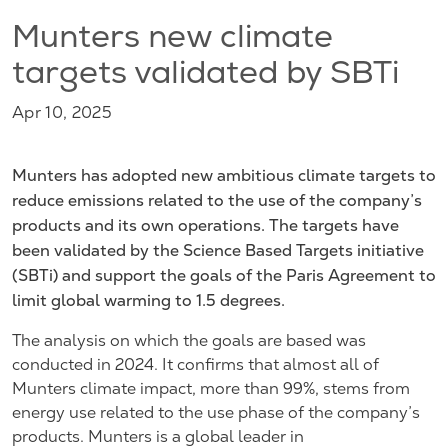
Munters new climate
targets validated by SBTi
Apr 10, 2025
Munters has adopted new ambitious climate targets to
reduce emissions related to the use of the company’s
products and its own operations. The targets have
been validated by the Science Based Targets initiative
(SBTi) and support the goals of the Paris Agreement to
limit global warming to 1.5 degrees.
The analysis on which the goals are based was
conducted in 2024. It confirms that almost all of
Munters climate impact, more than 99%, stems from
energy use related to the use phase of the company’s
products. Munters is a global leader in