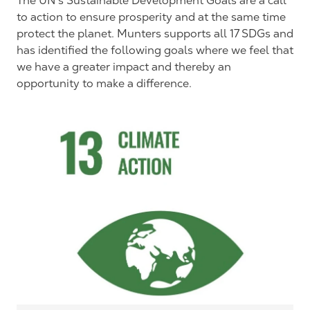
The UN’s Sustainable Development Goals are a call
to action to ensure prosperity and at the same time
protect the planet. Munters supports all 17 SDGs and
has identified the following goals where we feel that
we have a greater impact and thereby an
opportunity to make a difference.