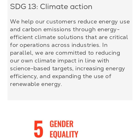
SDG 13: Climate action
We help our customers reduce energy use
and carbon emissions through energy-
efficient climate solutions that are critical
for operations across industries. In
parallel, we are committed to reducing
our own climate impact in line with
science-based targets, increasing energy
efficiency, and expanding the use of
renewable energy.