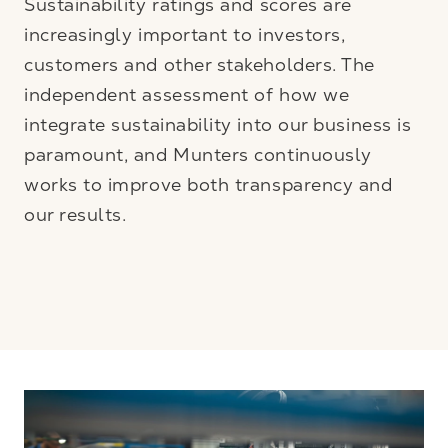
Sustainability ratings and scores are
increasingly important to investors,
customers and other stakeholders. The
independent assessment of how we
integrate sustainability into our business is
paramount, and Munters continuously
works to improve both transparency and
our results.