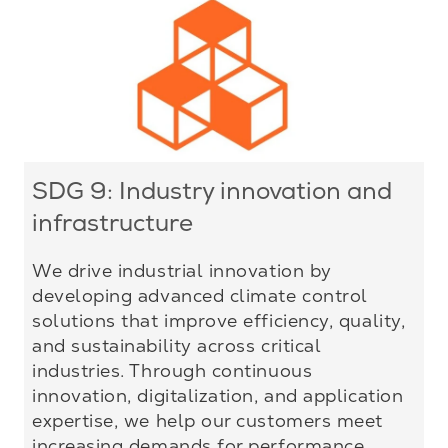
SDG 9: Industry innovation and
infrastructure
We drive industrial innovation by
developing advanced climate control
solutions that improve efficiency, quality,
and sustainability across critical
industries. Through continuous
innovation, digitalization, and application
expertise, we help our customers meet
increasing demands for performance