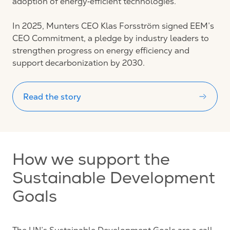
adoption of energy‑efficient technologies.
In 2025, Munters CEO Klas Forsström signed EEM’s
CEO Commitment, a pledge by industry leaders to
strengthen progress on energy efficiency and
support decarbonization by 2030.
Read the story
How we support the
Sustainable Development
Goals