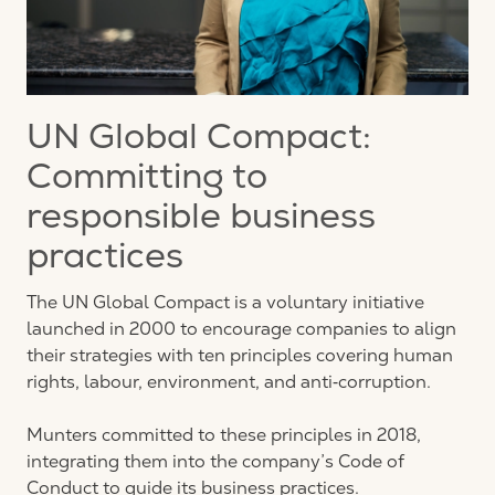
UN Global Compact:
Committing to
responsible business
practices
The UN Global Compact is a voluntary initiative
launched in 2000 to encourage companies to align
their strategies with ten principles covering human
rights, labour, environment, and anti‑corruption.
Munters committed to these principles in 2018,
integrating them into the company’s Code of
Conduct to guide its business practices.