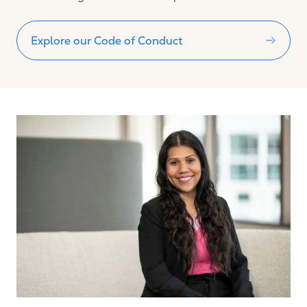
Explore our Code of Conduct