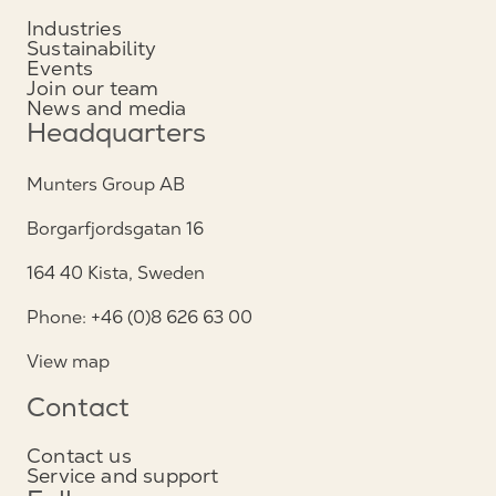
Industries
Sustainability
Events
Join our team
News and media
Headquarters
Munters Group AB
Borgarfjordsgatan 16
164 40 Kista, Sweden
Phone: +46 (0)8 626 63 00
View map
Contact
Contact us
Service and support