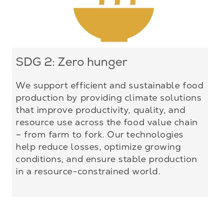
SDG 2: Zero hunger
We support efficient and sustainable food
production by providing climate solutions
that improve productivity, quality, and
resource use across the food value chain
– from farm to fork. Our technologies
help reduce losses, optimize growing
conditions, and ensure stable production
in a resource-constrained world.