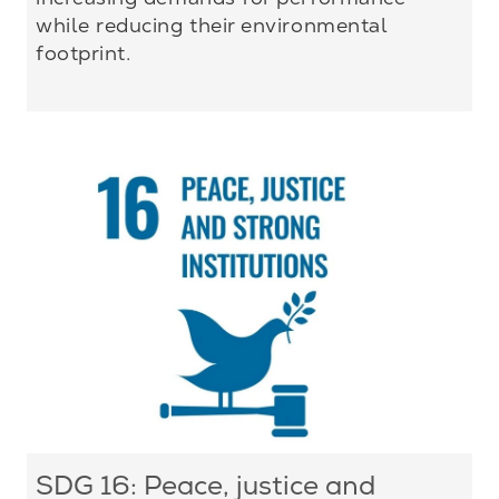
while reducing their environmental
footprint.
SDG 16: Peace, justice and