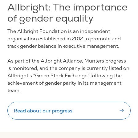
Allbright: The importance
of gender equality
The Allbright Foundation is an independent
organisation established in 2012 to promote and
track gender balance in executive management.
As part of the Allbright Alliance, Munters progress
is monitored, and the company is currently listed on
Allbright’s “Green Stock Exchange” following the
achievement of gender parity in its management
team.
Read about our progress