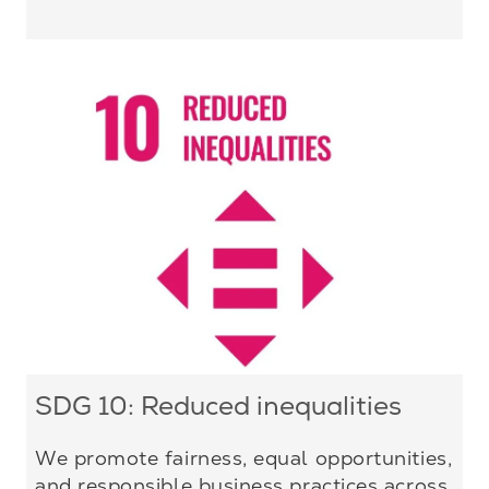
SDG 10: Reduced inequalities
We promote fairness, equal opportunities,
and responsible business practices across