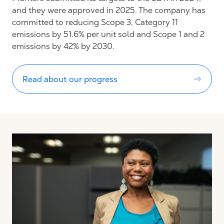
and they were approved in 2025. The company has
committed to reducing Scope 3, Category 11
emissions by 51.6% per unit sold and Scope 1 and 2
emissions by 42% by 2030.
Read about our progress