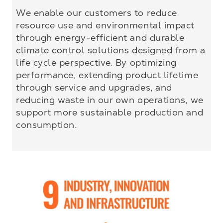
We enable our customers to reduce
resource use and environmental impact
through energy-efficient and durable
climate control solutions designed from a
life cycle perspective. By optimizing
performance, extending product lifetime
through service and upgrades, and
reducing waste in our own operations, we
support more sustainable production and
consumption.