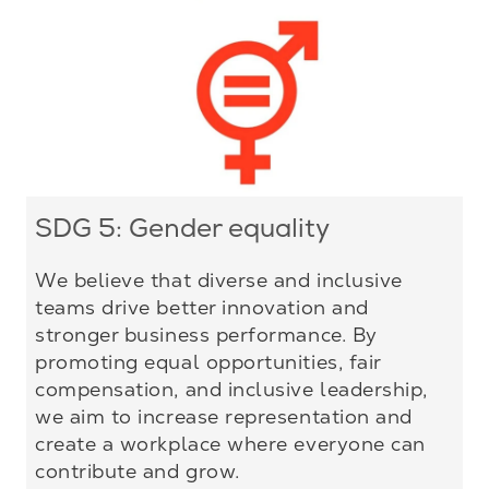
SDG 5: Gender equality
We believe that diverse and inclusive
teams drive better innovation and
stronger business performance. By
promoting equal opportunities, fair
compensation, and inclusive leadership,
we aim to increase representation and
create a workplace where everyone can
contribute and grow.