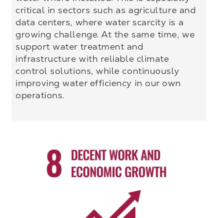
critical in sectors such as agriculture and
data centers, where water scarcity is a
growing challenge. At the same time, we
support water treatment and
infrastructure with reliable climate
control solutions, while continuously
improving water efficiency in our own
operations.