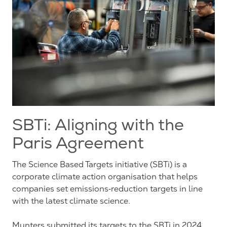
SBTi: Aligning with the
Paris Agreement
The Science Based Targets initiative (SBTi) is a
corporate climate action organisation that helps
companies set emissions‑reduction targets in line
with the latest climate science.
Munters submitted its targets to the SBTi in 2024,