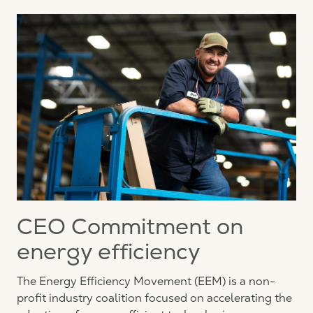
CEO Commitment on
energy efficiency
The Energy Efficiency Movement (EEM) is a non-
profit industry coalition focused on accelerating the