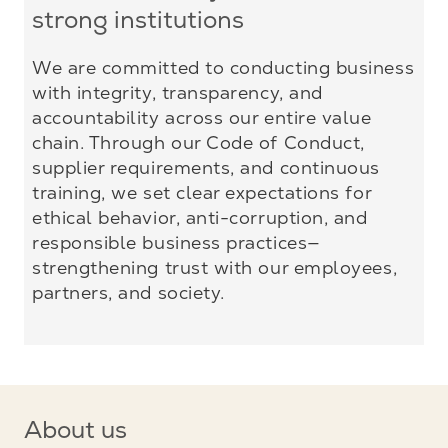
strong institutions
We are committed to conducting business
with integrity, transparency, and
accountability across our entire value
chain. Through our Code of Conduct,
supplier requirements, and continuous
training, we set clear expectations for
ethical behavior, anti-corruption, and
responsible business practices—
strengthening trust with our employees,
partners, and society.
About us