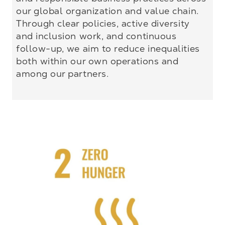
our global organization and value chain.
Through clear policies, active diversity
and inclusion work, and continuous
follow-up, we aim to reduce inequalities
both within our own operations and
among our partners.