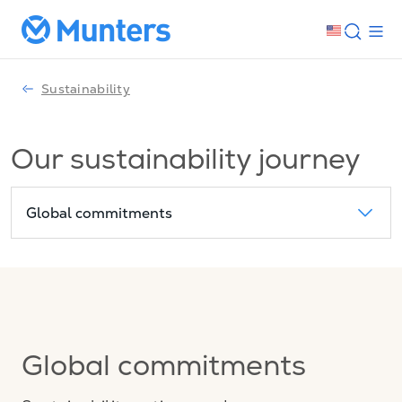
Sustainability
Our sustainability journey
Global commitments
Global commitments