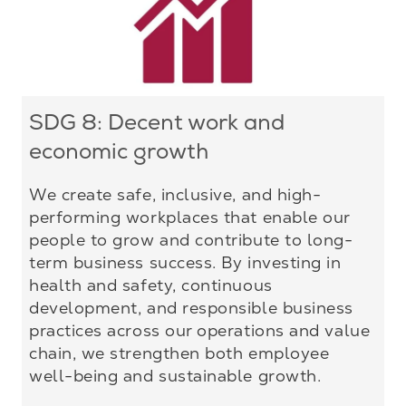
SDG 8: Decent work and
economic growth
We create safe, inclusive, and high-
performing workplaces that enable our
people to grow and contribute to long-
term business success. By investing in
health and safety, continuous
development, and responsible business
practices across our operations and value
chain, we strengthen both employee
well-being and sustainable growth.