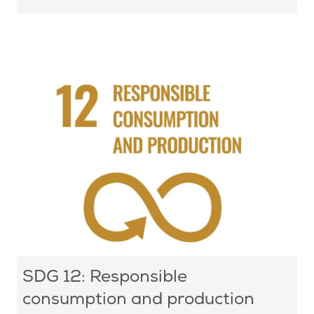
SDG 12: Responsible
consumption and production