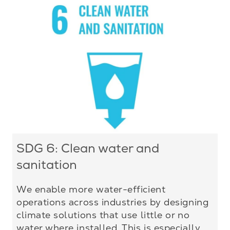
SDG 6: Clean water and
sanitation
We enable more water-efficient
operations across industries by designing
climate solutions that use little or no
water where installed. This is especially