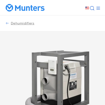
Dehumidifiers