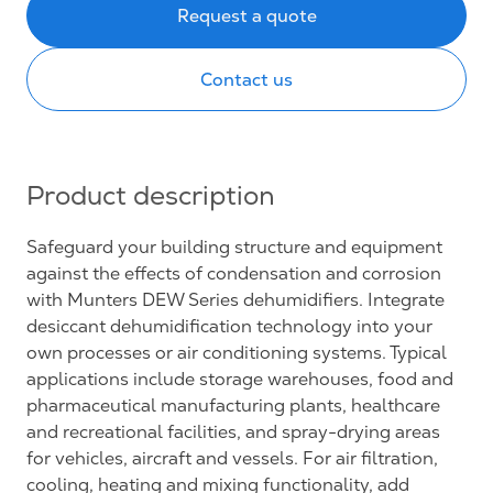
Request a quote
Contact us
Product description
Safeguard your building structure and equipment
against the effects of condensation and corrosion
with Munters DEW Series dehumidifiers. Integrate
desiccant dehumidification technology into your
own processes or air conditioning systems. Typical
applications include storage warehouses, food and
pharmaceutical manufacturing plants, healthcare
and recreational facilities, and spray-drying areas
for vehicles, aircraft and vessels. For air filtration,
cooling, heating and mixing functionality, add