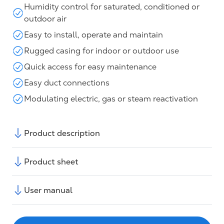
Humidity control for saturated, conditioned or
outdoor air
Easy to install, operate and maintain
Rugged casing for indoor or outdoor use
Quick access for easy maintenance
Easy duct connections
Modulating electric, gas or steam reactivation
Product description
Product sheet
User manual