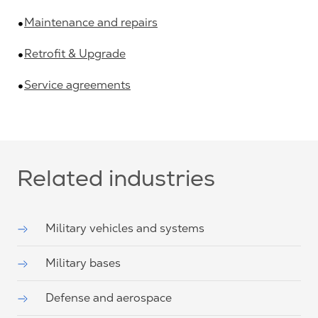
Maintenance and repairs
Retrofit & Upgrade
Service agreements
Related industries
Military vehicles and systems
Military bases
Defense and aerospace