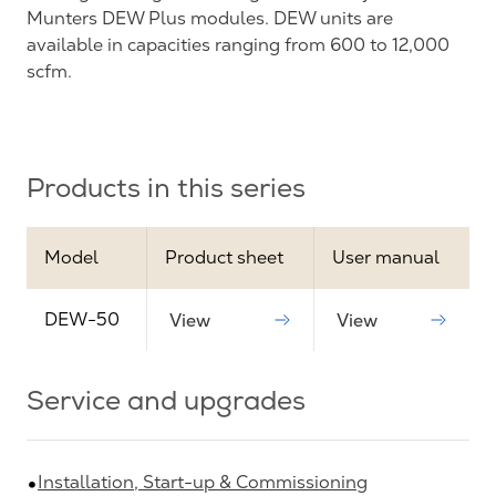
Munters DEW Plus modules. DEW units are
available in capacities ranging from 600 to 12,000
scfm.
Products in this series
Model
Product sheet
User manual
DEW-50
View
View
Service and upgrades
Installation, Start-up & Commissioning