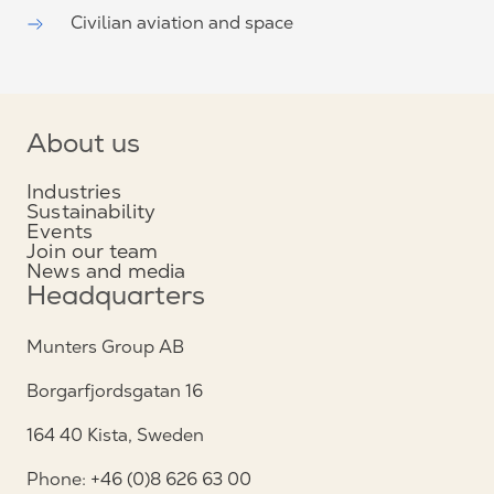
Civilian aviation and space
About us
Industries
Sustainability
Events
Join our team
News and media
Headquarters
Munters Group AB
Borgarfjordsgatan 16
164 40 Kista, Sweden
Phone: +46 (0)8 626 63 00