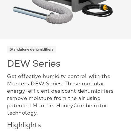
Standalone dehumidifiers
DEW Series
Get effective humidity control with the
Munters DEW Series. These modular,
energy-efficient desiccant dehumidifiers
remove moisture from the air using
patented Munters HoneyCombe rotor
technology.
Highlights