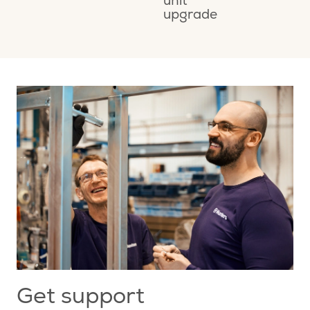
unit
M
upgrade
A
Get support