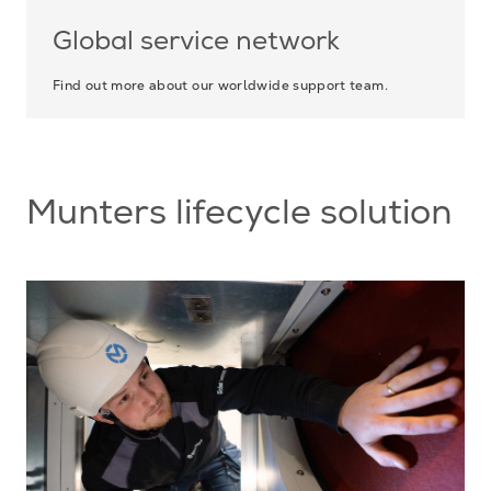
Global service network
Find out more about our worldwide support team.
Munters lifecycle solution