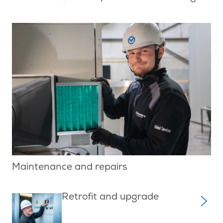
Maintenance and repairs
Retrofit and upgrade