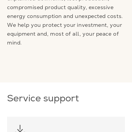
compromised product quality, excessive
energy consumption and unexpected costs.
We help you protect your investment, your
equipment and, most of all, your peace of
mind.
Service support