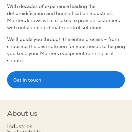
With decades of experience leading the
dehumidification and humidification industries,
Munters knows what it takes to provide customers
with outstanding climate control solutions.
We’ll guide you through the entire process – from
choosing the best solution for your needs to helping
you keep your Munters equipment running as it
should.
Get in touch
About us
Industries
Sustainability