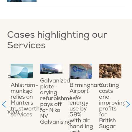
Cases highlighting our
Services
ing
O
ional
o
Galvanized
a
Cutting
Ahlstrom-
Birmingham
plate-
o
costs
munksjö
Airport
drying
e
and
relies on
cuts
refurbishment
ons
s
improving
Munters
energy
pays off
t
profits
trustworthy
use by
for Niko
ikshavn
C
for
services
58%
NV
t
British
with air
Galvanising
t
Sugar
handling
M