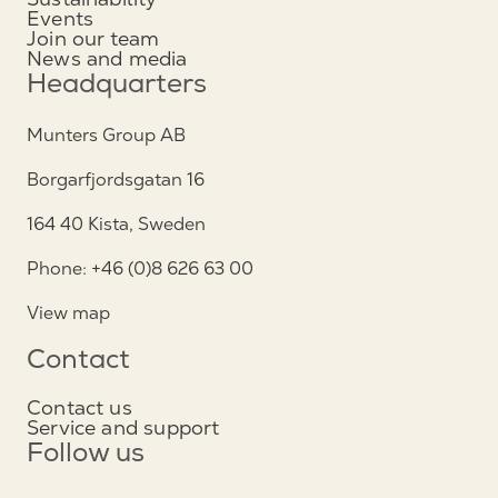
Events
Join our team
News and media
Headquarters
Munters Group AB
Borgarfjordsgatan 16
164 40 Kista, Sweden
Phone: +46 (0)8 626 63 00
View map
Contact
Contact us
Service and support
Follow us