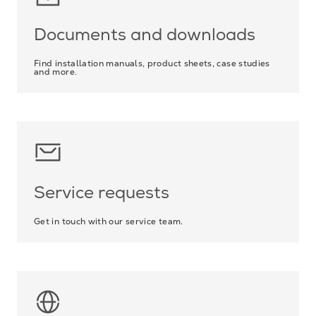
Documents and downloads
Find installation manuals, product sheets, case studies
and more.
Service requests
Get in touch with our service team.