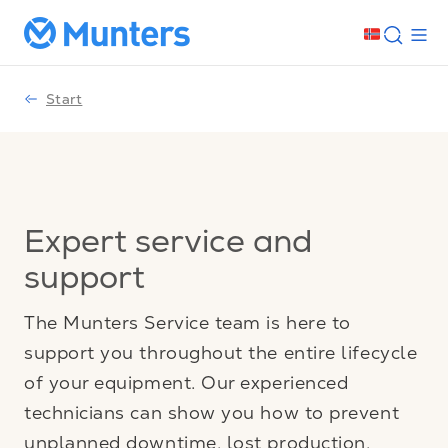
Start
Expert service and
support
The Munters Service team is here to
support you throughout the entire lifecycle
of your equipment. Our experienced
technicians can show you how to prevent
unplanned downtime, lost production,