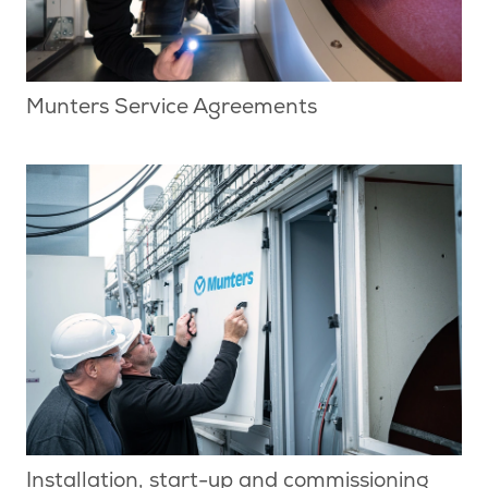
Munters Service Agreements
Installation, start-up and commissioning