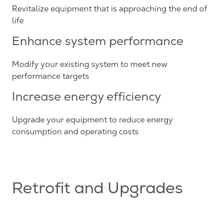
Revitalize equipment that is approaching the end of
life
Enhance system performance
Modify your existing system to meet new
performance targets
Increase energy efficiency
Upgrade your equipment to reduce energy
consumption and operating costs
Retrofit and Upgrades