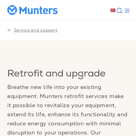
Service and support
Retrofit and upgrade
Breathe new life into your existing
equipment. Munters retrofit services make
it possible to revitalize your equipment,
extend its life, enhance its functionality and
reduce energy consumption with minimal
disruption to your operations. Our