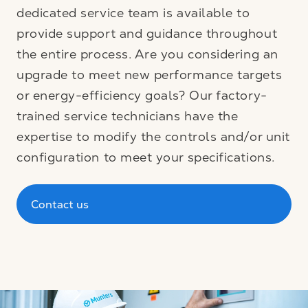
dedicated service team is available to
provide support and guidance throughout
the entire process. Are you considering an
upgrade to meet new performance targets
or energy-efficiency goals? Our factory-
trained service technicians have the
expertise to modify the controls and/or unit
configuration to meet your specifications.
Contact us