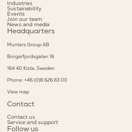
Industries
Sustainability
Events
Join our team
News and media
Headquarters
Munters Group AB
Borgarfjordsgatan 16
164 40 Kista, Sweden
Phone: +46 (0)8 626 63 00
View map
Contact
Contact us
Service and support
Follow us