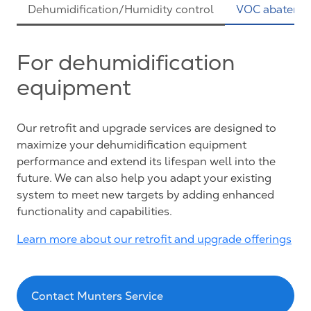
Dehumidification/Humidity control
VOC abateme
For dehumidification
equipment
Our retrofit and upgrade services are designed to
maximize your dehumidification equipment
performance and extend its lifespan well into the
future. We can also help you adapt your existing
system to meet new targets by adding enhanced
functionality and capabilities.
Learn more about our retrofit and upgrade offerings
Contact Munters Service