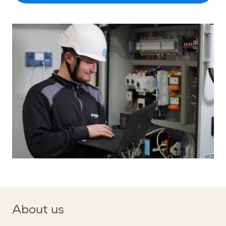
About us