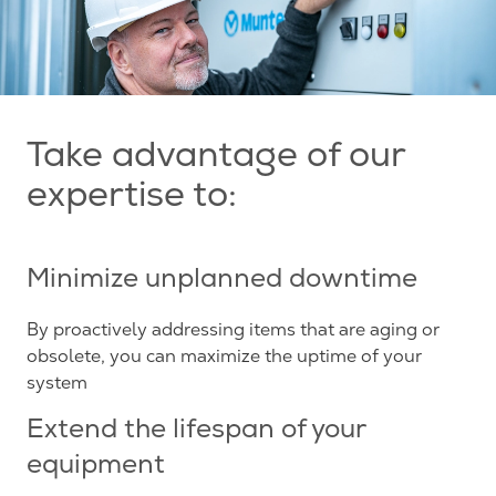
Take advantage of our
expertise to:
Minimize unplanned downtime
By proactively addressing items that are aging or
obsolete, you can maximize the uptime of your
system
Extend the lifespan of your
equipment