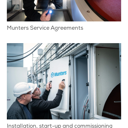
Munters Service Agreements
Installation, start-up and commissioning