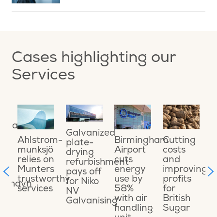
Cases highlighting our
Services
ing
O
ional
o
Galvanized
a
Cutting
Ahlstrom-
Birmingham
plate-
o
costs
munksjö
Airport
drying
e
and
relies on
cuts
refurbishment
ons
s
improving
Munters
energy
pays off
t
profits
trustworthy
use by
for Niko
ikshavn
C
for
services
58%
NV
t
British
with air
Galvanising
t
Sugar
handling
M