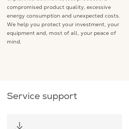
compromised product quality, excessive
energy consumption and unexpected costs.
We help you protect your investment, your
equipment and, most of all, your peace of
mind.
Service support