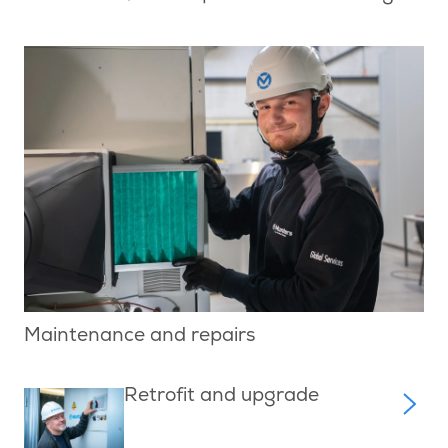
Maintenance and repairs
Retrofit and upgrade