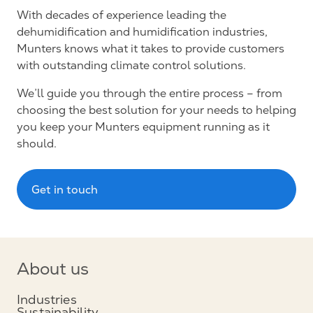
With decades of experience leading the
dehumidification and humidification industries,
Munters knows what it takes to provide customers
with outstanding climate control solutions.
We’ll guide you through the entire process – from
choosing the best solution for your needs to helping
you keep your Munters equipment running as it
should.
Get in touch
About us
Industries
Sustainability