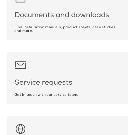
Documents and downloads
Find installation manuals, product sheets, case studies
and more.
Service requests
Get in touch with our service team.