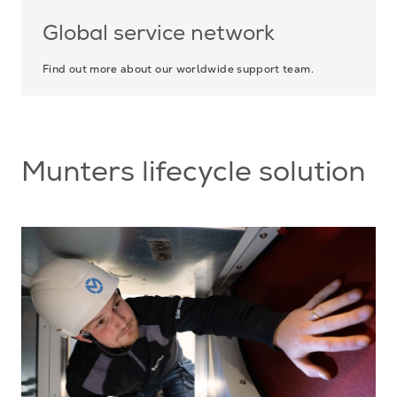
Global service network
Find out more about our worldwide support team.
Munters lifecycle solution