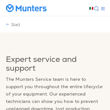
Start
Expert service and
support
The Munters Service team is here to
support you throughout the entire lifecycle
of your equipment. Our experienced
technicians can show you how to prevent
unplanned downtime, lost production,