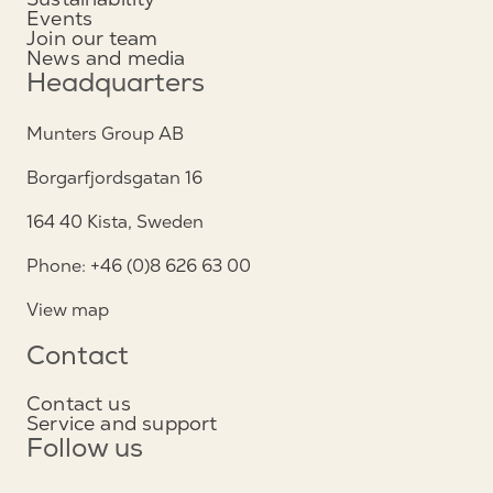
Events
Join our team
News and media
Headquarters
Munters Group AB
Borgarfjordsgatan 16
164 40 Kista, Sweden
Phone: +46 (0)8 626 63 00
View map
Contact
Contact us
Service and support
Follow us