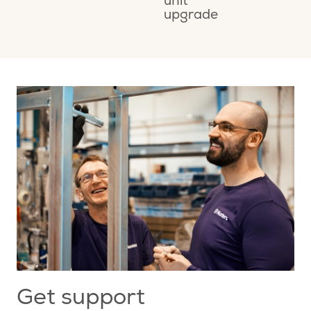
unit
M
upgrade
A
Get support