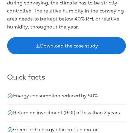
during conveying, the climate has to be strictly
controlled. The relative humidity in the conveying
area needs to be kept below 40% RH, or relative
humidity, throughout the year.
Download the case study
Quick facts
Energy consumption reduced by 50%
Return on investment (ROI) of less than 2 years
Green Tech energy efficient fan motor