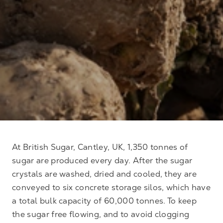
At British Sugar, Cantley, UK, 1,350 tonnes of
sugar are produced every day. After the sugar
crystals are washed, dried and cooled, they are
conveyed to six concrete storage silos, which have
a total bulk capacity of 60,000 tonnes. To keep
the sugar free flowing, and to avoid clogging