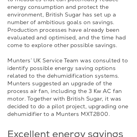
energy consumption and protect the 
environment, British Sugar has set up a 
number of ambitious goals on savings. 
Production processes have already been 
evaluated and optimised, and the time had 
come to explore other possible savings. 

Munters’ UK Service Team was consulted to 
identify possible energy saving options 
related to the dehumidification systems. 
Munters suggested an upgrade of the 
process air fan, including the 3 Kw AC fan 
motor. Together with British Sugar, it was 
decided to do a pilot project, upgrading one 
dehumidifier to a Munters MXT2800.
Excellent energy savings