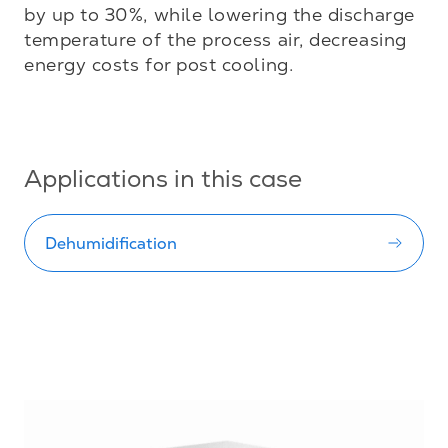
by up to 30%, while lowering the discharge 
temperature of the process air, decreasing 
energy costs for post cooling.

Applications in this case
Dehumidification