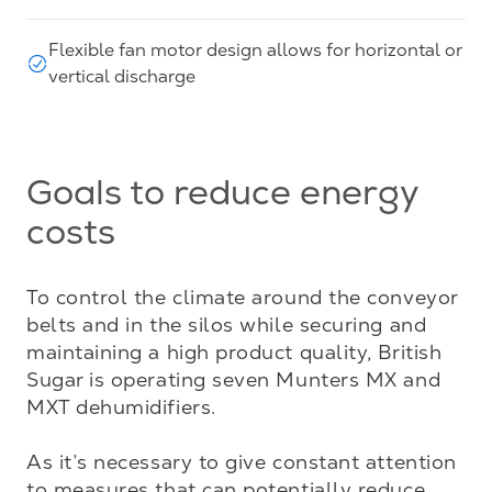
Flexible fan motor design allows for horizontal or
vertical discharge
Goals to reduce energy
costs
To control the climate around the conveyor 
belts and in the silos while securing and 
maintaining a high product quality, British 
Sugar is operating seven Munters MX and 
MXT dehumidifiers.

As it’s necessary to give constant attention 
to measures that can potentially reduce 