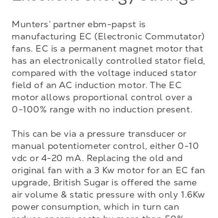
Munters’ partner ebm-papst is 
manufacturing EC (Electronic Commutator) 
fans. EC is a permanent magnet motor that 
has an electronically controlled stator field, 
compared with the voltage induced stator 
field of an AC induction motor. The EC 
motor allows proportional control over a 
0-100% range with no induction present. 

This can be via a pressure transducer or 
manual potentiometer control, either 0-10 
vdc or 4-20 mA. Replacing the old and 
original fan with a 3 Kw motor for an EC fan 
upgrade, British Sugar is offered the same 
air volume & static pressure with only 1.6Kw 
power consumption, which in turn can 