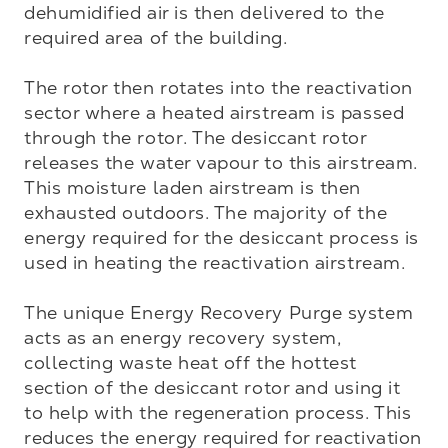
dehumidified air is then delivered to the 
required area of the building.

The rotor then rotates into the reactivation 
sector where a heated airstream is passed 
through the rotor. The desiccant rotor 
releases the water vapour to this airstream. 
This moisture laden airstream is then 
exhausted outdoors. The majority of the 
energy required for the desiccant process is 
used in heating the reactivation airstream. 

The unique Energy Recovery Purge system 
acts as an energy recovery system, 
collecting waste heat off the hottest 
section of the desiccant rotor and using it 
to help with the regeneration process. This 
reduces the energy required for reactivation 