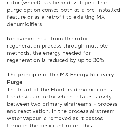
rotor (wheel) has been developed. The 
purge option comes both as a pre-installed 
feature or as a retrofit to exisiting MX 
dehumidifiers.

Recovering heat from the rotor 
regeneration process through multiple 
methods, the energy needed for 
regeneration is reduced by up to 30%. 

The principle of the MX Energy Recovery 
Purge
The heart of the Munters dehumidifier is 
the desiccant rotor which rotates slowly 
between two primary airstreams - process 
and reactivation. In the process airstream 
water vapour is removed as it passes 
through the desiccant rotor. This 