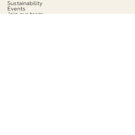
Sustainability
Events
Join our team
News and media
Headquarters
Munters Group AB
Borgarfjordsgatan 16
164 40 Kista, Sweden
Phone: +46 (0)8 626 63 00
View map
Contact
Contact us
Service and support
Follow us