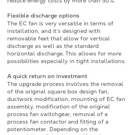
reduce energy costs by more than 50%.

Flexible discharge options 
The EC fan is very versatile in terms of 
installation, and it’s designed with 
removable feet that allow for vertical 
discharge as well as the standard 
horizontal discharge. This allows for more 
possibilities especially in tight installations.

A quick return on investment
The upgrade process involves the removal 
of the original square box design fan, 
ductwork modification, mounting of EC fan 
assembly, modification of the original 
process fan switchgear, removal of a 
process fan contactor and fitting of a 
potentiometer. Depending on the 