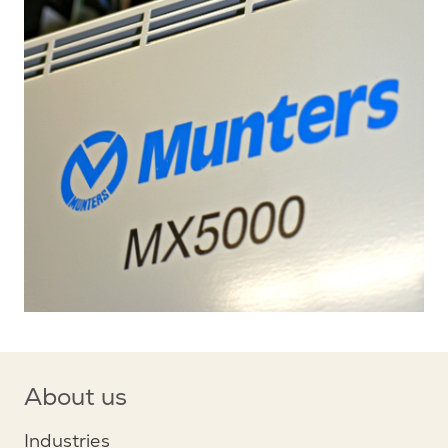
About us
Industries