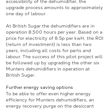
accessibility of the dehumidifier, the 
upgrade process amounts to approximately 
one day of labour. 

At British Sugar the dehumidifiers are in 
operation 8,500 hours per year. Based on a 
price for electricity of 8.5p per kwH, the ROI 
(return of investment) is less than two 
years, including all costs for parts and 
labour. The success of this pilot project will 
be followed up by upgrading the other six 
Munters dehumidifiers in operation at 
British Sugar. 

Further energy saving options
To be able to offer even higher energy 
efficiency for Munters dehumidifiers, an 
energy recovery purge on the desiccant 