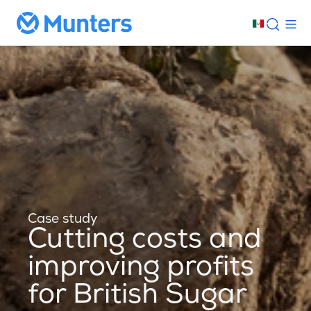
Case study
Cutting costs and
improving profits
for British Sugar