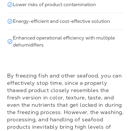
Lower risks of product contamination
Energy-efficient and cost-effective solution
Enhanced operational efficiency with multiple
dehumidifiers
By freezing fish and other seafood, you can 
effectively stop time, since a properly 
thawed product closely resembles the 
fresh version in color, texture, taste, and 
even the nutrients that get locked in during 
the freezing process. However, the washing, 
processing, and handling of seafood 
products inevitably bring high levels of 