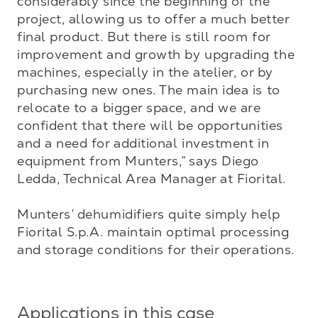
considerably since the beginning of the 
project, allowing us to offer a much better 
final product. But there is still room for 
improvement and growth by upgrading the 
machines, especially in the atelier, or by 
purchasing new ones. The main idea is to 
relocate to a bigger space, and we are 
confident that there will be opportunities 
and a need for additional investment in 
equipment from Munters,” says Diego 
Ledda, Technical Area Manager at Fiorital.

Munters’ dehumidifiers quite simply help 
Fiorital S.p.A. maintain optimal processing 
and storage conditions for their operations.
Applications in this case