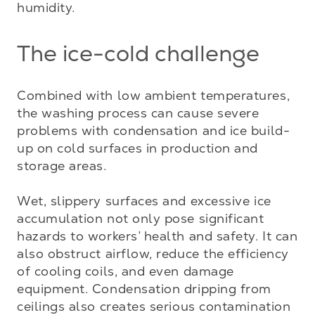
humidity.
The ice-cold challenge
Combined with low ambient temperatures, 
the washing process can cause severe 
problems with condensation and ice build-
up on cold surfaces in production and 
storage areas. 

Wet, slippery surfaces and excessive ice 
accumulation not only pose significant 
hazards to workers’ health and safety. It can 
also obstruct airflow, reduce the efficiency 
of cooling coils, and even damage 
equipment. Condensation dripping from 
ceilings also creates serious contamination 