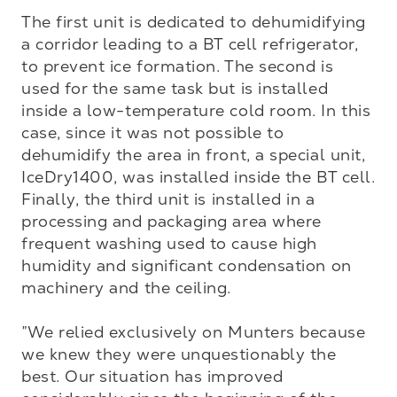
The first unit is dedicated to dehumidifying 
a corridor leading to a BT cell refrigerator, 
to prevent ice formation. The second is 
used for the same task but is installed 
inside a low-temperature cold room. In this 
case, since it was not possible to 
dehumidify the area in front, a special unit, 
IceDry1400, was installed inside the BT cell. 
Finally, the third unit is installed in a 
processing and packaging area where 
frequent washing used to cause high 
humidity and significant condensation on 
machinery and the ceiling.

”We relied exclusively on Munters because 
we knew they were unquestionably the 
best. Our situation has improved 