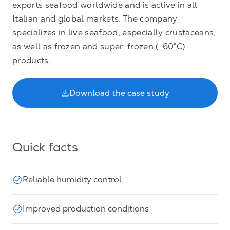
exports seafood worldwide and is active in all
Italian and global markets. The company
specializes in live seafood, especially crustaceans,
as well as frozen and super-frozen (-60°C)
products.
Download the case study
Quick facts
Reliable humidity control
Improved production conditions