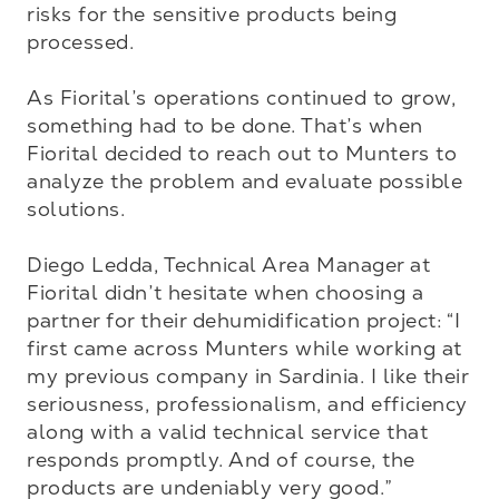
risks for the sensitive products being 
processed.

As Fiorital’s operations continued to grow, 
something had to be done. That’s when 
Fiorital decided to reach out to Munters to 
analyze the problem and evaluate possible 
solutions.

Diego Ledda, Technical Area Manager at 
Fiorital didn’t hesitate when choosing a 
partner for their dehumidification project: “I 
first came across Munters while working at 
my previous company in Sardinia. I like their 
seriousness, professionalism, and efficiency 
along with a valid technical service that 
responds promptly. And of course, the 
products are undeniably very good.”