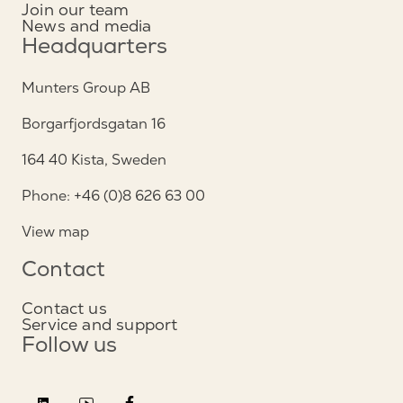
Join our team
News and media
Headquarters
Munters Group AB
Borgarfjordsgatan 16
164 40 Kista, Sweden
Phone: +46 (0)8 626 63 00
View map
Contact
Contact us
Service and support
Follow us