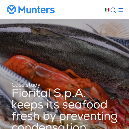
Case study
Fiorital S.p.A.
keeps its seafood
fresh by preventing