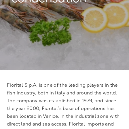
condensation
Fiorital S.p.A. is one of the leading players in the
fish industry, both in Italy and around the world.
The company was established in 1979, and since
the year 2000, Fiorital’s base of operations has
been located in Venice, in the industrial zone with
direct land and sea access. Fiorital imports and