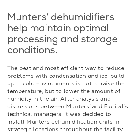
Munters’ dehumidifiers
help maintain optimal
processing and storage
conditions.
The best and most efficient way to reduce 
problems with condensation and ice-build 
up in cold environments is not to raise the 
temperature, but to lower the amount of 
humidity in the air. After analysis and 
discussions between Munters’ and Fiorital’s 
technical managers, it was decided to 
install Munters dehumidification units in 
strategic locations throughout the facility.
