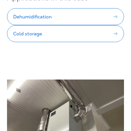
Dehumidification
Cold storage