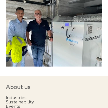
About us
Industries
Sustainability
Events