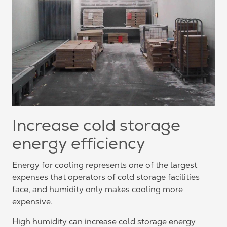
Increase cold storage
energy efficiency
Energy for cooling represents one of the largest
expenses that operators of cold storage facilities
face, and humidity only makes cooling more
expensive.
High humidity can increase cold storage energy