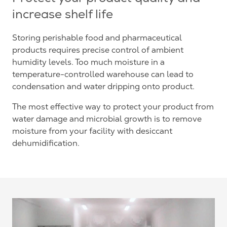
increase shelf life
Storing perishable food and pharmaceutical
products requires precise control of ambient
humidity levels. Too much moisture in a
temperature-controlled warehouse can lead to
condensation and water dripping onto product.
The most effective way to protect your product from
water damage and microbial growth is to remove
moisture from your facility with desiccant
dehumidification.