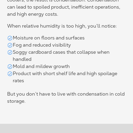
can lead to spoiled product, inefficient operations,
and high energy costs.
When relative humidity is too high, you’ll notice:
Moisture on floors and surfaces
Fog and reduced visibility
Soggy cardboard cases that collapse when
handled
Mold and mildew growth
Product with short shelf life and high spoilage
rates
But you don’t have to live with condensation in cold
storage.