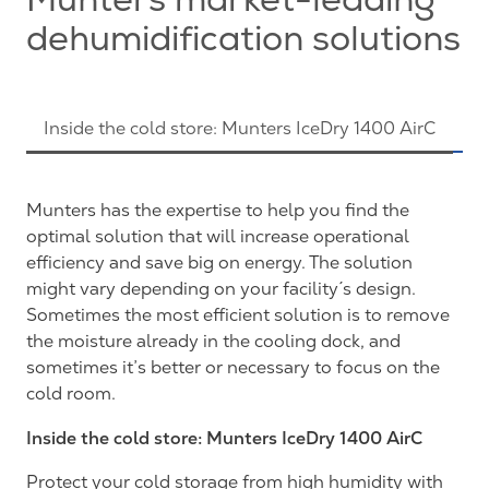
Munters market-leading
dehumidification solutions
Inside the cold store: Munters IceDry 1400 AirC
M
Munters has the expertise to help you find the
optimal solution that will increase operational
efficiency and save big on energy. The solution
might vary depending on your facility´s design.
Sometimes the most efficient solution is to remove
the moisture already in the cooling dock, and
sometimes it’s better or necessary to focus on the
cold room.
Inside the cold store: Munters IceDry 1400 AirC
Protect your cold storage from high humidity with