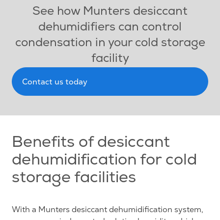
See how Munters desiccant
dehumidifiers can control
condensation in your cold storage
facility
Contact us today
Benefits of desiccant
dehumidification for cold
storage facilities
With a Munters desiccant dehumidification system,