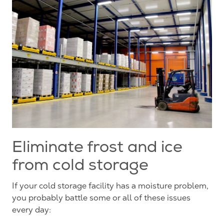
Eliminate frost and ice
from cold storage
If your cold storage facility has a moisture problem,
you probably battle some or all of these issues
every day: