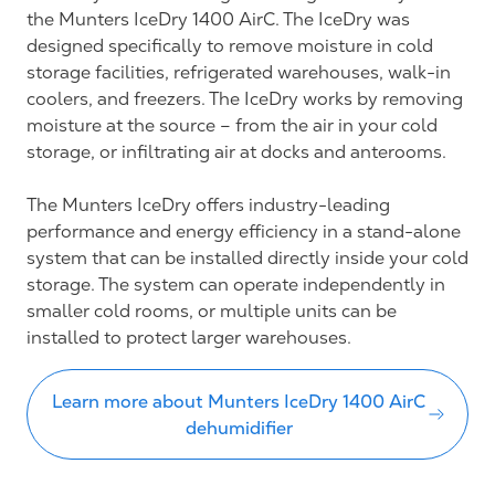
the Munters IceDry 1400 AirC. The IceDry was
designed specifically to remove moisture in cold
storage facilities, refrigerated warehouses, walk-in
coolers, and freezers. The IceDry works by removing
moisture at the source – from the air in your cold
storage, or infiltrating air at docks and anterooms.
The Munters IceDry offers industry-leading
performance and energy efficiency in a stand-alone
system that can be installed directly inside your cold
storage. The system can operate independently in
smaller cold rooms, or multiple units can be
installed to protect larger warehouses.
Learn more about Munters IceDry 1400 AirC
dehumidifier