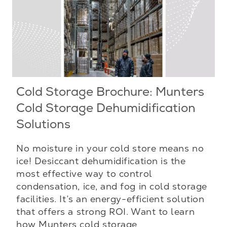
Cold Storage Brochure: Munters
Cold Storage Dehumidification
Solutions
No moisture in your cold store means no
ice! Desiccant dehumidification is the
most effective way to control
condensation, ice, and fog in cold storage
facilities. It’s an energy-efficient solution
that offers a strong ROI. Want to learn
how Munters cold storage