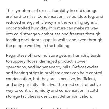
The symptoms of excess humidity in cold storage
are hard to miss. Condensation, ice buildup, fog, and
reduced energy efficiency are the warning signs of
uncontrolled humidity. Moisture can make its way
into cold storage warehouses and freezers through
loading dock doors, gaps in walls, and even through
the people working in the building.
Regardless of how moisture gets in, humidity leads
to slippery floors, damaged product, slower
operations, and higher energy bills. Defrost cycles
and heating strips in problem areas can help control
condensation, but they are expensive, inefficient,
and only partially effective. The most cost-effective
way to control humidity and condensation in cold
storage facilities is desiccant dehumidification.