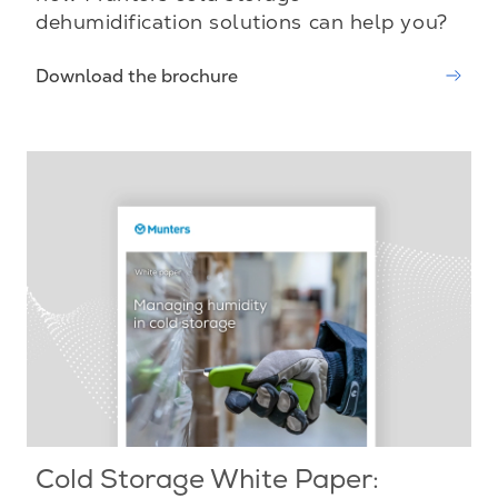
dehumidification solutions can help you?
Download the brochure
Cold Storage White Paper: