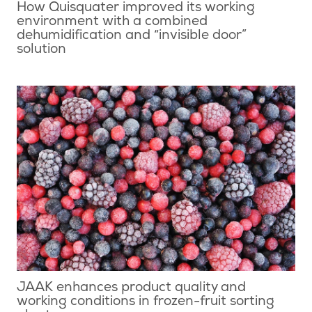
How Quisquater improved its working
environment with a combined
dehumidification and “invisible door”
solution
JAAK enhances product quality and
working conditions in frozen-fruit sorting