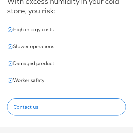
With excess humidity in your cold
store, you risk:
High energy costs
Slower operations
Damaged product
Worker safety
Contact us