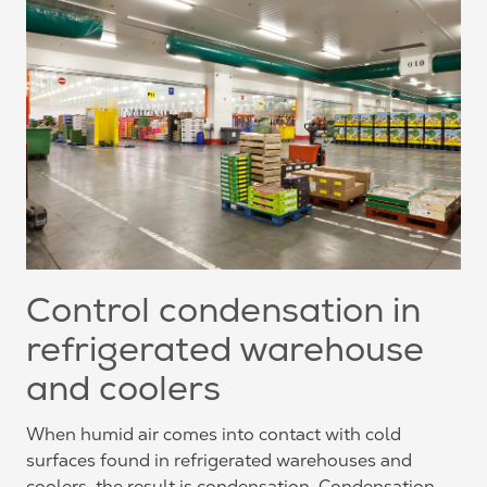
Control condensation in
refrigerated warehouse
and coolers
When humid air comes into contact with cold
surfaces found in refrigerated warehouses and
coolers, the result is condensation. Condensation