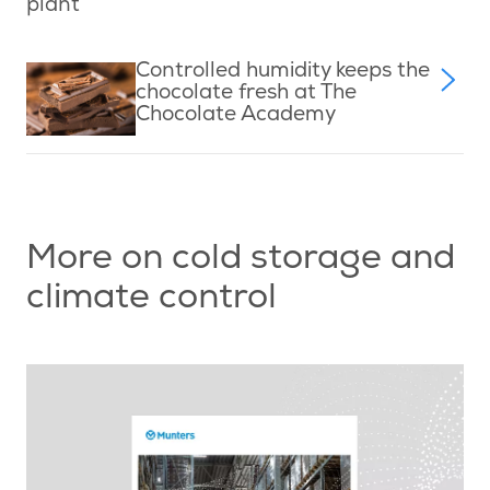
plant
Controlled humidity keeps the
chocolate fresh at The
Chocolate Academy
More on cold storage and
climate control