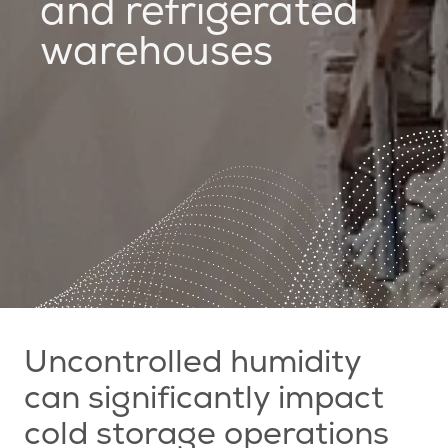
and refrigerated
warehouses
Uncontrolled humidity
can significantly impact
cold storage operations