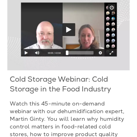
Cold Storage Webinar: Cold
Storage in the Food Industry
Watch this 45-minute on-demand
webinar with our dehumidification expert,
Martin Ginty. You will learn why humidity
control matters in food-related cold
stores, how to improve product quality