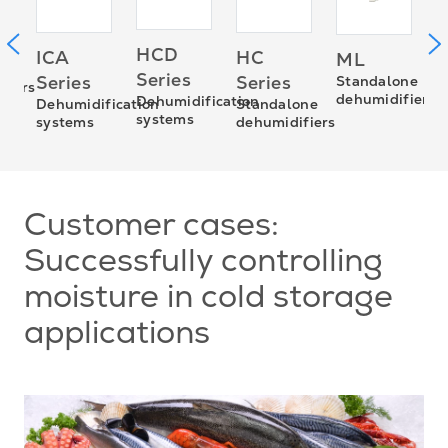
M
HCD
ICA
HC
ML
P
Series
Series
Series
Standalone
fiers
d
dehumidifiers
Dehumidification
Dehumidification
Standalone
systems
systems
dehumidifiers
Customer cases:
Successfully controlling
moisture in cold storage
applications