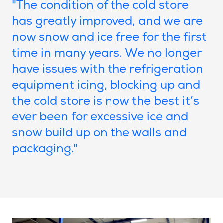
"The condition of the cold store
has greatly improved, and we are
now snow and ice free for the first
time in many years. We no longer
have issues with the refrigeration
equipment icing, blocking up and
the cold store is now the best it’s
ever been for excessive ice and
snow build up on the walls and
packaging."