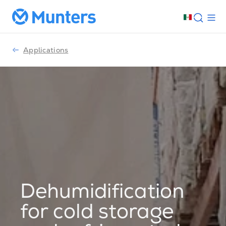
Applications
Dehumidification
for cold storage