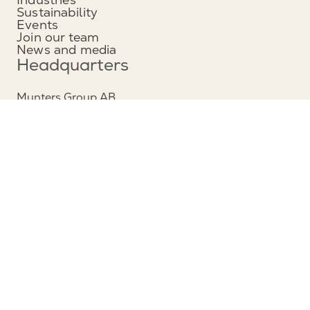
Sustainability
Events
Join our team
News and media
Headquarters
Munters Group AB
Borgarfjordsgatan 16
164 40 Kista, Sweden
Phone: +46 (0)8 626 63 00
View map
Contact
Contact us
Service and support
Follow us