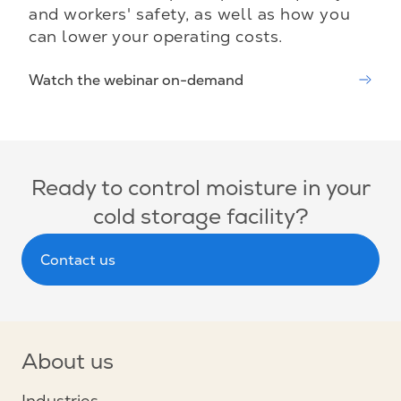
and workers' safety, as well as how you
can lower your operating costs.
Watch the webinar on-demand
Ready to control moisture in your
cold storage facility?
Contact us
About us
Industries