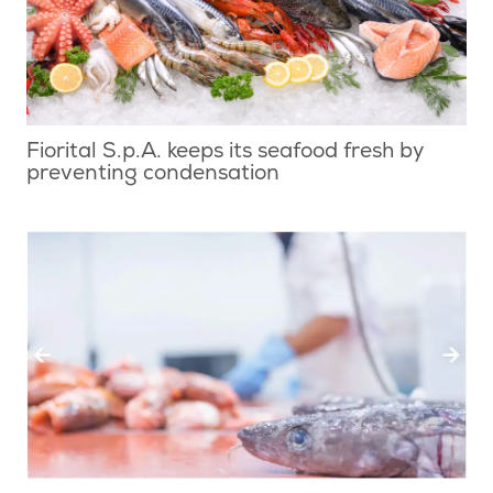
Fiorital S.p.A. keeps its seafood fresh by
preventing condensation