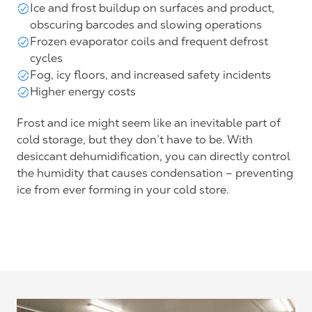
Ice and frost buildup on surfaces and product,
obscuring barcodes and slowing operations
Frozen evaporator coils and frequent defrost
cycles
Fog, icy floors, and increased safety incidents
Higher energy costs
Frost and ice might seem like an inevitable part of
cold storage, but they don’t have to be. With
desiccant dehumidification, you can directly control
the humidity that causes condensation – preventing
ice from ever forming in your cold store.