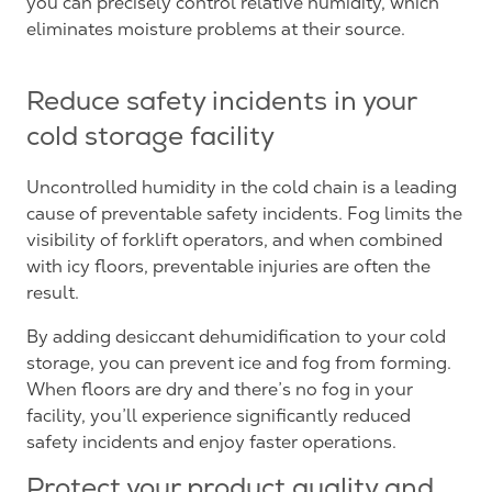
you can precisely control relative humidity, which
eliminates moisture problems at their source.
Reduce safety incidents in your
cold storage facility
Uncontrolled humidity in the cold chain is a leading
cause of preventable safety incidents. Fog limits the
visibility of forklift operators, and when combined
with icy floors, preventable injuries are often the
result.
By adding desiccant dehumidification to your cold
storage, you can prevent ice and fog from forming.
When floors are dry and there’s no fog in your
facility, you’ll experience significantly reduced
safety incidents and enjoy faster operations.
Protect your product quality and