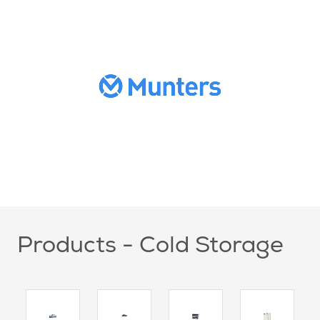
Products - Cold Storage