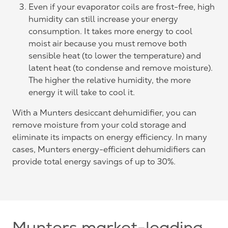
Even if your evaporator coils are frost-free, high
humidity can still increase your energy
consumption. It takes more energy to cool
moist air because you must remove both
sensible heat (to lower the temperature) and
latent heat (to condense and remove moisture).
The higher the relative humidity, the more
energy it will take to cool it.
With a Munters desiccant dehumidifier, you can
remove moisture from your cold storage and
eliminate its impacts on energy efficiency. In many
cases, Munters energy-efficient dehumidifiers can
provide total energy savings of up to 30%.