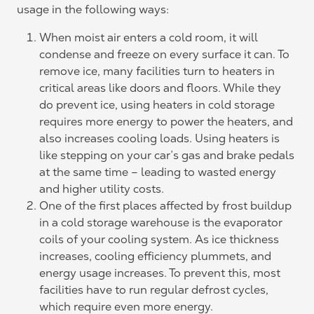
usage in the following ways:
When moist air enters a cold room, it will
condense and freeze on every surface it can. To
remove ice, many facilities turn to heaters in
critical areas like doors and floors. While they
do prevent ice, using heaters in cold storage
requires more energy to power the heaters, and
also increases cooling loads. Using heaters is
like stepping on your car’s gas and brake pedals
at the same time – leading to wasted energy
and higher utility costs.
One of the first places affected by frost buildup
in a cold storage warehouse is the evaporator
coils of your cooling system. As ice thickness
increases, cooling efficiency plummets, and
energy usage increases. To prevent this, most
facilities have to run regular defrost cycles,
which require even more energy.