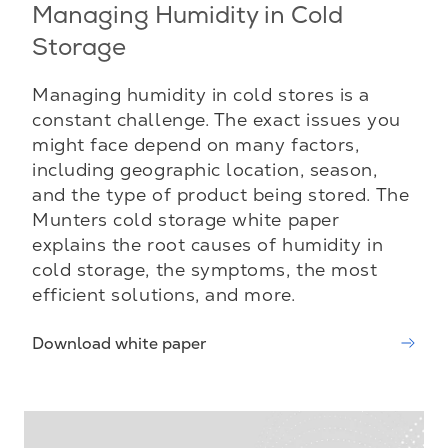
Managing Humidity in Cold
Storage
Managing humidity in cold stores is a
constant challenge. The exact issues you
might face depend on many factors,
including geographic location, season,
and the type of product being stored. The
Munters cold storage white paper
explains the root causes of humidity in
cold storage, the symptoms, the most
efficient solutions, and more.
Download white paper