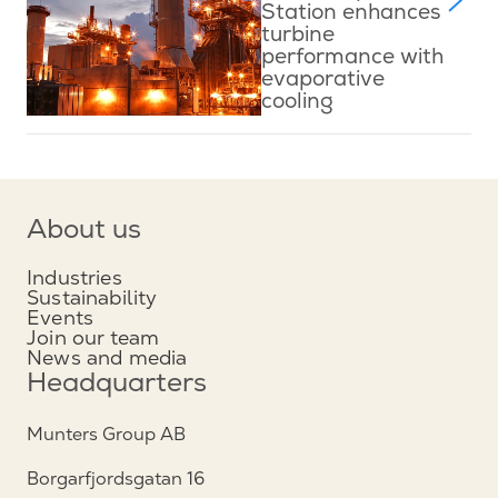
Station enhances
turbine
performance with
evaporative
cooling
About us
Industries
Sustainability
Events
Join our team
News and media
Headquarters
Munters Group AB
Borgarfjordsgatan 16