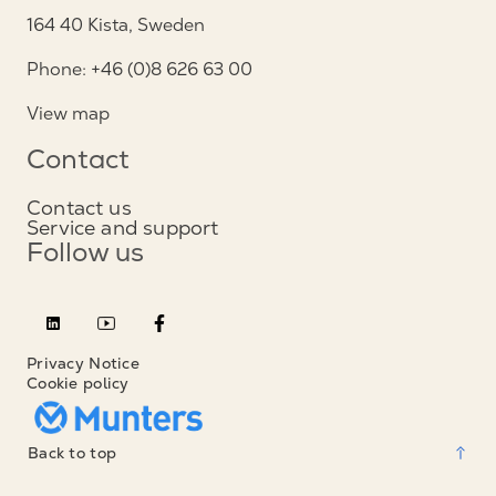
164 40 Kista, Sweden
Phone: +46 (0)8 626 63 00
View map
Contact
Contact us
Service and support
Follow us
Privacy Notice
Cookie policy
Back to top