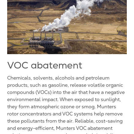
VOC abatement
Chemicals, solvents, alcohols and petroleum
products, such as gasoline, release volatile organic
compounds (VOCs) into the air that have a negative
environmental impact. When exposed to sunlight,
they form atmospheric ozone or smog. Munters
rotor concentrators and VOC systems help remove
these pollutants from the air. Reliable, cost-saving
and energy-efficient, Munters VOC abatement