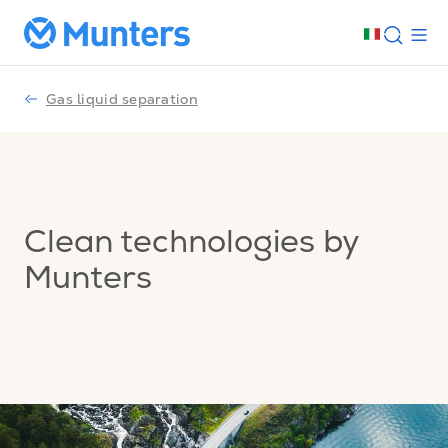
Gas liquid separation
Clean technologies by
Munters