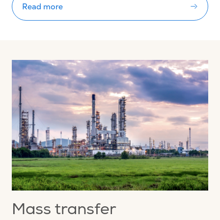
Read more
Mass transfer