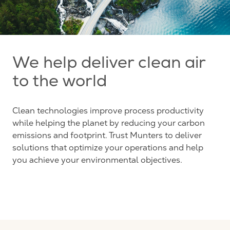
We help deliver clean air
to the world
Clean technologies improve process productivity
while helping the planet by reducing your carbon
emissions and footprint. Trust Munters to deliver
solutions that optimize your operations and help
you achieve your environmental objectives.