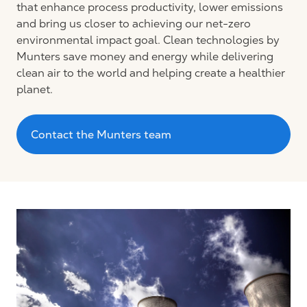
that enhance process productivity, lower emissions
and bring us closer to achieving our net-zero
environmental impact goal. Clean technologies by
Munters save money and energy while delivering
clean air to the world and helping create a healthier
planet.
Contact the Munters team