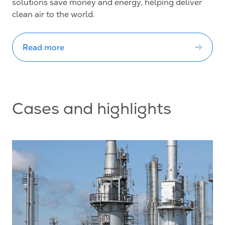
solutions save money and energy, helping deliver
clean air to the world.
Read more
Cases and highlights