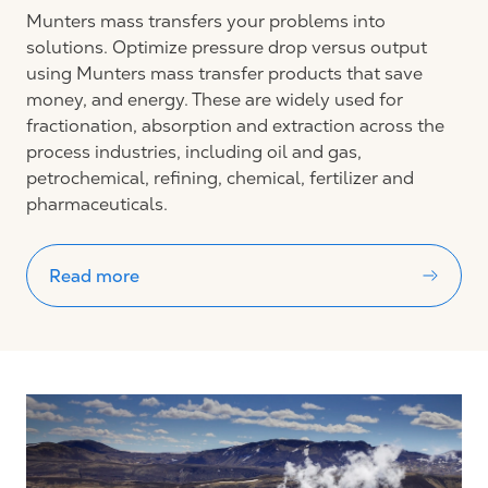
Munters mass transfers your problems into
solutions. Optimize pressure drop versus output
using Munters mass transfer products that save
money, and energy. These are widely used for
fractionation, absorption and extraction across the
process industries, including oil and gas,
petrochemical, refining, chemical, fertilizer and
pharmaceuticals.
Read more