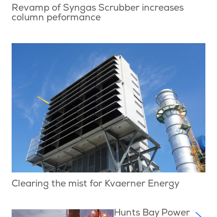
Revamp of Syngas Scrubber increases
column peformance
Clearing the mist for Kvaerner Energy
Hunts Bay Power