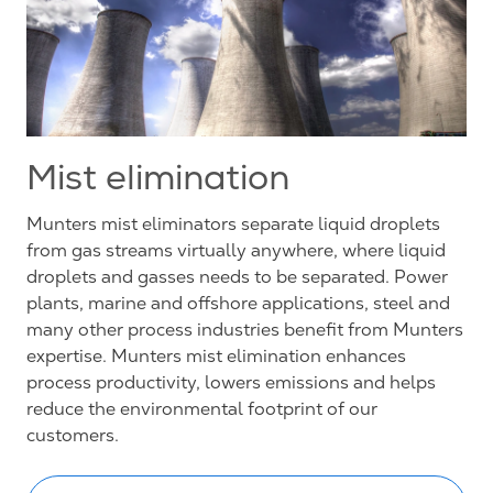
Mist elimination
Munters mist eliminators separate liquid droplets
from gas streams virtually anywhere, where liquid
droplets and gasses needs to be separated. Power
plants, marine and offshore applications, steel and
many other process industries benefit from Munters
expertise. Munters mist elimination enhances
process productivity, lowers emissions and helps
reduce the environmental footprint of our
customers.