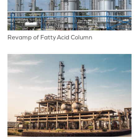
Revamp of Fatty Acid Column