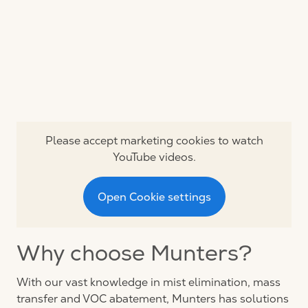
Please accept marketing cookies to watch
YouTube videos.
Open Cookie settings
Why choose Munters?
With our vast knowledge in mist elimination, mass
transfer and VOC abatement, Munters has solutions