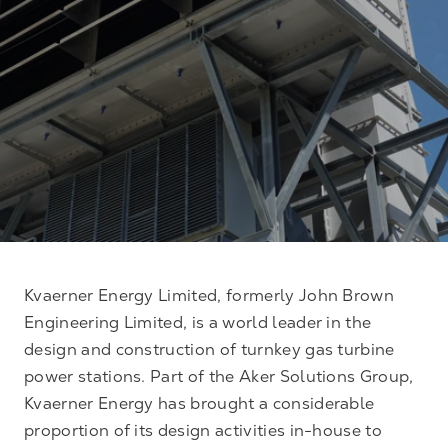
Kvaerner Energy Limited, formerly John Brown
Engineering Limited, is a world leader in the
design and construction of turnkey gas turbine
power stations. Part of the Aker Solutions Group,
Kvaerner Energy has brought a considerable
proportion of its design activities in-house to