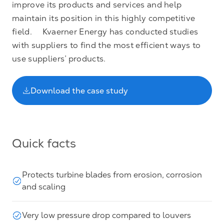
improve its products and services and help
maintain its position in this highly competitive
field. Kvaerner Energy has conducted studies
with suppliers to find the most efficient ways to
use suppliers’ products.
Download the case study
Quick facts
Protects turbine blades from erosion, corrosion
and scaling
Very low pressure drop compared to louvers