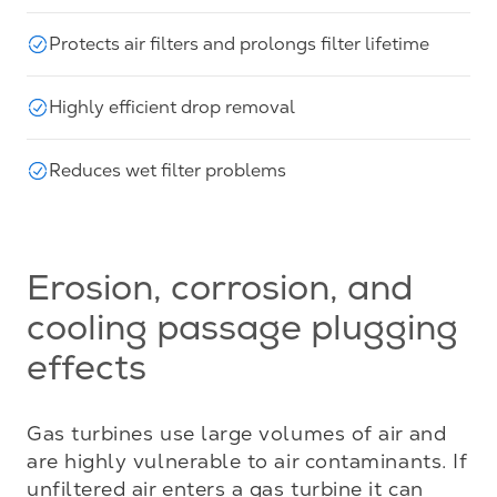
Protects air filters and prolongs filter lifetime
Highly efficient drop removal
Reduces wet filter problems
Erosion, corrosion, and
cooling passage plugging
effects
Gas turbines use large volumes of air and 
are highly vulnerable to air contaminants. If 
unfiltered air enters a gas turbine it can 