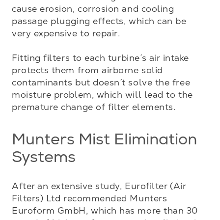
cause erosion, corrosion and cooling 
passage plugging effects, which can be 
very expensive to repair. 

Fitting filters to each turbine´s air intake 
protects them from airborne solid 
contaminants but doesn´t solve the free 
moisture problem, which will lead to the 
premature change of filter elements.
Munters Mist Elimination
Systems
After an extensive study, Eurofilter (Air 
Filters) Ltd recommended Munters 
Euroform GmbH, which has more than 30 