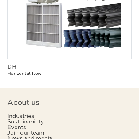
DH
Horizontal flow
About us
Industries
Sustainability
Events
Join our team
News and media