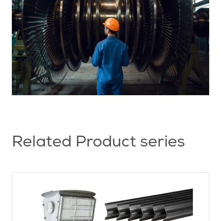
Related Product series