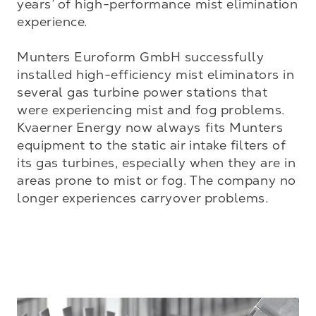
years’ of high-performance mist elimination 
experience. 

Munters Euroform GmbH successfully 
installed high-efficiency mist eliminators in 
several gas turbine power stations that 
were experiencing mist and fog problems. 
Kvaerner Energy now always fits Munters 
equipment to the static air intake filters of 
its gas turbines, especially when they are in 
areas prone to mist or fog. The company no 
longer experiences carryover problems.
