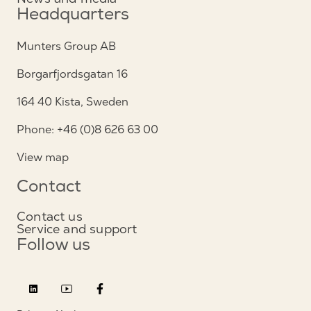
Headquarters
Munters Group AB
Borgarfjordsgatan 16
164 40 Kista, Sweden
Phone: +46 (0)8 626 63 00
View map
Contact
Contact us
Service and support
Follow us