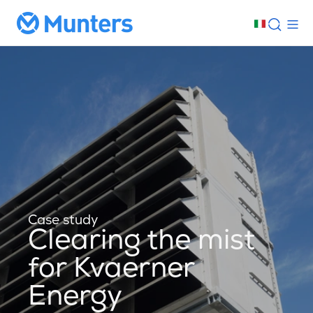
Case study
Clearing the mist
for Kvaerner
Energy