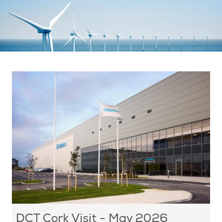
DCT Cork Visit - May 2026