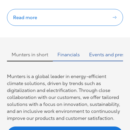
Read more
Munters in short
Financials
Events and presen
Munters is a global leader in energy-efficient
climate solutions, driven by trends such as
digitalization and electrification. Through close
collaboration with our customers, we offer tailored
solutions with a focus on innovation, sustainability,
and an inclusive work environment to continuously
improve our products and customer satisfaction.