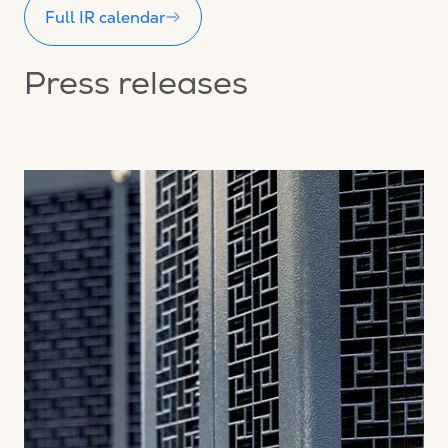
Full IR calendar
Press releases