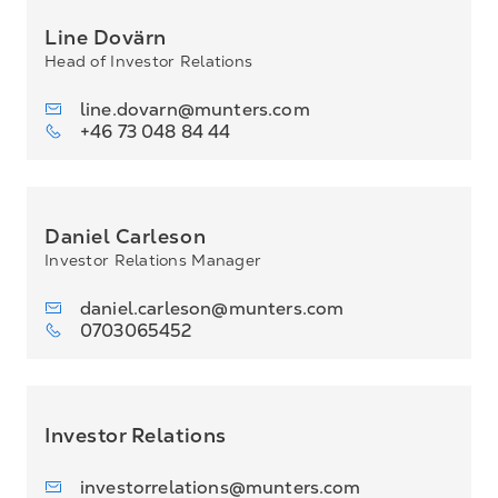
Line Dovärn
Head of Investor Relations
line.dovarn@munters.com
+46 73 048 84 44
Daniel Carleson
Investor Relations Manager
daniel.carleson@munters.com
0703065452
Investor Relations
investorrelations@munters.com