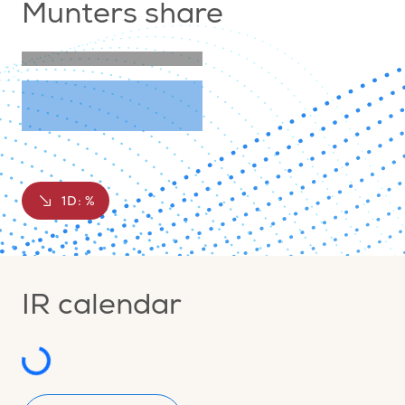
Munters share
1D:
%
IR calendar