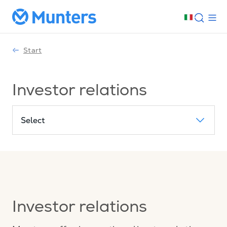
Start
Investor relations
Select
Investor relations