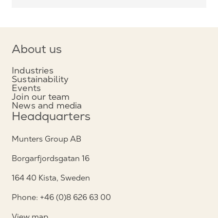
About us
Industries
Sustainability
Events
Join our team
News and media
Headquarters
Munters Group AB
Borgarfjordsgatan 16
164 40 Kista, Sweden
Phone: +46 (0)8 626 63 00
View map