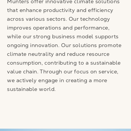
Munters offer innovative climate solutions
that enhance productivity and efficiency
across various sectors. Our technology
improves operations and performance,
while our strong business model supports
ongoing innovation. Our solutions promote
climate neutrality and reduce resource
consumption, contributing to a sustainable
value chain. Through our focus on service,
we actively engage in creating a more
sustainable world.