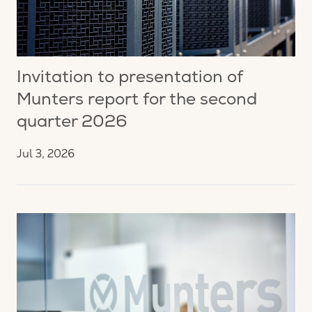
Invitation to presentation of
Munters report for the second
quarter 2026
Jul 3, 2026