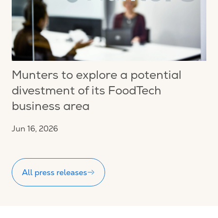
Munters to explore a potential
divestment of its FoodTech
business area
Jun 16, 2026
All press releases