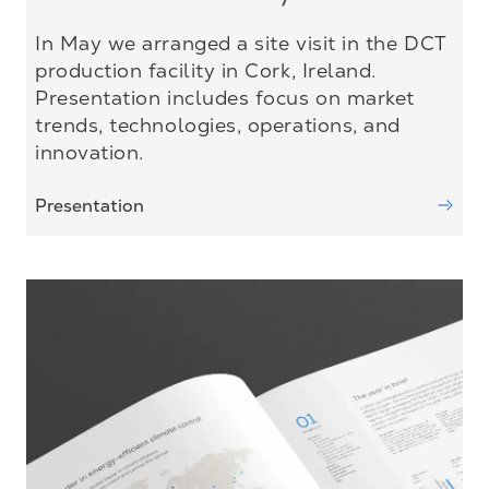
In May we arranged a site visit in the DCT
production facility in Cork, Ireland.
Presentation includes focus on market
trends, technologies, operations, and
innovation.
Presentation