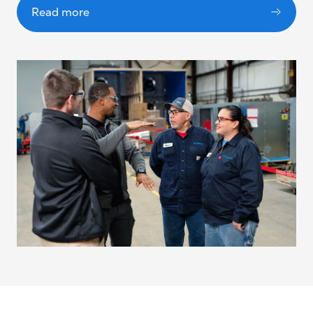
Read more