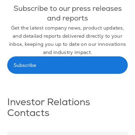
Subscribe to our press releases
and reports
Get the latest company news, product updates,
and detailed reports delivered directly to your
inbox, keeping you up to date on our innovations
and industry impact.
Subscribe
Investor Relations
Contacts