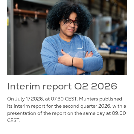
Interim report Q2 2026
On July 17 2026, at 07:30 CEST, Munters published
its interim report for the second quarter 2026, with a
presentation of the report on the same day at 09:00
CEST.