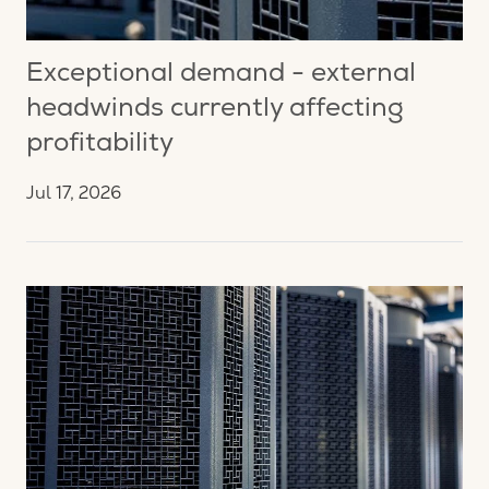
Exceptional demand - external
headwinds currently affecting
profitability
Jul 17, 2026