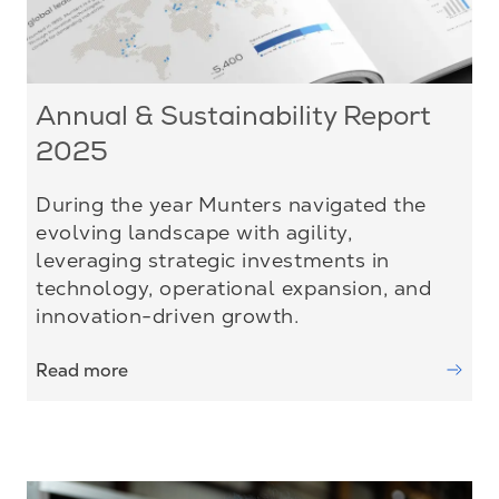
Annual & Sustainability Report
2025
During the year Munters navigated the
evolving landscape with agility,
leveraging strategic investments in
technology, operational expansion, and
innovation-driven growth.
Read more