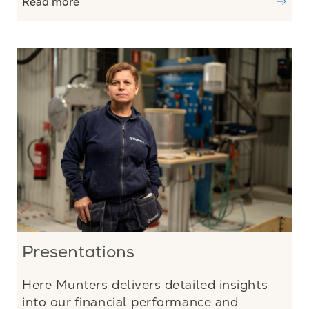
Read more
Presentations
Here Munters delivers detailed insights
into our financial performance and