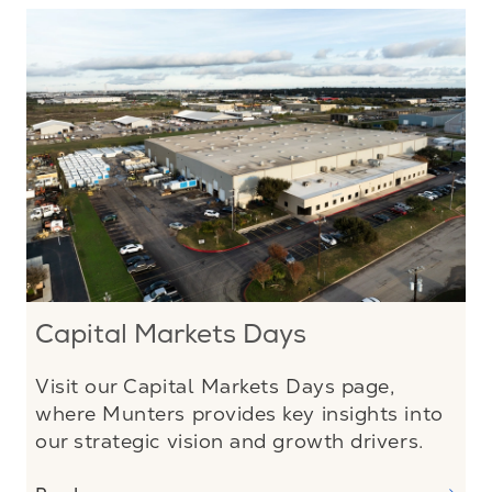
Capital Markets Days
Visit our Capital Markets Days page,
where Munters provides key insights into
our strategic vision and growth drivers.