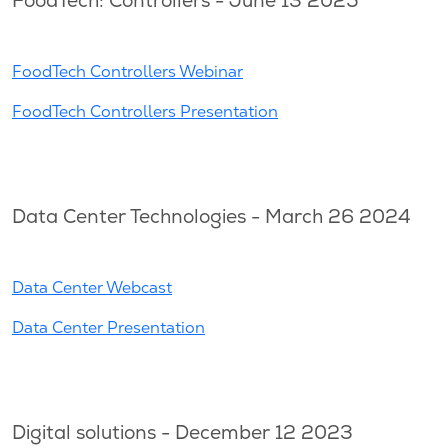
FoodTech: Controllers - June 13 2025
FoodTech Controllers Webinar
FoodTech Controllers Presentation
Data Center Technologies - March 26 2024
Data Center Webcast
Data Center Presentation
Digital solutions - December 12 2023