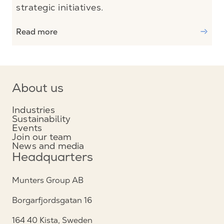
strategic initiatives.
Read more
About us
Industries
Sustainability
Events
Join our team
News and media
Headquarters
Munters Group AB
Borgarfjordsgatan 16
164 40 Kista, Sweden