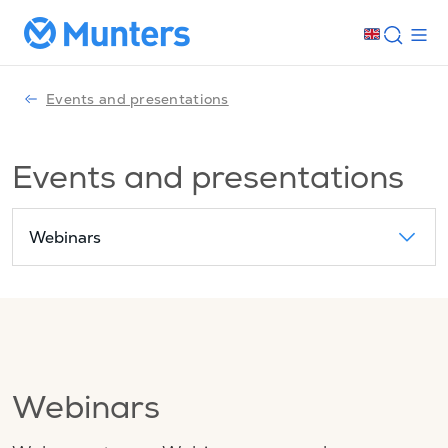
Events and presentations
Events and presentations
Webinars
Webinars