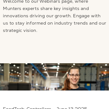
Welcome to our Webinars page, where
Munters experts share key insights and
innovations driving our growth. Engage with
us to stay informed on industry trends and our
strategic vision.