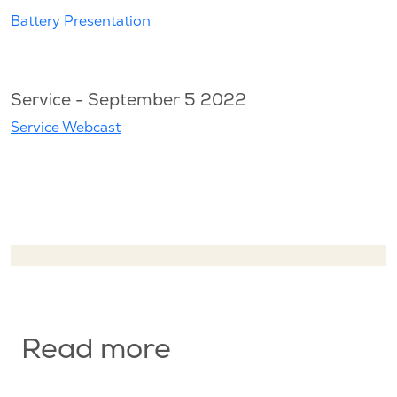
Battery Presentation
Service - September 5 2022
Service Webcast
Read more