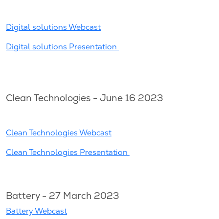
Digital solutions Webcast
Digital solutions Presentation
Clean Technologies - June 16 2023
Clean Technologies Webcast
Clean Technologies Presentation
Battery - 27 March 2023
Battery Webcast