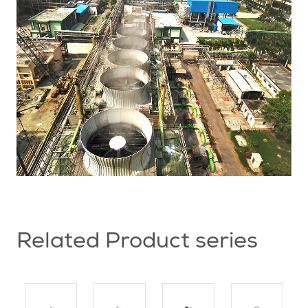
Related Product series