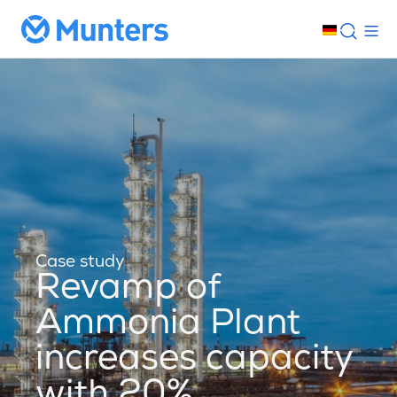
Case study
Revamp of
Ammonia Plant
increases capacity