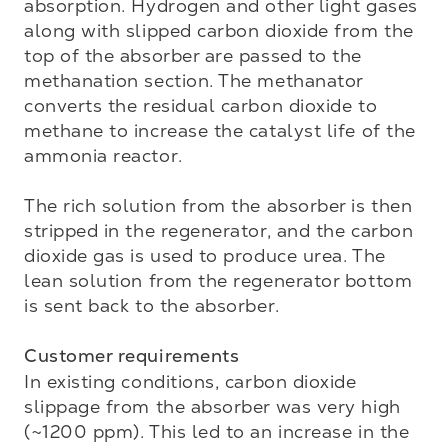
absorption. Hydrogen and other light gases 
along with slipped carbon dioxide from the 
top of the absorber are passed to the 
methanation section. The methanator 
converts the residual carbon dioxide to 
methane to increase the catalyst life of the 
ammonia reactor. 

The rich solution from the absorber is then 
stripped in the regenerator, and the carbon 
dioxide gas is used to produce urea. The 
lean solution from the regenerator bottom 
is sent back to the absorber. 

Customer requirements
In existing conditions, carbon dioxide 
slippage from the absorber was very high 
(~1200 ppm). This led to an increase in the 