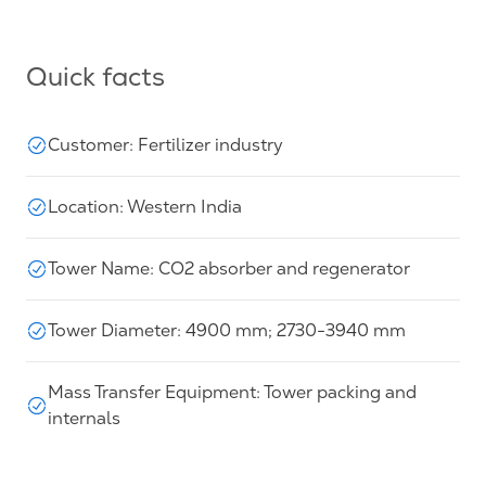
Quick facts
Customer: Fertilizer industry
Location: Western India
Tower Name: CO2 absorber and regenerator
Tower Diameter: 4900 mm; 2730-3940 mm
Mass Transfer Equipment: Tower packing and
internals