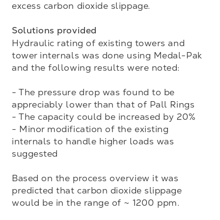
excess carbon dioxide slippage. 

Solutions provided
Hydraulic rating of existing towers and 
tower internals was done using Medal-Pak 
and the following results were noted:

- The pressure drop was found to be 
appreciably lower than that of Pall Rings

- The capacity could be increased by 20%

- Minor modification of the existing 
internals to handle higher loads was 
suggested

Based on the process overview it was 
predicted that carbon dioxide slippage 
would be in the range of ~ 1200 ppm. 
