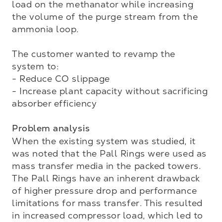
load on the methanator while increasing 
the volume of the purge stream from the 
ammonia loop. 

The customer wanted to revamp the 
system to:

- Reduce CO slippage

- Increase plant capacity without sacrificing 
absorber efficiency

Problem analysis
When the existing system was studied, it 
was noted that the Pall Rings were used as 
mass transfer media in the packed towers. 
The Pall Rings have an inherent drawback 
of higher pressure drop and performance 
limitations for mass transfer. This resulted 
in increased compressor load, which led to 