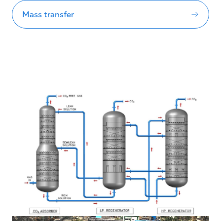
Mass transfer