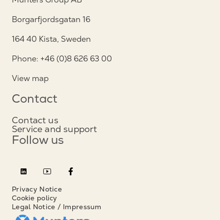
Borgarfjordsgatan 16
164 40 Kista, Sweden
Phone: +46 (0)8 626 63 00
View map
Contact
Contact us
Service and support
Follow us
Privacy Notice
Cookie policy
Legal Notice / Impressum