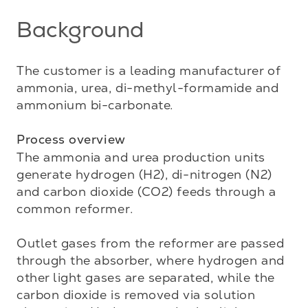
Background
The customer is a leading manufacturer of 
ammonia, urea, di-methyl-formamide and 
ammonium bi-carbonate. 

Process overview
The ammonia and urea production units 
generate hydrogen (H2), di-nitrogen (N2) 
and carbon dioxide (CO2) feeds through a 
common reformer. 

Outlet gases from the reformer are passed 
through the absorber, where hydrogen and 
other light gases are separated, while the 
carbon dioxide is removed via solution 