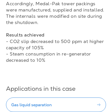
Accordingly, Medal-Pak tower packings 
were manufactured, supplied and installed. 
The internals were modified on site during 
the shutdown. 

Results achieved
- CO2 slip decreased to 500 ppm at higher 
capacity of 105%

- Steam consumption in re-generator 
decreased to 10%

Applications in this case
Gas liquid separation