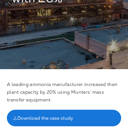
with 20%
A leading ammonia manufacturer increased their
plant capacity by 20% using Munters’ mass
transfer equipment.
Download the case study