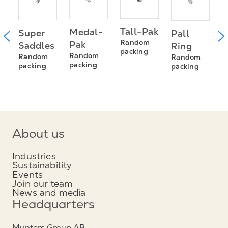
T
Tall-Pak
Medal-
Super
Pall
s
R
Random
Pak
Saddles
Ring
R
packing
Random
Random
Random
s
p
packing
packing
packing
About us
Industries
Sustainability
Events
Join our team
News and media
Headquarters
Munters Group AB