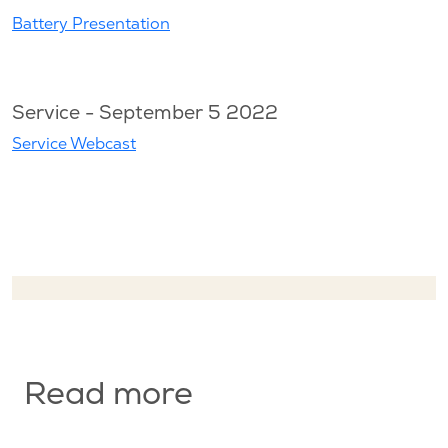
Battery Presentation
Service - September 5 2022
Service Webcast
Read more