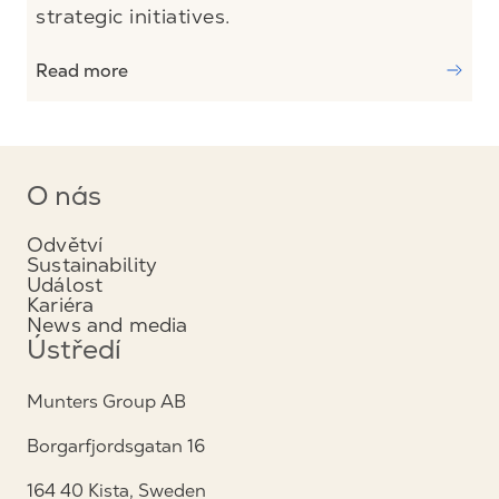
strategic initiatives.
Read more
O nás
Odvětví
Sustainability
Událost
Kariéra
News and media
Ústředí
Munters Group AB
Borgarfjordsgatan 16
164 40 Kista, Sweden