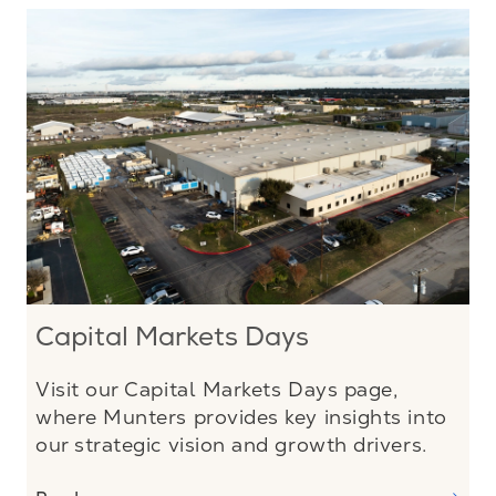
Capital Markets Days
Visit our Capital Markets Days page,
where Munters provides key insights into
our strategic vision and growth drivers.