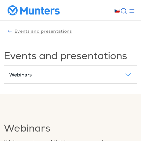
Events and presentations
Events and presentations
Webinars
Webinars