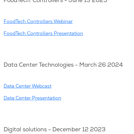
FoodTech: Controllers - June 13 2025
FoodTech Controllers Webinar
FoodTech Controllers Presentation
Data Center Technologies - March 26 2024
Data Center Webcast
Data Center Presentation
Digital solutions - December 12 2023