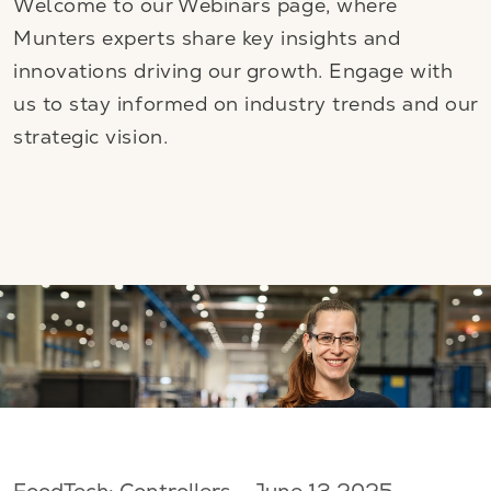
Welcome to our Webinars page, where
Munters experts share key insights and
innovations driving our growth. Engage with
us to stay informed on industry trends and our
strategic vision.