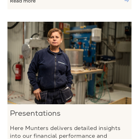
Read more
Presentations
Here Munters delivers detailed insights
into our financial performance and