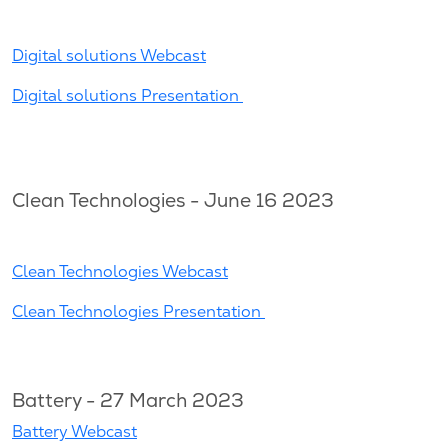
Digital solutions Webcast
Digital solutions Presentation
Clean Technologies - June 16 2023
Clean Technologies Webcast
Clean Technologies Presentation
Battery - 27 March 2023
Battery Webcast