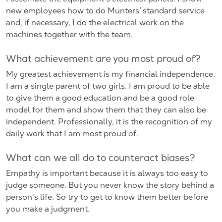
new employees how to do Munters’ standard service
and, if necessary, I do the electrical work on the
machines together with the team.
What achievement are you most proud of?
My greatest achievement is my financial independence.
I am a single parent of two girls. I am proud to be able
to give them a good education and be a good role
model for them and show them that they can also be
independent. Professionally, it is the recognition of my
daily work that I am most proud of.
What can we all do to counteract biases?
Empathy is important because it is always too easy to
judge someone. But you never know the story behind a
person's life. So try to get to know them better before
you make a judgment.