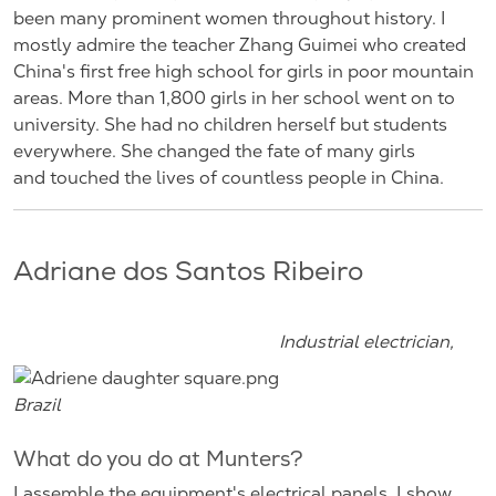
been many prominent women throughout history. I
mostly admire the teacher Zhang Guimei who created
China's first free high school for girls in poor mountain
areas. More than 1,800 girls in her school went on to
university. She had no children herself but students
everywhere. She changed the fate of many girls
and touched the lives of countless people in China.
Adriane dos Santos Ribeiro
Industrial electrician,
Brazil
What do you do at Munters?
I assemble the equipment's electrical panels. I show