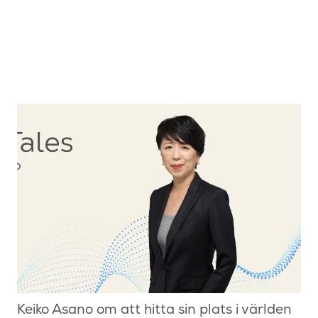
Keiko Asano om att hitta sin plats i världen