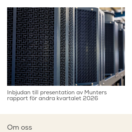
Inbjudan till presentation av Munters
rapport för andra kvartalet 2026
Om oss