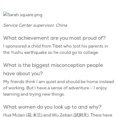
Service Center supervisor, China
What achievement are you most proud of?
I sponsored a child from Tibet who lost his parents in
the Yushu earthquake so he could go to college.
What is the biggest misconception people
have about you?
My friends think I am quiet and should be home instead
of working. But I have a sense of adventure – I enjoy
learning and trying new things.
What women do you look up to and why?
Hua Mulan (花 木兰) and Wu Zetian (武则天). There have