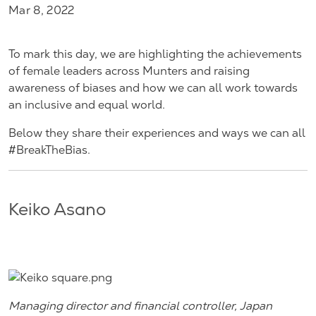
Mar 8, 2022
To mark this day, we are highlighting the achievements
of female leaders across Munters and raising
awareness of biases and how we can all work towards
an inclusive and equal world.
Below they share their experiences and ways we can all
#BreakTheBias.
Keiko Asano
Managing director and financial controller, Japan