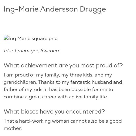
Ing-Marie Andersson Drugge
Plant manager, Sweden
What achievement are you most proud of?
I am proud of my family, my three kids, and my
grandchildren. Thanks to my fantastic husband and
father of my kids, it has been possible for me to
combine a great career with active family life.
What biases have you encountered?
That a hard-working woman cannot also be a good
mother.