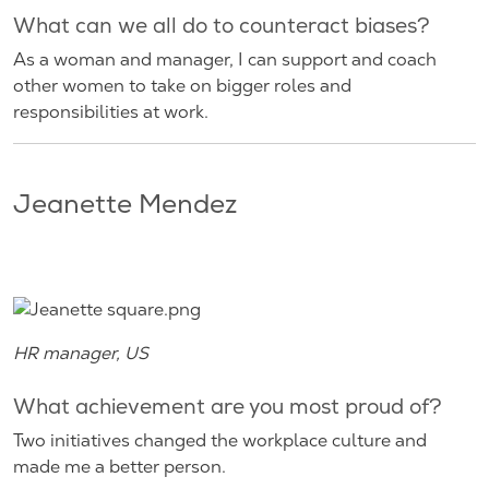
What can we all do to counteract biases?
As a woman and manager, I can support and coach
other women to take on bigger roles and
responsibilities at work.
Jeanette Mendez
HR manager, US
What achievement are you most proud of?
Two initiatives changed the workplace culture and
made me a better person.