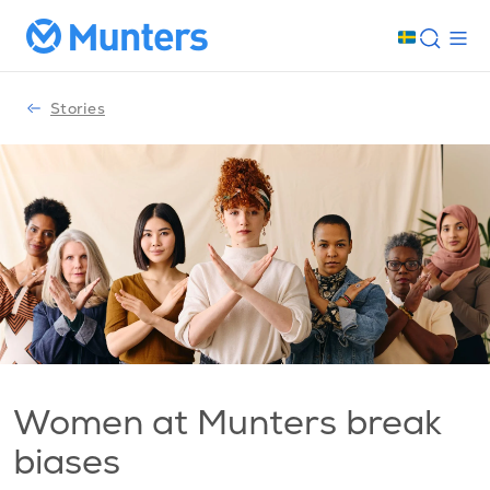
Stories
Women at Munters break
biases