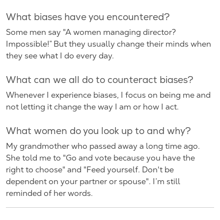
What biases have you encountered?
Some men say "A women managing director?
Impossible!” But they usually change their minds when
they see what I do every day.
What can we all do to counteract biases?
Whenever I experience biases, I focus on being me and
not letting it change the way I am or how I act.
What women do you look up to and why?
My grandmother who passed away a long time ago.
She told me to "Go and vote because you have the
right to choose" and "Feed yourself. Don't be
dependent on your partner or spouse". I’m still
reminded of her words.