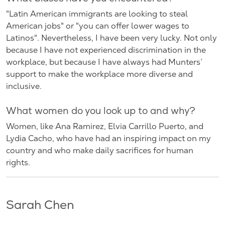
"Latin American immigrants are looking to steal
American jobs" or "you can offer lower wages to
Latinos". Nevertheless, I have been very lucky. Not only
because I have not experienced discrimination in the
workplace, but because I have always had Munters’
support to make the workplace more diverse and
inclusive.
What women do you look up to and why?
Women, like Ana Ramirez, Elvia Carrillo Puerto, and
Lydia Cacho, who have had an inspiring impact on my
country and who make daily sacrifices for human
rights.
Sarah Chen