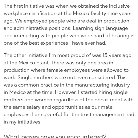
The first initiative was when we obtained the inclusive
workplace certification at the Mexico facility nine years
ago. We employed people who are deaf in production
and administrative positions. Learning sign language
and interacting with people who were hard of hearing is
one of the best experiences I have ever had.
The other initiative I’m most proud of was 15 years ago
at the Mexico plant. There was only one area in
production where female employees were allowed to
work. Single mothers were not even considered. This
was a common practice in the manufacturing industry
in Mexico at the time. However, I started hiring single
mothers and women regardless of the department with
the same salary and opportunities as our male
employees. I am grateful for the trust management had
in my initiatives.
What biases have you encountered?