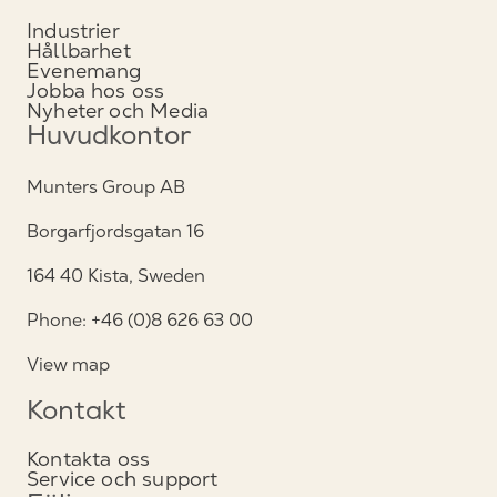
Industrier
Hållbarhet
Evenemang
Jobba hos oss
Nyheter och Media
Huvudkontor
Munters Group AB
Borgarfjordsgatan 16
164 40 Kista, Sweden
Phone: +46 (0)8 626 63 00
View map
Kontakt
Kontakta oss
Service och support