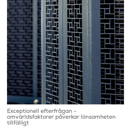
Exceptionell efterfrågan -
omvärldsfaktorer påverkar lönsamheten
tillfälligt