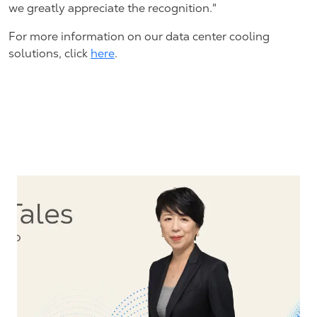
we greatly appreciate the recognition."
For more information on our data center cooling
solutions, click
here
.