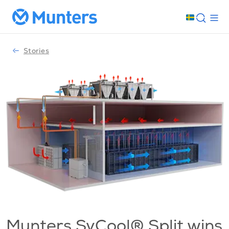
Stories
Munters SyCool® Split wins