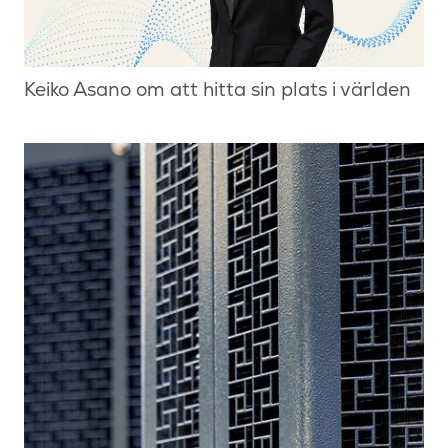
Keiko Asano om att hitta sin plats i världen