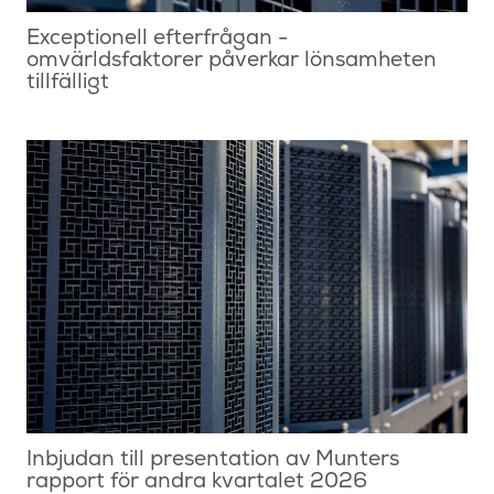
Exceptionell efterfrågan -
omvärldsfaktorer påverkar lönsamheten
tillfälligt
Inbjudan till presentation av Munters
rapport för andra kvartalet 2026