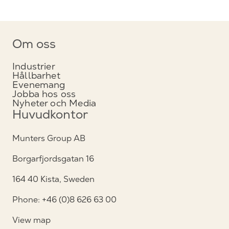
Om oss
Industrier
Hållbarhet
Evenemang
Jobba hos oss
Nyheter och Media
Huvudkontor
Munters Group AB
Borgarfjordsgatan 16
164 40 Kista, Sweden
Phone: +46 (0)8 626 63 00
View map