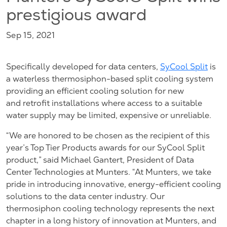
prestigious award
Sep 15, 2021
Specifically developed for data centers,
SyCool Split
is
a waterless thermosiphon-based split cooling system
providing an efficient cooling solution for new
and retrofit installations where access to a suitable
water supply may be limited, expensive or unreliable.
“We are honored to be chosen as the recipient of this
year’s Top Tier Products awards for our SyCool Split
product,” said Michael Gantert, President of Data
Center Technologies at Munters. “At Munters, we take
pride in introducing innovative, energy-efficient cooling
solutions to the data center industry. Our
thermosiphon cooling technology represents the next
chapter in a long history of innovation at Munters, and