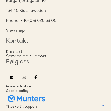
Borgarfjordsgatan 16
164 40 Kista, Sweden
Phone: +46 (0)8 626 63 00
View map
Kontakt
Kontakt
Service og support
Følg oss
Privacy Notice
Cookie policy
Tilbake til toppen