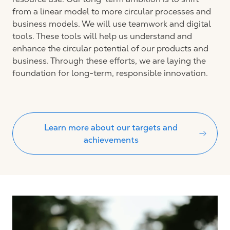
from a linear model to more circular processes and
business models. We will use teamwork and digital
tools. These tools will help us understand and
enhance the circular potential of our products and
business. Through these efforts, we are laying the
foundation for long-term, responsible innovation.
Learn more about our targets and
achievements