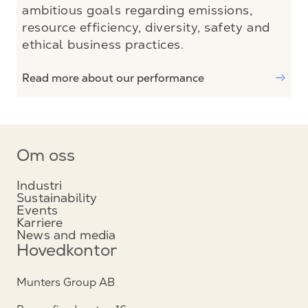
ambitious goals regarding emissions,
resource efficiency, diversity, safety and
ethical business practices.
Read more about our performance
Om oss
Industri
Sustainability
Events
Karriere
News and media
Hovedkontor
Munters Group AB