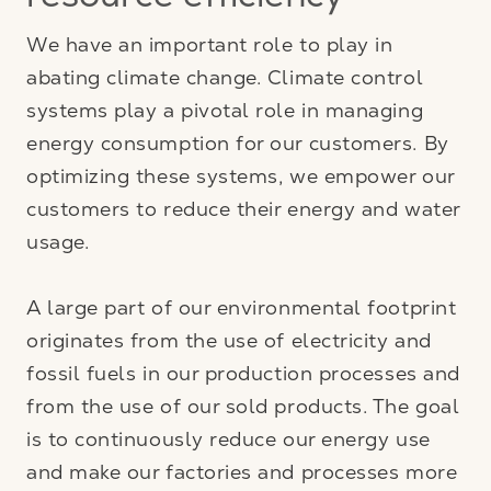
resource efficiency
We have an important role to play in
abating climate change. Climate control
systems play a pivotal role in managing
energy consumption for our customers. By
optimizing these systems, we empower our
customers to reduce their energy and water
usage.
A large part of our environmental footprint
originates from the use of electricity and
fossil fuels in our production processes and
from the use of our sold products. The goal
is to continuously reduce our energy use
and make our factories and processes more