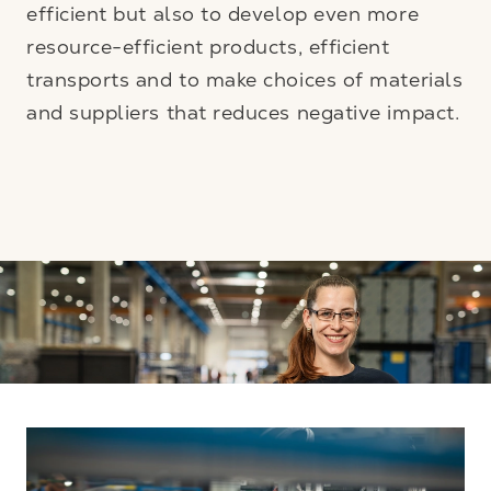
efficient but also to develop even more
resource-efficient products, efficient
transports and to make choices of materials
and suppliers that reduces negative impact.