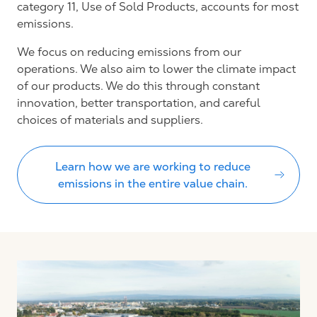
category 11, Use of Sold Products, accounts for most
emissions.
We focus on reducing emissions from our
operations. We also aim to lower the climate impact
of our products. We do this through constant
innovation, better transportation, and careful
choices of materials and suppliers.
Learn how we are working to reduce
emissions in the entire value chain.