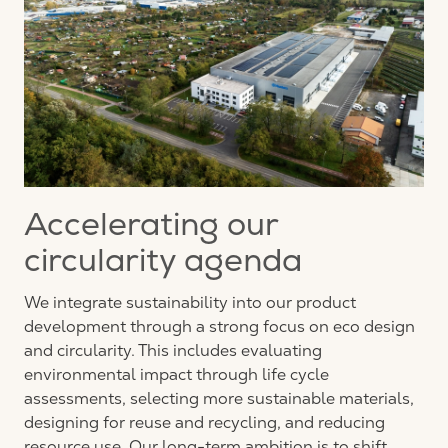
Accelerating our
circularity agenda
We integrate sustainability into our product
development through a strong focus on eco design
and circularity. This includes evaluating
environmental impact through life cycle
assessments, selecting more sustainable materials,
designing for
reuse
and recycling, and reducing
resource use. Our long-term ambition is to shift