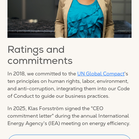
Ratings and
commitments
In 2018, we committed to the
UN Global Compact
's
ten principles on human rights, labor, environment,
and anti-corruption, integrating them into our Code
of Conduct to guide our business practices.
In 2025, Klas Forsström signed the "CEO
commitment letter" during the annual International
Energy Agency's (IEA) meeting on energy efficiency.