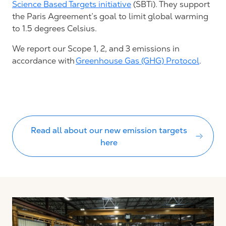
Science Based Targets initiative
(SBTi)
. T
he
y support
the
Paris Agreement’s
goal to limit global warming
to
1.5 degrees Celsius
.
We report our Scope 1, 2, and 3 emissions in
accordance with
Greenhouse Gas (GHG) Protocol
.
Read all about our new emission targets
here