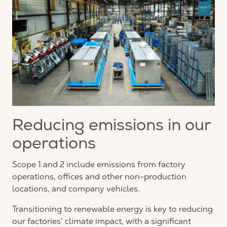
Reducing emissions in our
operations
Scope 1 and 2 include emissions from factory
operations, offices and other non-production
locations, and company vehicles.
Transitioning to renewable energy is key to reducing
our factories' climate impact, with a significant