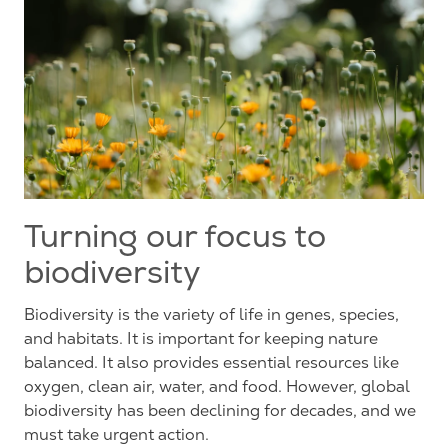
Turning our focus to
biodiversity
Biodiversity is the variety of life in genes, species,
and habitats. It is important for keeping nature
balanced. It also provides essential resources like
oxygen, clean air, water, and food.
However
, global
biodiversity has been declining for decades, and we
must take urgent action.