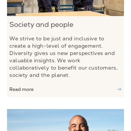
Society and people
We strive to be just and inclusive to
create a high-level of engagement.
Diversity gives us new perspectives and
valuable insights. We work
collaboratively to benefit our customers,
society and the planet.
Read more