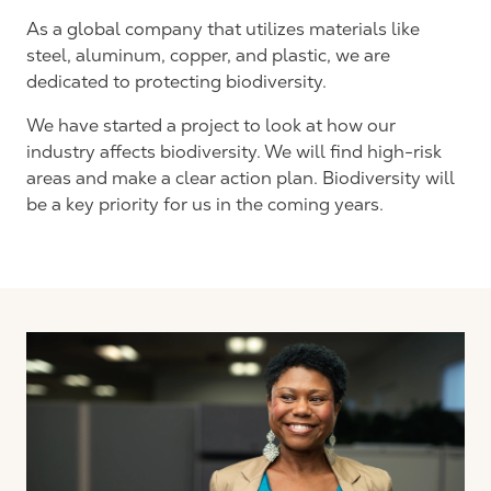
As a global company that utilizes materials like
steel, aluminum, copper, and plastic, we are
dedicated to protecting biodiversity.
We have started a project to look at how our
industry affects biodiversity. We will find high-risk
areas and make a clear action plan. Biodiversity will
be a key priority for us in the coming years.