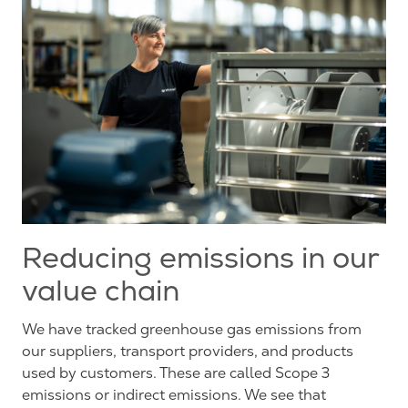
Reducing emissions in our
value chain
We have tracked greenhouse gas emissions from
our suppliers, transport providers, and products
used by customers. These are called Scope 3
emissions or indirect emissions. We see that