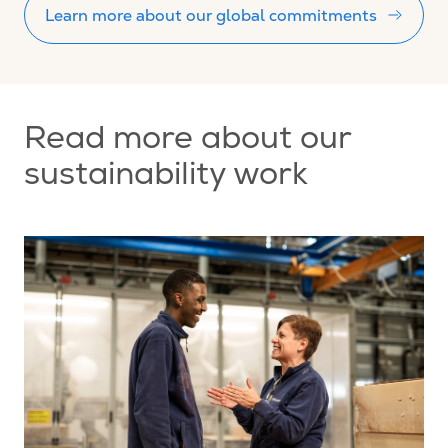
Learn more about our global commitments
Read more about our
sustainability work