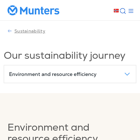
Sustainability
Our sustainability journey
Environment and resource efficiency
Environment and