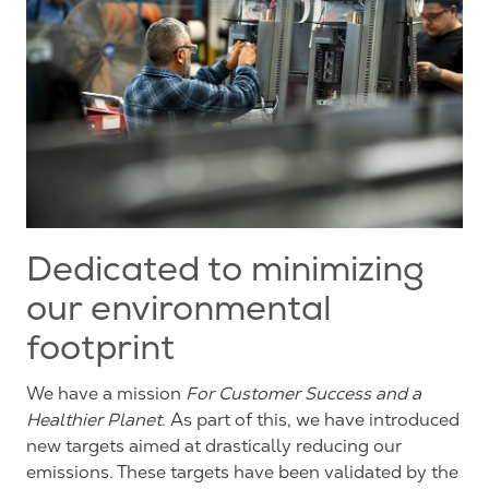
Dedicated to minimizing
our environmental
footprint
We have a mission
For
C
ustomer
S
uccess and a
H
ealthier
P
lanet
. As part
of this
,
we have introduced
new
targets
aimed at drastically reducing our
emissions. These targets
have been validated by the