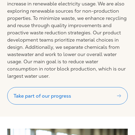
increase in renewable electricity usage. We are also
exploring renewable sources for non-production
properties. To minimize waste, we enhance recycling
and reuse through quality improvements and
proactive waste reduction strategies. Our product
development teams prioritize material choices in
design. Additionally, we separate chemicals from
wastewater and work to lower our overall water
usage. Our main goal is to reduce water
consumption in rotor block production, which is our
largest water user.
Take part of our progress