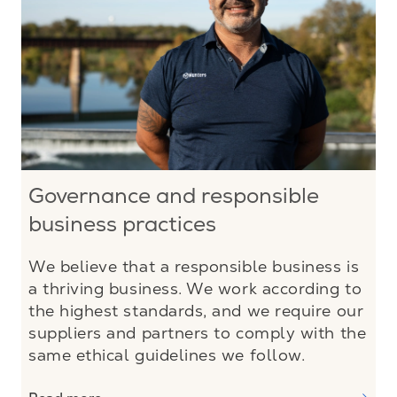
Governance and responsible
business practices
We believe that a responsible business is
a thriving business. We work according to
the highest standards, and we require our
suppliers and partners to comply with the
same ethical guidelines we follow.