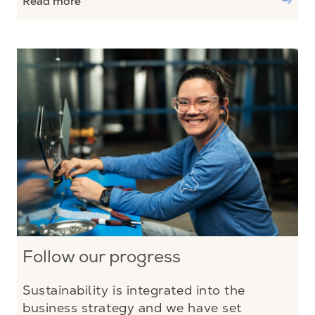
Read more
Follow our progress
Sustainability is integrated into the
business strategy and we have set