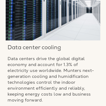
Data center cooling
Data centers drive the global digital
economy and account for 1.3% of
electricity use worldwide. Munters next-
generation cooling and humidification
technologies control the indoor
environment efficiently and reliably,
keeping energy costs low and business
moving forward.