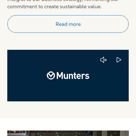
commitment to create sustainable value.
Read more