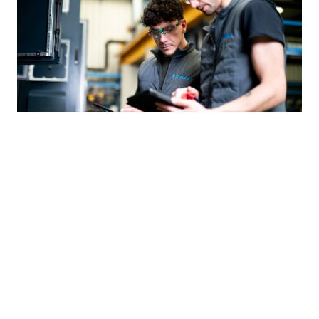
“Munters has given us the scale
to compete in the data center
market”
Jun 10, 2026