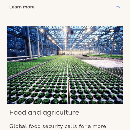
Learn more
Food and agriculture
Global food security calls for a more