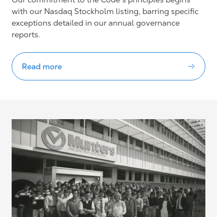
with our Nasdaq Stockholm listing, barring specific
exceptions detailed in our annual governance
reports.
Read more