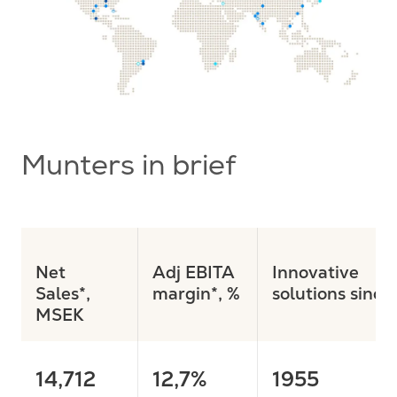
Munters in brief
Net
Adj EBITA
Innovative
Sales*
,
margin*, %
solutions since
MSEK
14,712
12,7%
1955