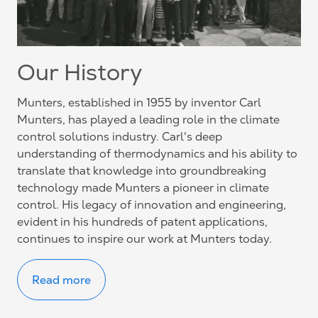
Our History
Munters, established in 1955 by inventor Carl
Munters, has played a leading role in the climate
control solutions industry. Carl's deep
understanding of thermodynamics and his ability to
translate that knowledge into groundbreaking
technology made Munters a pioneer in climate
control. His legacy of innovation and engineering,
evident in his hundreds of patent applications,
continues to inspire our work at Munters today.
Read more