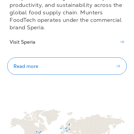
productivity, and sustainability across the
global food supply chain. Munters
FoodTech operates under the commercial
brand Speria.
Visit Speria
Read more