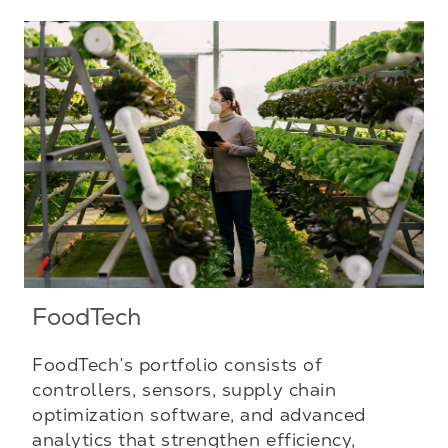
FoodTech
FoodTech’s portfolio consists of
controllers, sensors, supply chain
optimization software, and advanced
analytics that strengthen efficiency,