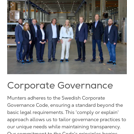
Corporate Governance
Munters adheres to the Swedish Corporate
Governance Code, ensuring a standard beyond the
basic legal requirements. This 'comply or explain'
approach allows us to tailor governance practices to
our unique needs while maintaining transparency.
Our commitment to the Code's principles begins