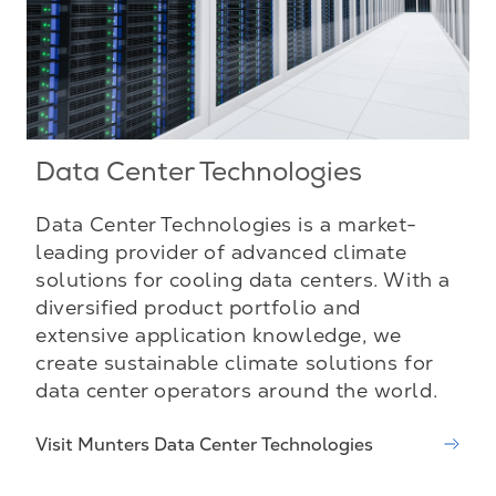
Data Center Technologies
Data Center Technologies is a market-
leading provider of advanced climate
solutions for cooling data centers. With a
diversified product portfolio and
extensive application knowledge, we
create sustainable climate solutions for
data center operators around the world.
Visit Munters Data Center Technologies