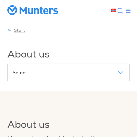
Start
About us
Select
About us