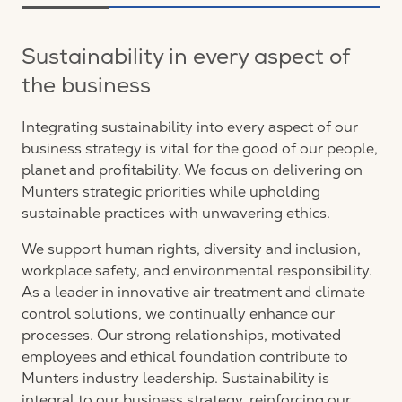
Sustainability in every aspect of
the business
Integrating sustainability into every aspect of our
business strategy is vital for the good of our people,
planet and profitability. We focus on delivering on
Munters strategic priorities while upholding
sustainable practices with unwavering ethics.
We support human rights, diversity and inclusion,
workplace safety, and environmental responsibility.
As a leader in innovative air treatment and climate
control solutions, we continually enhance our
processes. Our strong relationships, motivated
employees and ethical foundation contribute to
Munters industry leadership. Sustainability is
integral to our business strategy, reinforcing our