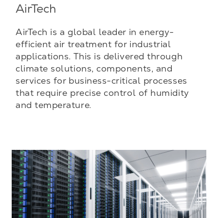
AirTech
AirTech is a global leader in energy-
efficient air treatment for industrial
applications. This is delivered through
climate solutions, components, and
services for business-critical processes
that require precise control of humidity
and temperature.