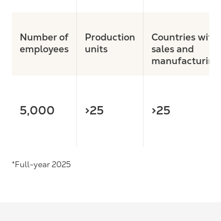
Number of
Production
Countries with
employees
units
sales and
manufacturing
5,000
>25
>25
*Full-year 2025