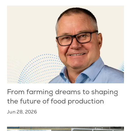
From farming dreams to shaping
the future of food production
Jun 28, 2026