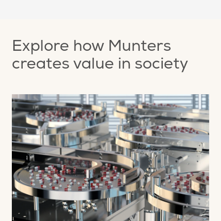
Explore how Munters
creates value in society