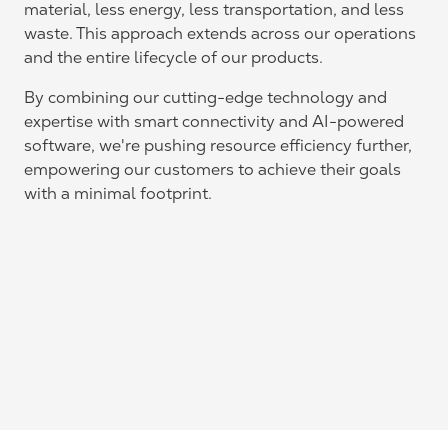
material, less energy, less transportation, and less
waste. This approach extends across our operations
and the entire lifecycle of our products.
By combining our cutting-edge technology and
expertise with smart connectivity and AI-powered
software, we're pushing resource efficiency further,
empowering our customers to achieve their goals
with a minimal footprint.