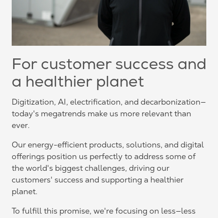
For customer success and
a healthier planet
Digitization, AI, electrification, and decarbonization—
today's megatrends make us more relevant than
ever.
Our energy-efficient products, solutions, and digital
offerings position us perfectly to address some of
the world's biggest challenges, driving our
customers' success and supporting a healthier
planet.
To fulfill this promise, we're focusing on less—less