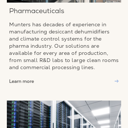
Pharmaceuticals
Munters has decades of experience in
manufacturing desiccant dehumidifiers
and climate control systems for the
pharma industry. Our solutions are
available for every area of production,
from small R&D labs to large clean rooms
and commercial processing lines.
Learn more