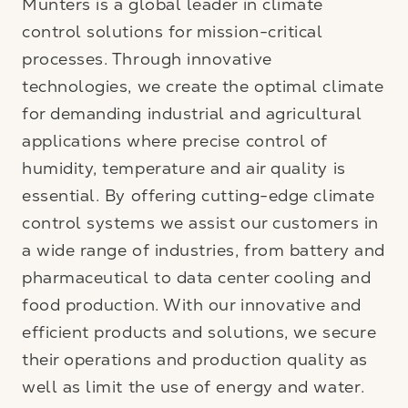
Munters is a global leader in climate
control solutions for mission-critical
processes. Through innovative
technologies, we create the optimal climate
for demanding industrial and agricultural
applications where precise control of
humidity, temperature and air quality is
essential. By offering cutting-edge climate
control systems we assist our customers in
a wide range of industries, from battery and
pharmaceutical to data center cooling and
food production. With our innovative and
efficient products and solutions, we secure
their operations and production quality as
well as limit the use of energy and water.