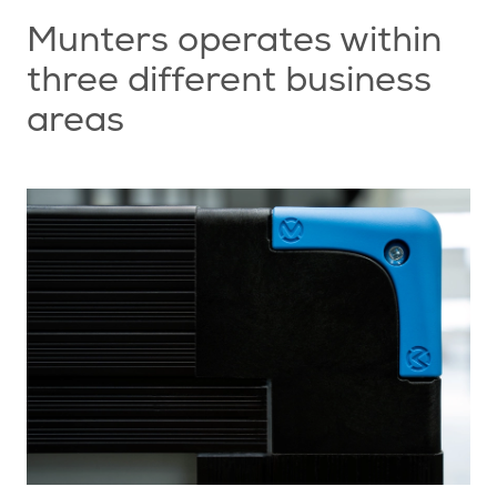
Munters operates within
three different business
areas