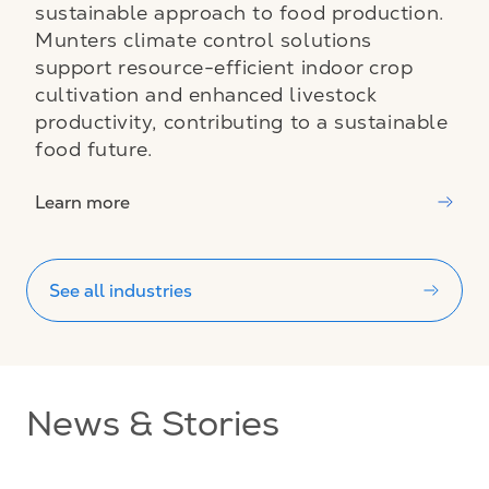
sustainable approach to food production.
Munters climate control solutions
support resource-efficient indoor crop
cultivation and enhanced livestock
productivity, contributing to a sustainable
food future.
Learn more
See all industries
News & Stories