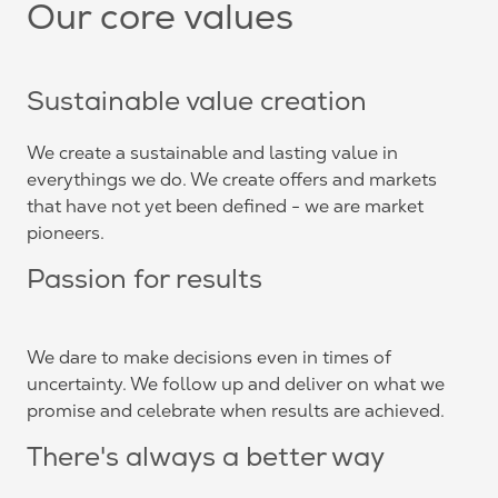
Our core values
Sustainable value creation
We create a sustainable and lasting value in
everythings we do. We create offers and markets
that have not yet been defined - we are market
pioneers.
Passion for results
We dare to make decisions even in times of
uncertainty. We follow up and deliver on what we
promise and celebrate when results are achieved.
There's always a better way