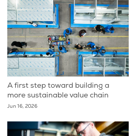
A first step toward building a
more sustainable value chain
Jun 16, 2026