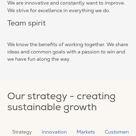
We are innovative and constantly want to improve.
We strive for excellence in everything we do.
Team spirit
We know the benefits of working together. We share
ideas and common goals with a passion to win and
we have fun along the way.
Our strategy - creating
sustainable growth
Strategy
Innovation
Markets
Customers