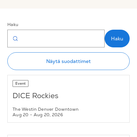
Haku
Haku
Näytä suodattimet
Event
DICE Rockies
The Westin Denver Downtown
Aug 20
- Aug 20, 2026