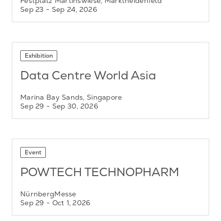
Festplatz Martinswiese, Marktheidenfeld
Sep 23
- Sep 24, 2026
Exhibition
Data Centre World Asia
Marina Bay Sands, Singapore
Sep 29
- Sep 30, 2026
Event
POWTECH TECHNOPHARM
NürnbergMesse
Sep 29
- Oct 1, 2026