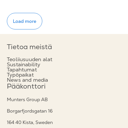
Load more
Tietoa meistä
Teoliiusuuden alat
Sustainability
Tapahtumat
Typöpaikat
News and media
Pääkonttori
Munters Group AB
Borgarfjordsgatan 16
164 40 Kista, Sweden