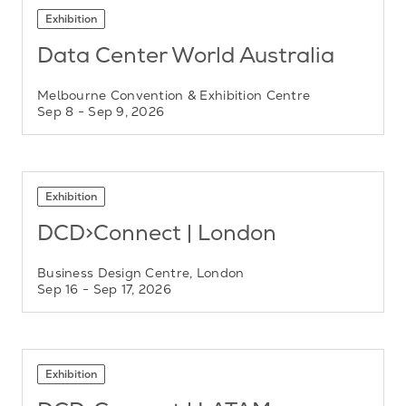
Exhibition
Data Center World Australia
Melbourne Convention & Exhibition Centre
Sep 8
- Sep 9, 2026
Exhibition
DCD>Connect | London
Business Design Centre, London
Sep 16
- Sep 17, 2026
Exhibition