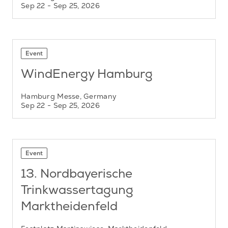
Sep 22
- Sep 25, 2026
Event
WindEnergy Hamburg
Hamburg Messe, Germany
Sep 22
- Sep 25, 2026
Event
13. Nordbayerische
Trinkwassertagung
Marktheidenfeld