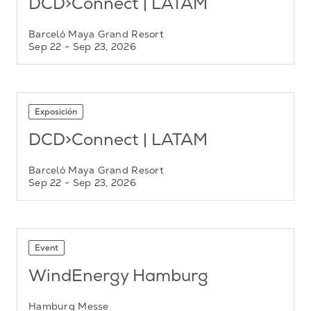
DCD>Connect | LATAM
Barceló Maya Grand Resort
Sep 22
- Sep 23, 2026
Exposición
DCD>Connect | LATAM
Barceló Maya Grand Resort
Sep 22
- Sep 23, 2026
Event
WindEnergy Hamburg
Hamburg Messe