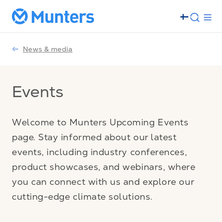
News & media
Events
Welcome to Munters Upcoming Events
page. Stay informed about our latest
events, including industry conferences,
product showcases, and webinars, where
you can connect with us and explore our
cutting-edge climate solutions.