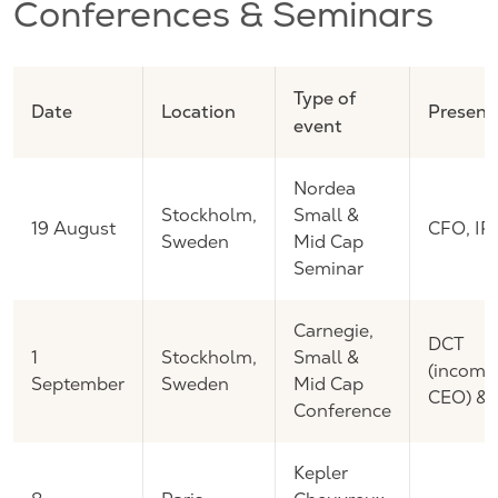
Conferences & Seminars
Type of
Date
Location
Present
event
Nordea
Stockholm,
Small &
19 August
CFO, IR
Sweden
Mid Cap
Seminar
Carnegie,
DCT
1
Stockholm,
Small &
(incomi
September
Sweden
Mid Cap
CEO) & 
Conference
Kepler