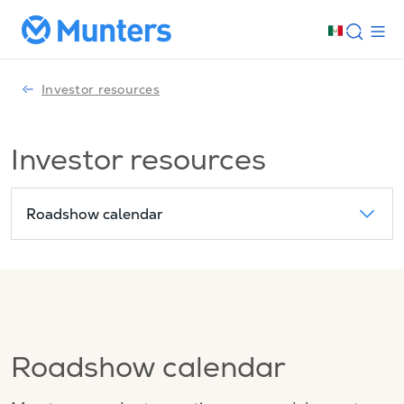
Investor resources
Investor resources
Roadshow calendar
Roadshow calendar