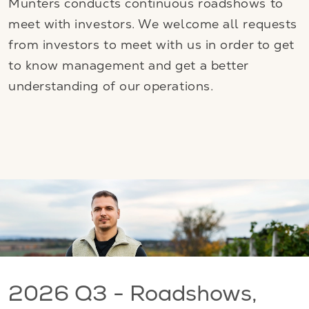
Munters conducts continuous roadshows to
meet with investors. We welcome all requests
from investors to meet with us in order to get
to know management and get a better
understanding of our operations.
2026 Q3 - Roadshows,