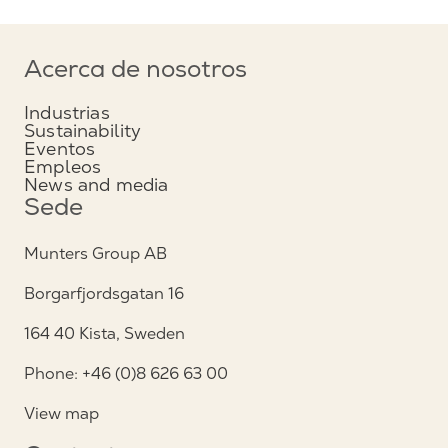
Acerca de nosotros
Industrias
Sustainability
Eventos
Empleos
News and media
Sede
Munters Group AB
Borgarfjordsgatan 16
164 40 Kista, Sweden
Phone: +46 (0)8 626 63 00
View map