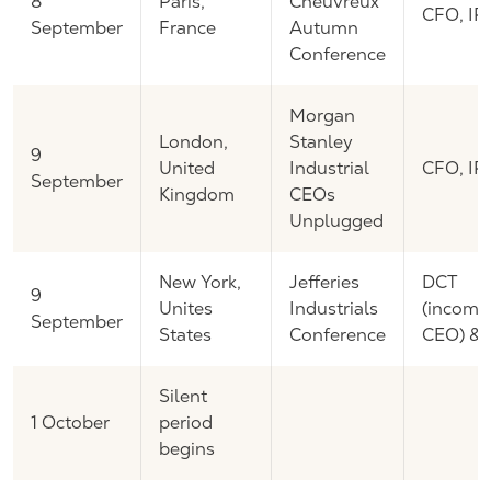
8
Paris,
Cheuvreux
CFO, IR
September
France
Autumn
Conference
Morgan
London,
Stanley
9
United
Industrial
CFO, IR
September
Kingdom
CEOs
Unplugged
New York,
Jefferies
DCT
9
Unites
Industrials
(incomi
September
States
Conference
CEO) & 
Silent
1 October
period
begins