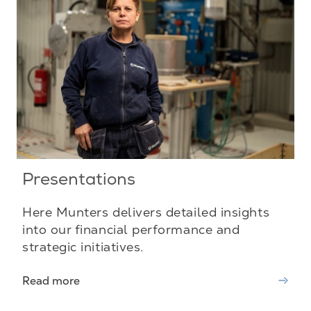
Presentations
Here Munters delivers detailed insights
into our financial performance and
strategic initiatives.
Read more