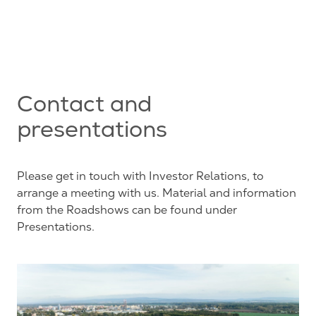
Contact and
presentations
Please get in touch with Investor Relations, to
arrange a meeting with us. Material and information
from the Roadshows can be found under
Presentations.