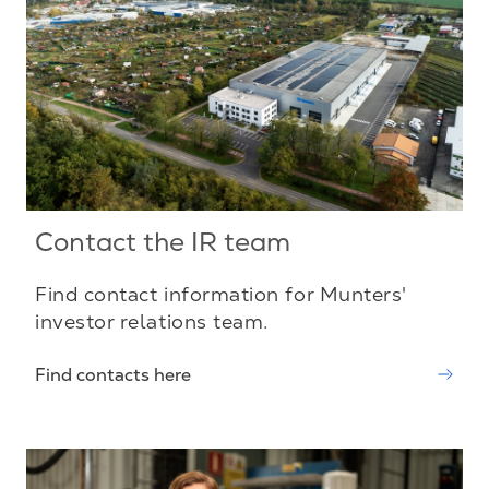
Contact the IR team
Find contact information for Munters'
investor relations team.
Find contacts here