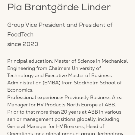
Pia Brantgärde Linder
Group Vice President and President of
FoodTech
since 2020
Principal education
: Master of Science in Mechanical
Engineering from Chalmers University of
Technology and Executive Master of Business
Administration (EMBA) from Stockholm School of
Economics.
Professional experience
: Previously Business Area
Manager for HV Products North Europe at ABB.
Prior to that more than 20 years at ABB in various
senior management positions globally, including
General Manager for HV Breakers, Head of
Operations for a global product group, Technology