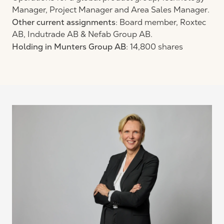
Manager, Project Manager and Area Sales Manager.
Other current assignments
: Board member, Roxtec
AB, Indutrade AB & Nefab Group AB.
Holding in Munters Group AB
: 14,800 shares