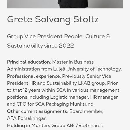
Grete Solvang Stoltz
Group Vice President People, Culture &
Sustainability since 2022
Principal education
: Master in Business
Administration from Luleå University of Technology.
Professional experience
: Previously Senior Vice
President HR and Sustainability LKAB group. Prior
to that 12 years within SCA in various management
positions including Logistic manager, HR manager
and CFO for SCA Packaging Munksund.
Other current assignments
: Board member,
AFA Försäkringar.
Holding in Munters Group AB
: 7,953 shares