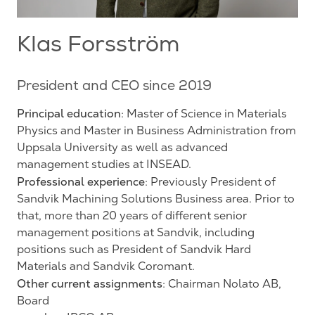
Klas Forsström
President and CEO since 2019
Principal education
: Master of Science in Materials
Physics and Master in Business Administration from
Uppsala University as well as advanced
management studies at INSEAD.
Professional experience
: Previously President of
Sandvik Machining Solutions Business area. Prior to
that, more than 20 years of different senior
management positions at Sandvik, including
positions such as President of Sandvik Hard
Materials and Sandvik Coromant.
Other current assignments
: Chairman Nolato AB,
Board