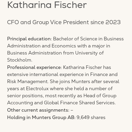
Katharina Fischer
CFO and Group Vice President since 2023
Principal education
: Bachelor of Science in Business
Administration and Economics with a major in
Business Administration from University of
Stockholm.
Professional experience
: Katharina Fischer has
extensive international experience in Finance and
Risk Management. She joins Munters after several
years at Electrolux where she held a number of
senior positions, most recently as Head of Group
Accounting and Global Finance Shared Services.
Other current assignments:
–
Holding in Munters Group AB:
9,649 shares