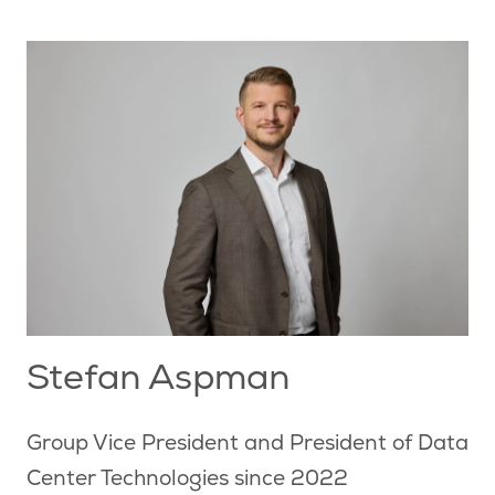
Stefan Aspman
Group Vice President and President of Data
Center Technologies since 2022