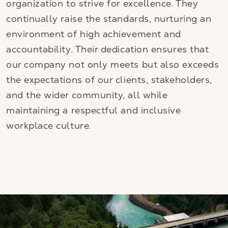
organization to strive for excellence. They
continually raise the standards, nurturing an
environment of high achievement and
accountability. Their dedication ensures that
our company not only meets but also exceeds
the expectations of our clients, stakeholders,
and the wider community, all while
maintaining a respectful and inclusive
workplace culture.