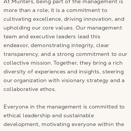
At Munters, being part of the management is
more than a role; it is a commitment to
cultivating excellence, driving innovation, and
upholding our core values. Our management
team and executive leaders lead this
endeavor, demonstrating integrity, clear
transparency, and a strong commitment to our
collective mission. Together, they bring a rich
diversity of experiences and insights, steering
our organization with visionary strategy and a
collaborative ethos.
Everyone in the management is committed to
ethical leadership and sustainable
development, motivating everyone within the