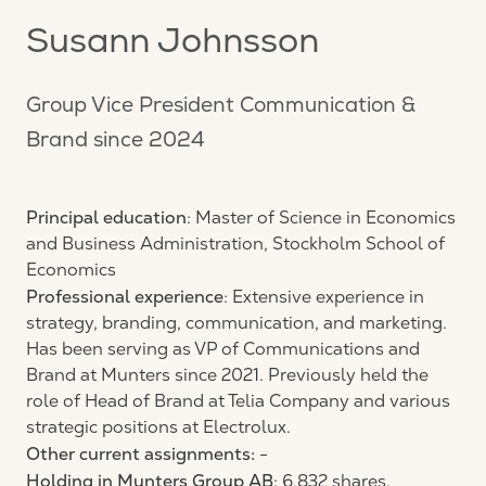
Susann Johnsson
Group Vice President Communication &
Brand since 2024
Principal education
: Master of Science in Economics
and Business Administration, Stockholm School of
Economics
Professional experience
: Extensive experience in
strategy, branding, communication, and marketing.
Has been serving as VP of Communications and
Brand at Munters since 2021. Previously held the
role of Head of Brand at Telia Company and various
strategic positions at Electrolux.
Other current assignments:
-
Holding in Munters Group AB
: 6,832 shares.