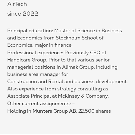
AirTech
since 2022
Principal education
: Master of Science in Business
and Economics from Stockholm School of
Economics, major in finance.
Professional experience
: Previously CEO of
Handicare Group. Prior to that various senior
managerial positions in Alimak Group, including
business area manager for
Construction and Rental and business development.
Also experience from strategy consulting as
Associate Principal at McKinsey & Company.
Other current assignments
: –
Holding in Munters Group AB
: 22,500 shares