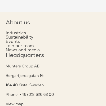
About us
Industries
Sustainability
Events
Join our team
News and media
Headquarters
Munters Group AB
Borgarfjordsgatan 16
164 40 Kista, Sweden
Phone: +46 (0)8 626 63 00
View map