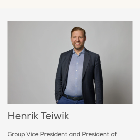
Henrik Teiwik
Group Vice President and President of