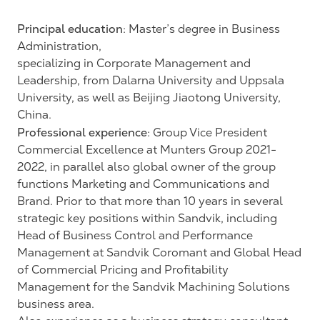
Principal education
: Master’s degree in Business
Administration,
specializing in Corporate Management and
Leadership, from Dalarna University and Uppsala
University, as well as Beijing Jiaotong University,
China.
Professional experience
: Group Vice President
Commercial Excellence at Munters Group 2021-
2022, in parallel also global owner of the group
functions Marketing and Communications and
Brand. Prior to that more than 10 years in several
strategic key positions within Sandvik, including
Head of Business Control and Performance
Management at Sandvik Coromant and Global Head
of Commercial Pricing and Profitability
Management for the Sandvik Machining Solutions
business area.