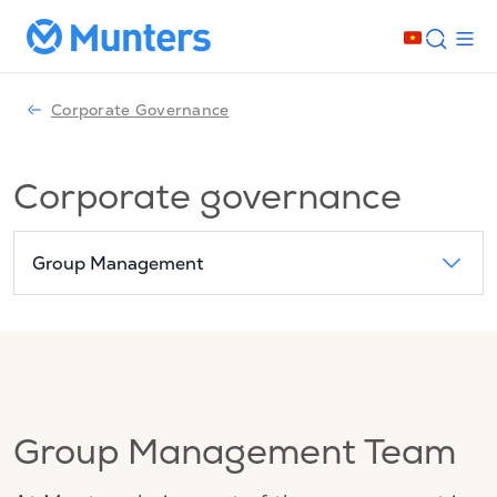
Corporate Governance
Corporate governance
Group Management
Group Management Team