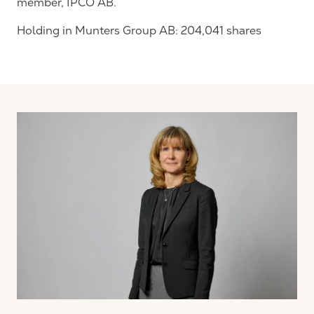
member, IPCO AB.
Holding in Munters Group AB: 204,041 shares