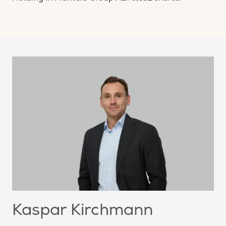
Kaspar Kirchmann