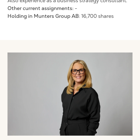
Also experience as a business strategy consultant.
Other current assignments:
-
Holding in Munters Group AB
: 16,700 shares