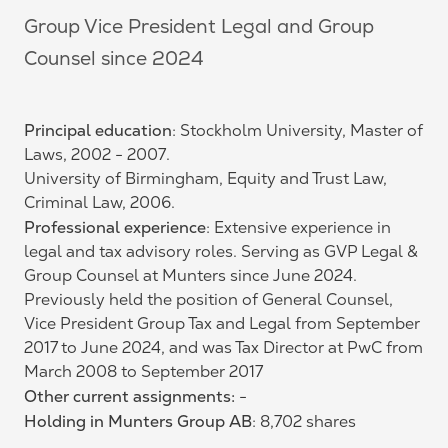
Group Vice President Legal and Group
Counsel since 2024
Principal education
: Stockholm University, Master of
Laws, 2002 - 2007.
University of Birmingham, Equity and Trust Law,
Criminal Law, 2006.
Professional experience
: Extensive experience in
legal and tax advisory roles. Serving as GVP Legal &
Group Counsel at Munters since June 2024.
Previously held the position of General Counsel,
Vice President Group Tax and Legal from September
2017 to June 2024, and was Tax Director at PwC from
March 2008 to September 2017
Other current assignments:
-
Holding in Munters Group AB
: 8,702 shares