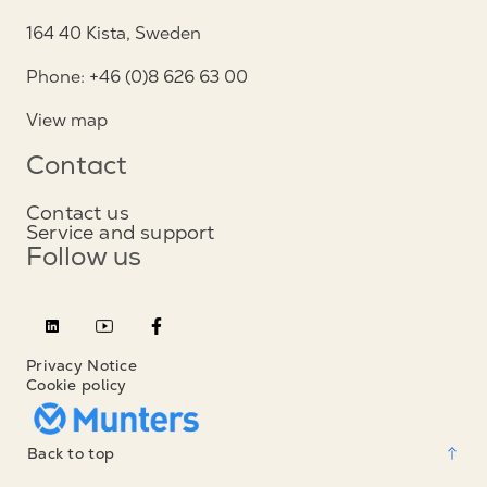
164 40 Kista, Sweden
Phone: +46 (0)8 626 63 00
View map
Contact
Contact us
Service and support
Follow us
Privacy Notice
Cookie policy
Back to top