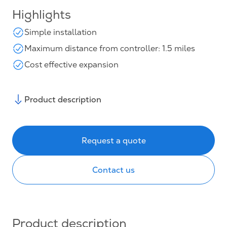
Highlights
Simple installation
Maximum distance from controller: 1.5 miles
Cost effective expansion
Product description
Request a quote
Contact us
Product description