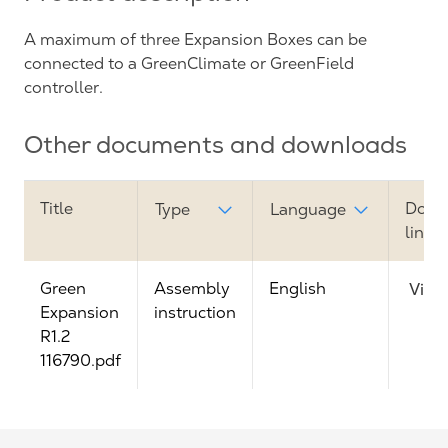
A maximum of three Expansion Boxes can be
connected to a GreenClimate or GreenField
controller.
Other documents and downloads
Title
Down
Type
Language
link
Green
Assembly
English
View
Expansion
instruction
R1.2
116790.pdf