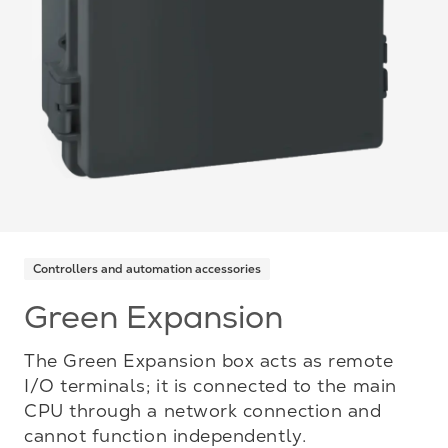
Controllers and automation accessories
Green Expansion
The Green Expansion box acts as remote
I/O terminals; it is connected to the main
CPU through a network connection and
cannot function independently.