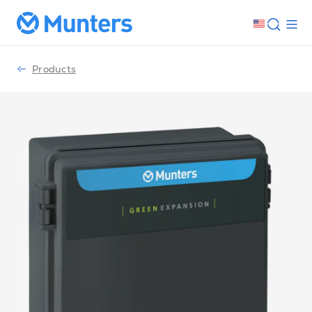
Products