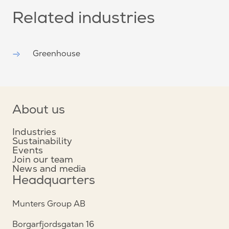
Related industries
Greenhouse
About us
Industries
Sustainability
Events
Join our team
News and media
Headquarters
Munters Group AB
Borgarfjordsgatan 16