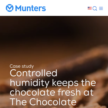
Case study
Controlled
humidity keeps the
chocolate fresh at
The Chocolate