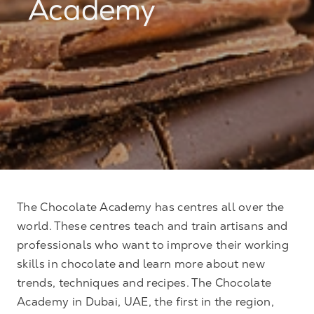
Academy
The Chocolate Academy has centres all over the
world. These centres teach and train artisans and
professionals who want to improve their working
skills in chocolate and learn more about new
trends, techniques and recipes. The Chocolate
Academy in Dubai, UAE, the first in the region,