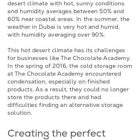
desert climate with hot, sunny conditions 
and humidity averages between 50% and 
60% near coastal areas. In the summer, the 
weather in Dubai is very hot and humid, 
with humidity averaging over 90%. 

This hot desert climate has its challenges 
for businesses like The Chocolate Academy. 
In the spring of 2016, the cold storage room 
at The Chocolate Academy encountered 
condensation, especially on finished 
products. As a result, they could no longer 
store the products there and had 
difficulties finding an alternative storage 
solution.
Creating the perfect