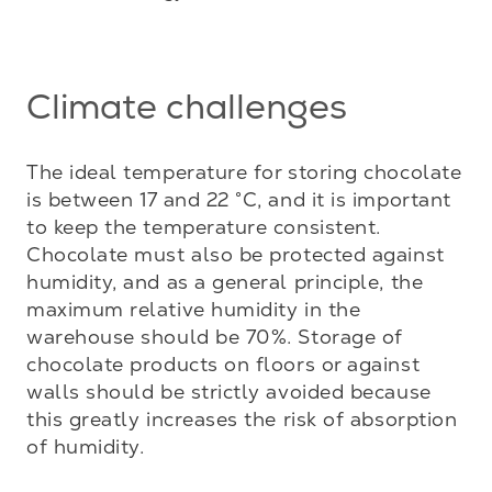
Climate challenges
The ideal temperature for storing chocolate 
is between 17 and 22 °C, and it is important 
to keep the temperature consistent. 
Chocolate must also be protected against 
humidity, and as a general principle, the 
maximum relative humidity in the 
warehouse should be 70%. Storage of 
chocolate products on floors or against 
walls should be strictly avoided because 
this greatly increases the risk of absorption 
of humidity. 
