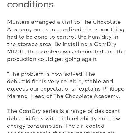
conditions
Munters arranged a visit to The Chocolate 
Academy and soon realized that something 
had to be done to control the humidity in 
the storage area. By installing a ComDry 
M170L, the problem was eliminated and the 
production could get going again. 

“The problem is now solved! The 
dehumidifier is very reliable, stable and 
exceeds our expectations,” explains Philippe 
Marand, Head of The Chocolate Academy. 

The ComDry series is a range of desiccant 
dehumidifiers with high reliability and low 
energy consumption. The air-cooled 