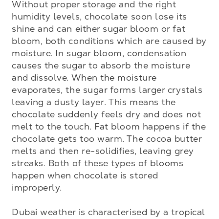
Without proper storage and the right 
humidity levels, chocolate soon lose its 
shine and can either sugar bloom or fat 
bloom, both conditions which are caused by 
moisture. In sugar bloom, condensation 
causes the sugar to absorb the moisture 
and dissolve. When the moisture 
evaporates, the sugar forms larger crystals 
leaving a dusty layer. This means the 
chocolate suddenly feels dry and does not 
melt to the touch. Fat bloom happens if the 
chocolate gets too warm. The cocoa butter 
melts and then re-solidifies, leaving grey 
streaks. Both of these types of blooms 
happen when chocolate is stored 
improperly.

Dubai weather is characterised by a tropical 