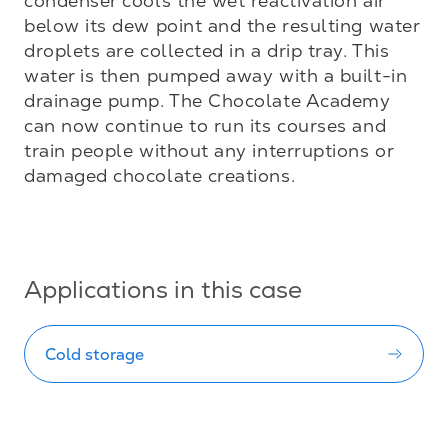
condenser cools the wet reactivation air 
below its dew point and the resulting water 
droplets are collected in a drip tray. This 
water is then pumped away with a built-in 
drainage pump. The Chocolate Academy 
can now continue to run its courses and 
train people without any interruptions or 
damaged chocolate creations.

Applications in this case
Cold storage