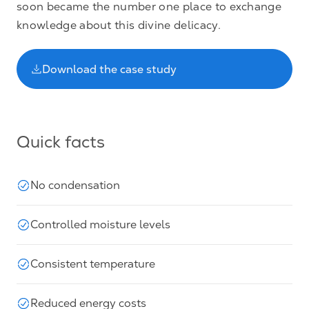
soon became the number one place to exchange
knowledge about this divine delicacy.
Download the case study
Quick facts
No condensation
Controlled moisture levels
Consistent temperature
Reduced energy costs