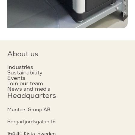
About us
Industries
Sustainability
Events
Join our team
News and media
Headquarters
Munters Group AB
Borgarfjordsgatan 16
164 40 Kista, Sweden