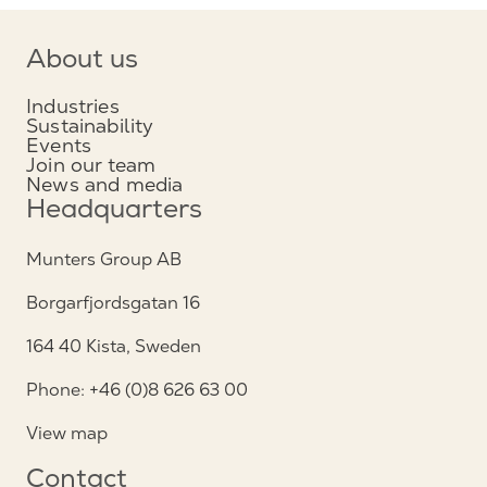
About us
Industries
Sustainability
Events
Join our team
News and media
Headquarters
Munters Group AB
Borgarfjordsgatan 16
164 40 Kista, Sweden
Phone: +46 (0)8 626 63 00
View map
Contact