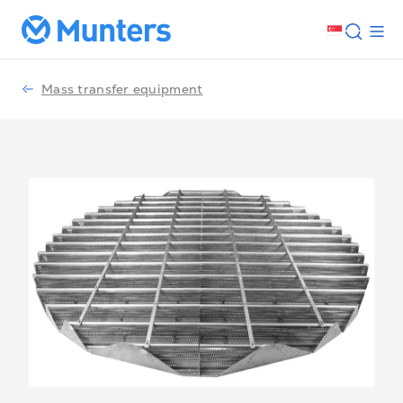
Mass transfer equipment