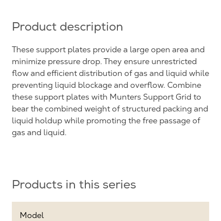
Product description
These support plates provide a large open area and
minimize pressure drop. They ensure unrestricted
flow and efficient distribution of gas and liquid while
preventing liquid blockage and overflow. Combine
these support plates with Munters Support Grid to
bear the combined weight of structured packing and
liquid holdup while promoting the free passage of
gas and liquid.
Products in this series
Model