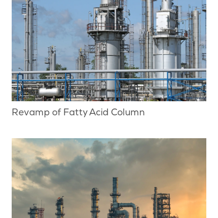
Revamp of Fatty Acid Column