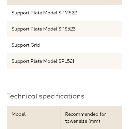
Support Plate Model SPM522
Support Plate Model SPS523
Support Grid
Support Plate Model SPL521
Technical specifications
Model
Recommended for
tower size (mm)