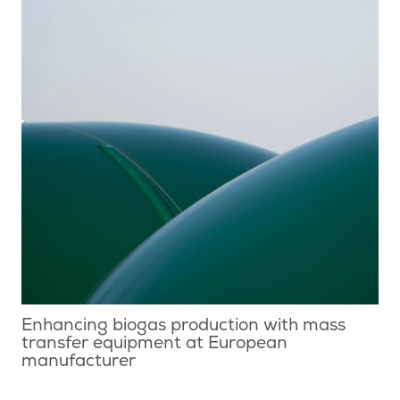
Enhancing biogas production with mass
transfer equipment at European
manufacturer