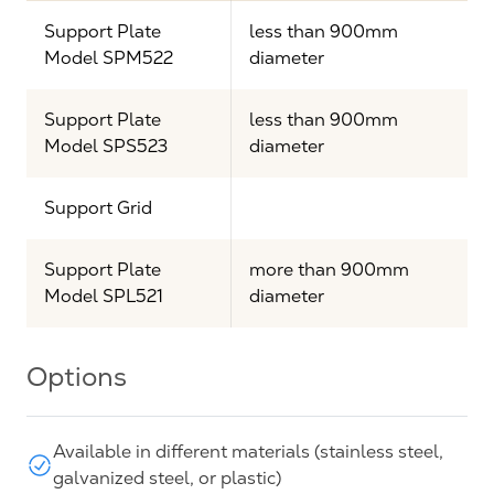
Support Plate
less than 900mm
Model SPM522
diameter
Support Plate
less than 900mm
Model SPS523
diameter
Support Grid
Support Plate
more than 900mm
Model SPL521
diameter
Options
Available in different materials (stainless steel,
galvanized steel, or plastic)