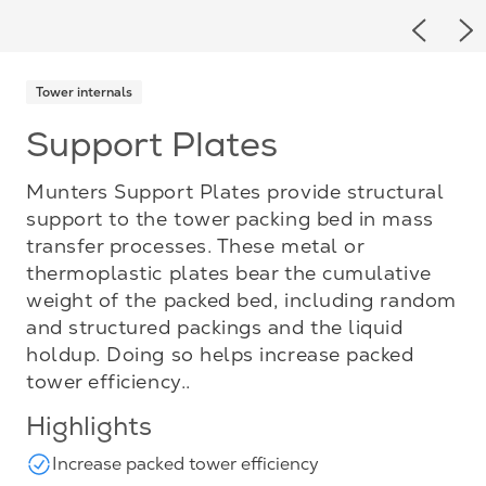
Previou
Ne
Tower internals
Support Plates
Munters Support Plates provide structural
support to the tower packing bed in mass
transfer processes. These metal or
thermoplastic plates bear the cumulative
weight of the packed bed, including random
and structured packings and the liquid
holdup. Doing so helps increase packed
tower efficiency..
Highlights
Increase packed tower efficiency