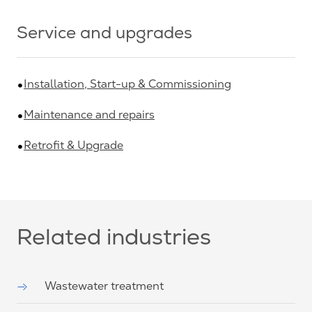
Service and upgrades
Installation, Start-up & Commissioning
Maintenance and repairs
Retrofit & Upgrade
Related industries
Wastewater treatment