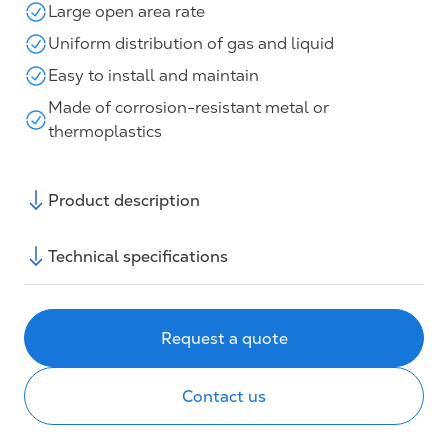
Large open area rate
Uniform distribution of gas and liquid
Easy to install and maintain
Made of corrosion-resistant metal or
thermoplastics
Product description
Technical specifications
Request a quote
Contact us