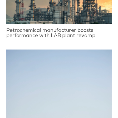
Petrochemical manufacturer boosts
performance with LAB plant revamp