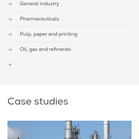
General industry
Pharmaceuticals
Pulp, paper and printing
Oil, gas and refineries
Case studies