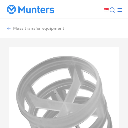
Mass transfer equipment