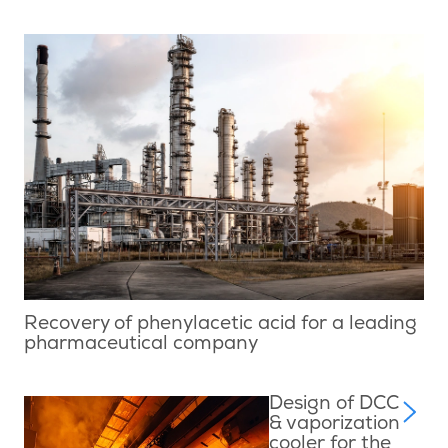
Recovery of phenylacetic acid for a leading
pharmaceutical company
Design of DCC
& vaporization
cooler for the