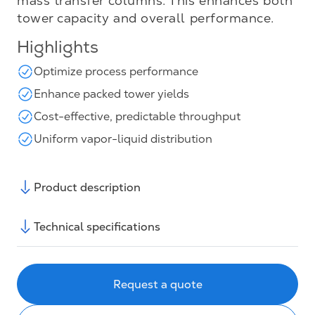
mass transfer columns. This enhances both
tower capacity and overall performance.
Highlights
Optimize process performance
Enhance packed tower yields
Cost-effective, predictable throughput
Uniform vapor-liquid distribution
Product description
Technical specifications
Request a quote