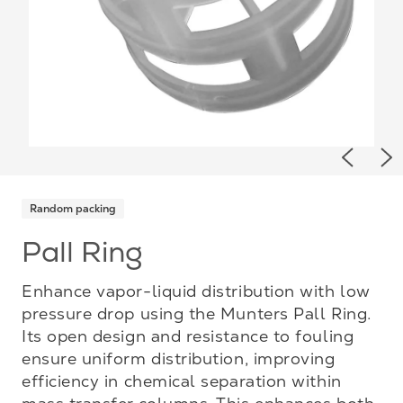
Previou
Ne
Random packing
Pall Ring
Enhance vapor-liquid distribution with low
pressure drop using the Munters Pall Ring.
Its open design and resistance to fouling
ensure uniform distribution, improving
efficiency in chemical separation within