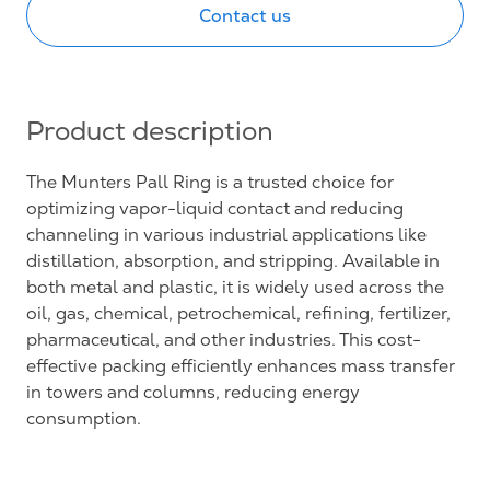
Contact us
Product description
The Munters Pall Ring is a trusted choice for
optimizing vapor-liquid contact and reducing
channeling in various industrial applications like
distillation, absorption, and stripping. Available in
both metal and plastic, it is widely used across the
oil, gas, chemical, petrochemical, refining, fertilizer,
pharmaceutical, and other industries. This cost-
effective packing efficiently enhances mass transfer
in towers and columns, reducing energy
consumption.