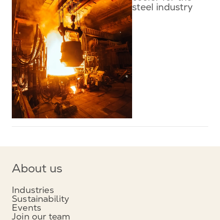
steel industry
About us
Industries
Sustainability
Events
Join our team