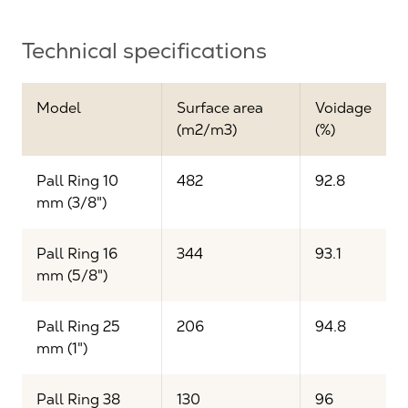
Technical specifications
Model
Surface area
Voidage
(m2/m3)
(%)
Pall Ring 10
482
92.8
mm (3/8")
Pall Ring 16
344
93.1
mm (5/8")
Pall Ring 25
206
94.8
mm (1")
Pall Ring 38
130
96