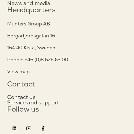
News and media
Headquarters
Munters Group AB
Borgarfjordsgatan 16
164 40 Kista, Sweden
Phone: +46 (0)8 626 63 00
View map
Contact
Contact us
Service and support
Follow us