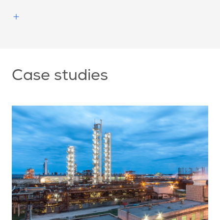
Case studies