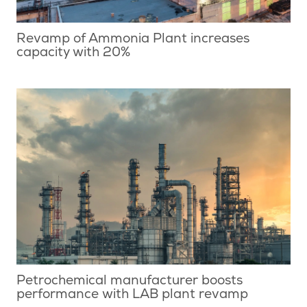
Revamp of Ammonia Plant increases
capacity with 20%
Petrochemical manufacturer boosts
performance with LAB plant revamp