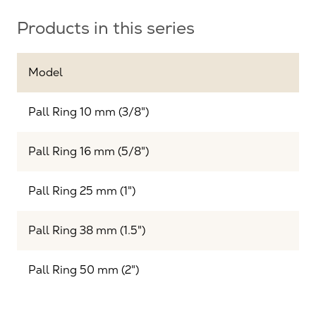
Products in this series
Model
Pall Ring 10 mm (3/8")
Pall Ring 16 mm (5/8")
Pall Ring 25 mm (1")
Pall Ring 38 mm (1.5")
Pall Ring 50 mm (2")