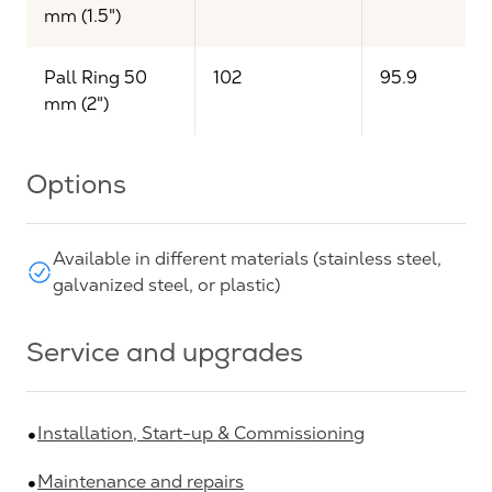
mm (1.5")
Pall Ring 50
102
95.9
mm (2")
Options
Available in different materials (stainless steel,
galvanized steel, or plastic)
Service and upgrades
Installation, Start-up & Commissioning
Maintenance and repairs