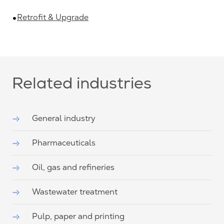
Retrofit & Upgrade
Related industries
General industry
Pharmaceuticals
Oil, gas and refineries
Wastewater treatment
Pulp, paper and printing