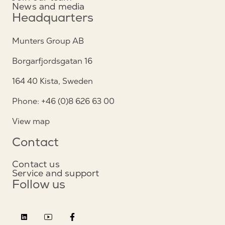
News and media
Headquarters
Munters Group AB
Borgarfjordsgatan 16
164 40 Kista, Sweden
Phone: +46 (0)8 626 63 00
View map
Contact
Contact us
Service and support
Follow us