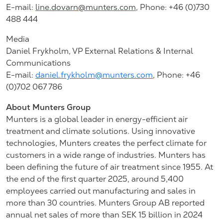
E-mail:
line.dovarn@munters.com
,
Phone: +46 (0)730
488 444
Media
Daniel Frykholm, VP External Relations & Internal
Communications
E-mail:
daniel.frykholm@munters.com
, Phone: +46
(0)702 067 786
About Munters Group
Munters is a global leader in energy-efficient air
treatment and climate solutions. Using innovative
technologies, Munters creates the perfect climate for
customers in a wide range of industries. Munters has
been defining the future of air treatment since 1955. At
the end of the first quarter 2025, around 5,400
employees carried out manufacturing and sales in
more than 30 countries. Munters Group AB reported
annual net sales of more than SEK 15 billion in 2024