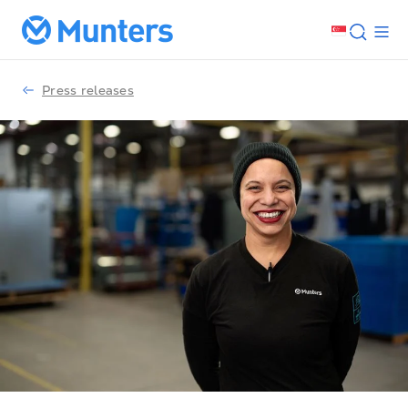
Press releases