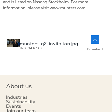
and is listed on Nasdaq Stockholm. For more
information, please visit www.munters.com.
munters-q2-invitation.jpg
JPG
|
34.67 KB
Download
About us
Industries
Sustainability
Events
Join our team