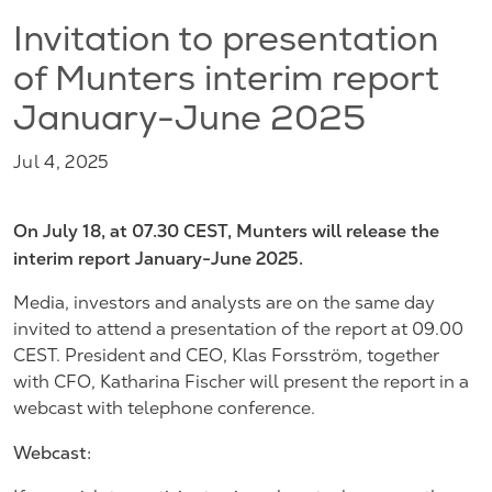
Invitation to presentation
of Munters interim report
January-June 2025
Jul 4, 2025
On July 18, at 07.30 CEST, Munters will release the
interim report January-June 2025.
Media, investors and analysts are on the same day
invited to attend a presentation of the report at 09.00
CEST. President and CEO, Klas Forsström, together
with CFO, Katharina Fischer will present the report in a
webcast with telephone conference.
Webcast: