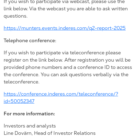
If you wish to participate via webcast, please use the
link below. Via the webcast you are able to ask written
questions.
https://munters.events.inderes.com/q2-report-2025
Telephone conference:
If you wish to participate via teleconference please
register on the link below. After registration you will be
provided phone numbers and a conference ID to access
the conference. You can ask questions verbally via the
teleconference.
https://conference.inderes.com/teleconference/?
id=50052347
For more information:
Investors and analysts
Line Dovärn, Head of Investor Relations