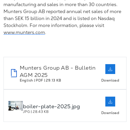
manufacturing and sales in more than 30 countries.
Munters Group AB reported annual net sales of more
than SEK 15 billion in 2024 and is listed on Nasdaq
Stockholm. For more information, please visit
www.munters.com
.
Munters Group AB - Bulletin
AGM 2025
English | PDF | 29.13 KB
Download
boiler-plate-2025.jpg
JPG
|
28.43 KB
Download