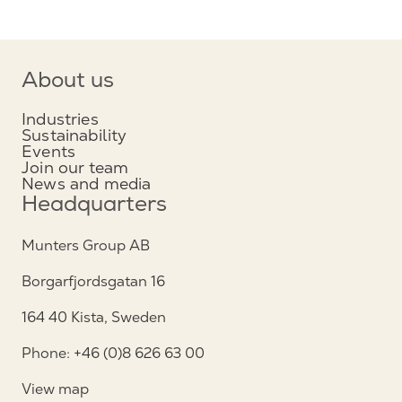
About us
Industries
Sustainability
Events
Join our team
News and media
Headquarters
Munters Group AB
Borgarfjordsgatan 16
164 40 Kista, Sweden
Phone: +46 (0)8 626 63 00
View map