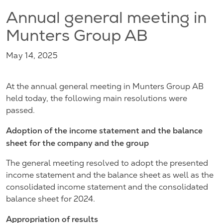
Annual general meeting in
Munters Group AB
May 14, 2025
At the annual general meeting in Munters Group AB
held today, the following main resolutions were
passed.
Adoption of the income statement and the balance
sheet for the company and the group
The general meeting resolved to adopt the presented
income statement and the balance sheet as well as the
consolidated income statement and the consolidated
balance sheet for 2024.
Appropriation of results