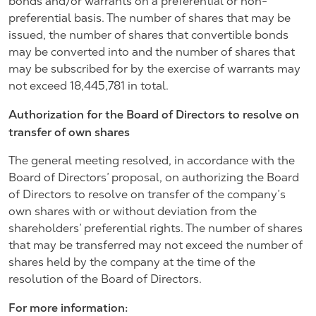
bonds and/or warrants on a preferential or non-
preferential basis. The number of shares that may be
issued, the number of shares that convertible bonds
may be converted into and the number of shares that
may be subscribed for by the exercise of warrants may
not exceed 18,445,781 in total.
Authorization for the Board of Directors to resolve on
transfer of own shares
The general meeting resolved, in accordance with the
Board of Directors’ proposal, on authorizing the Board
of Directors to resolve on transfer of the company’s
own shares with or without deviation from the
shareholders’ preferential rights. The number of shares
that may be transferred may not exceed the number of
shares held by the company at the time of the
resolution of the Board of Directors.
For more information: