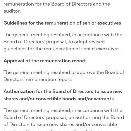
remuneration for the Board of Directors and the
auditor.
Guidelines for the remuneration of senior executives
The general meeting resolved, in accordance with the
Board of Directors’ proposal, to adopt revised
guidelines for the remuneration of senior executives.
Approval of the remuneration report
The general meeting resolved to approve the Board of
Directors’ remuneration report.
Authorization for the Board of Directors to issue new
shares and/or convertible bonds and/or warrants
The general meeting resolved, in accordance with the
Board of Directors’ proposal, on authorizing the Board
of Directors to issue new shares and/or convertible