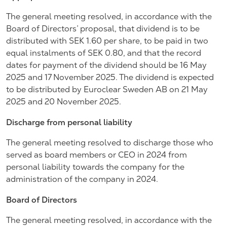
The general meeting resolved, in accordance with the
Board of Directors’ proposal, that dividend is to be
distributed with SEK 1.60 per share, to be paid in two
equal instalments of SEK 0.80, and that the record
dates for payment of the dividend should be 16 May
2025 and 17 November 2025. The dividend is expected
to be distributed by Euroclear Sweden AB on 21 May
2025 and 20 November 2025.
Discharge from personal liability
The general meeting resolved to discharge those who
served as board members or CEO in 2024 from
personal liability towards the company for the
administration of the company in 2024.
Board of Directors
The general meeting resolved, in accordance with the