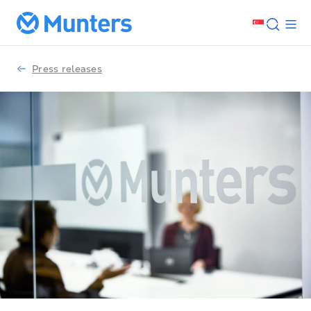
Press releases