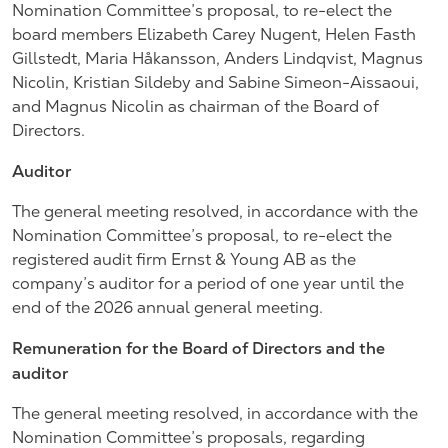
Nomination Committee’s proposal, to re-elect the
board members Elizabeth Carey Nugent, Helen Fasth
Gillstedt, Maria Håkansson, Anders Lindqvist, Magnus
Nicolin, Kristian Sildeby and Sabine Simeon-Aissaoui,
and Magnus Nicolin as chairman of the Board of
Directors.
Auditor
The general meeting resolved, in accordance with the
Nomination Committee’s proposal, to re-elect the
registered audit firm Ernst & Young AB as the
company’s auditor for a period of one year until the
end of the 2026 annual general meeting.
Remuneration for the Board of Directors and the
auditor
The general meeting resolved, in accordance with the
Nomination Committee’s proposals, regarding