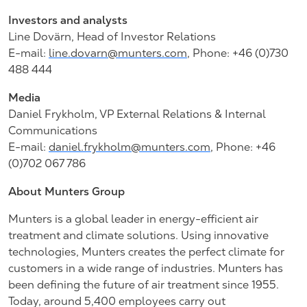
Investors and analysts
Line Dovärn, Head of Investor Relations
E-mail:
line.dovarn@munters.com
, Phone: +46 (0)730
488 444
Media
Daniel Frykholm, VP External Relations & Internal
Communications
E-mail:
daniel.frykholm@munters.com
, Phone: +46
(0)702 067 786
About Munters Group
Munters is a global leader in energy-efficient air
treatment and climate solutions. Using innovative
technologies, Munters creates the perfect climate for
customers in a wide range of industries. Munters has
been defining the future of air treatment since 1955.
Today, around 5,400 employees carry out