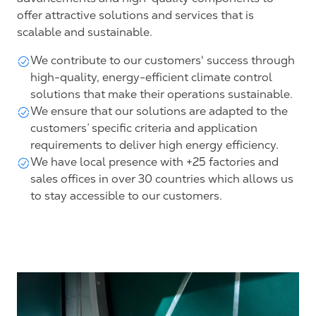
offer attractive solutions and services that is
scalable and sustainable.
We contribute to our customers' success through
high-quality, energy-efficient climate control
solutions that make their operations sustainable.
We ensure that our solutions are adapted to the
customers’ specific criteria and application
requirements to deliver high energy efficiency.
We have local presence with +25 factories and
sales offices in over 30 countries which allows us
to stay accessible to our customers.