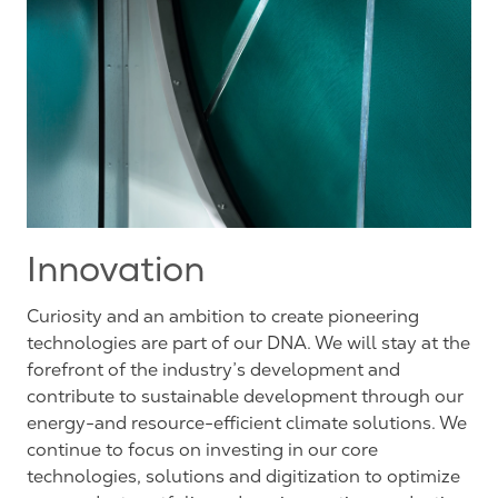
Innovation
Curiosity and an ambition to create pioneering
technologies are part of our DNA. We will stay at the
forefront of the industry’s development and
contribute to sustainable development through our
energy-and resource-efficient climate solutions. We
continue to focus on investing in our core
technologies, solutions and digitization to optimize