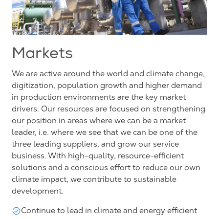
Markets
We are active around the world and climate change,
digitization, population growth and higher demand
in production environments are the key market
drivers. Our resources are focused on strengthening
our position in areas where we can be a market
leader, i.e. where we see that we can be one of the
three leading suppliers, and grow our service
business. With high-quality, resource-efficient
solutions and a conscious effort to reduce our own
climate impact, we contribute to sustainable
development.
Continue to lead in climate and energy efficient