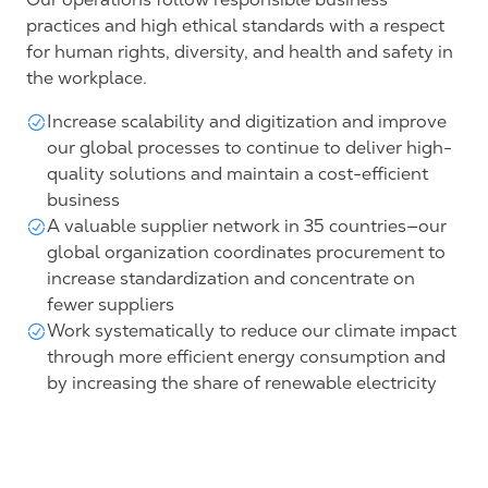
practices and high ethical standards with a respect
for human rights, diversity, and health and safety in
the workplace.
Increase scalability and digitization and improve
our global processes to continue to deliver high-
quality solutions and maintain a cost-efficient
business
A valuable supplier network in 35 countries—our
global organization coordinates procurement to
increase standardization and concentrate on
fewer suppliers
Work systematically to reduce our climate impact
through more efficient energy consumption and
by increasing the share of renewable electricity