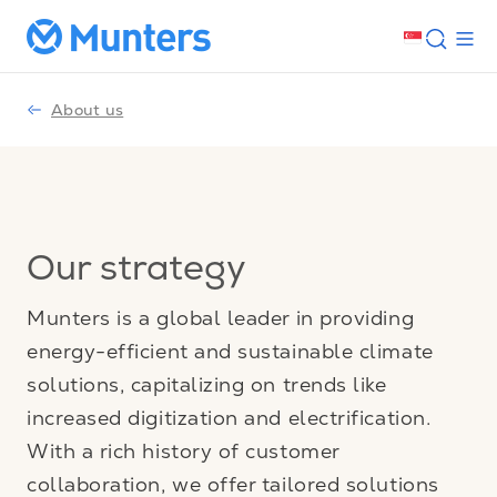
About us
Our strategy
Munters is a global leader in providing
energy-efficient and sustainable climate
solutions, capitalizing on trends like
increased digitization and electrification.
With a rich history of customer
collaboration, we offer tailored solutions