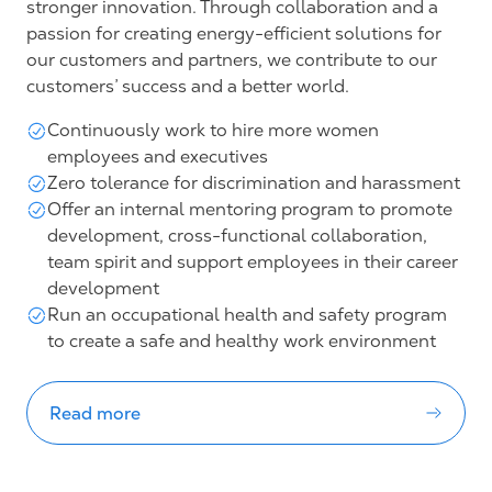
stronger innovation. Through collaboration and a
passion for creating energy-efficient solutions for
our customers and partners, we contribute to our
customers’ success and a better world.
Continuously work to hire more women
employees and executives
Zero tolerance for discrimination and harassment
Offer an internal mentoring program to promote
development, cross-functional collaboration,
team spirit and support employees in their career
development
Run an occupational health and safety program
to create a safe and healthy work environment
Read more