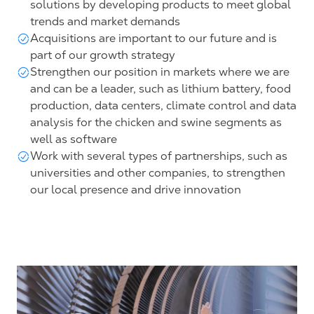
solutions by developing products to meet global
trends and market demands
Acquisitions are important to our future and is
part of our growth strategy
Strengthen our position in markets where we are
and can be a leader, such as lithium battery, food
production, data centers, climate control and data
analysis for the chicken and swine segments as
well as software
Work with several types of partnerships, such as
universities and other companies, to strengthen
our local presence and drive innovation