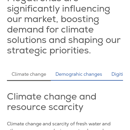
significantly influencing
our market, boosting
demand for climate
solutions and shaping our
strategic priorities.
Climate change
Demograhic changes
Digitiza
Climate change and
resource scarcity
Climate change and scarcity of fresh water and