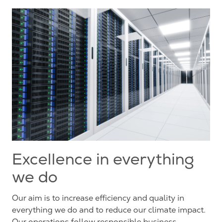
Excellence in everything
we do
Our aim is to increase efficiency and quality in
everything we do and to reduce our climate impact.
Our operations follow responsible business