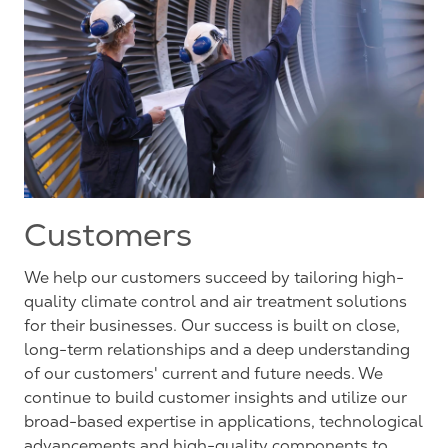
Customers
We help our customers succeed by tailoring high-
quality climate control and air treatment solutions
for their businesses. Our success is built on close,
long-term relationships and a deep understanding
of our customers' current and future needs. We
continue to build customer insights and utilize our
broad-based expertise in applications, technological
advancements and high-quality components to