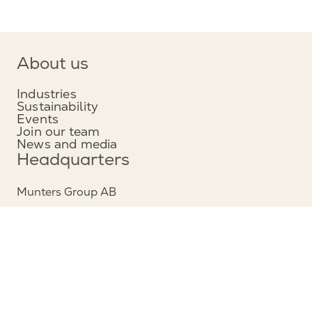
About us
Industries
Sustainability
Events
Join our team
News and media
Headquarters
Munters Group AB
Borgarfjordsgatan 16
164 40 Kista, Sweden
Phone: +46 (0)8 626 63 00
View map