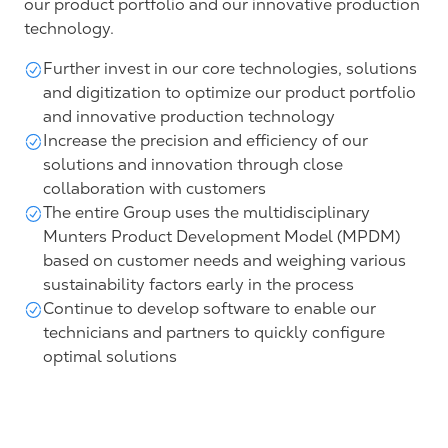
our product portfolio and our innovative production
technology.
Further invest in our core technologies, solutions
and digitization to optimize our product portfolio
and innovative production technology
Increase the precision and efficiency of our
solutions and innovation through close
collaboration with customers
The entire Group uses the multidisciplinary
Munters Product Development Model (MPDM)
based on customer needs and weighing various
sustainability factors early in the process
Continue to develop software to enable our
technicians and partners to quickly configure
optimal solutions