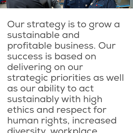
Our strategy is to grow a
sustainable and
profitable business. Our
success is based on
delivering on our
strategic priorities as well
as our ability to act
sustainably with high
ethics and respect for
human rights, increased
diversity, workplace