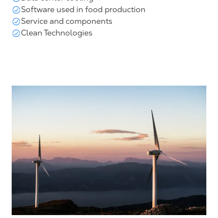
Software used in food production
Service and components
Clean Technologies