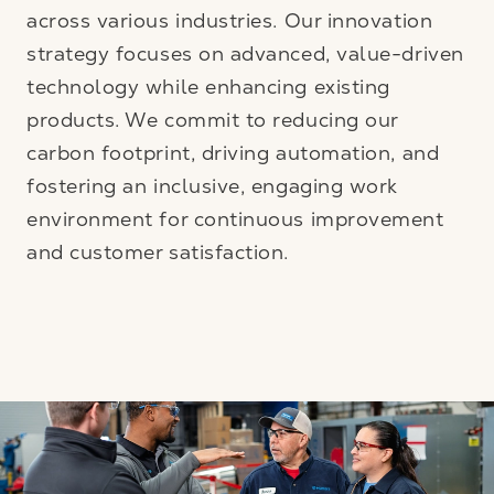
across various industries. Our innovation
strategy focuses on advanced, value-driven
technology while enhancing existing
products. We commit to reducing our
carbon footprint, driving automation, and
fostering an inclusive, engaging work
environment for continuous improvement
and customer satisfaction.