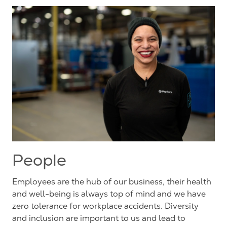
People
Employees are the hub of our business, their health
and well-being is always top of mind and we have
zero tolerance for workplace accidents. Diversity
and inclusion are important to us and lead to