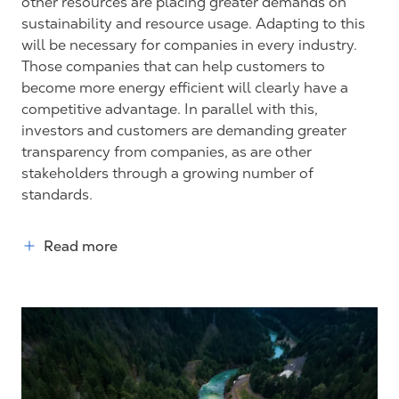
other resources are placing greater demands on
sustainability and resource usage. Adapting to this
will be necessary for companies in every industry.
Those companies that can help customers to
become more energy efficient will clearly have a
competitive advantage. In parallel with this,
investors and customers are demanding greater
transparency from companies, as are other
stakeholders through a growing number of
standards.
Read more