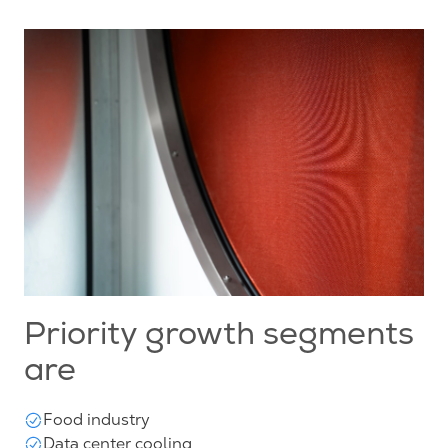
Priority growth segments
are
Food industry
Data center cooling