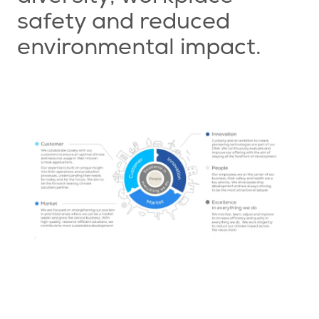
safety and reduced
environmental impact.