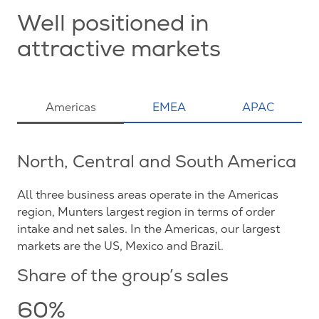
Well positioned in
attractive markets
Americas
EMEA
APAC
North, Central and South America
All three business areas operate in the Americas
region, Munters largest region in terms of order
intake and net sales. In the Americas, our largest
markets are the US, Mexico and Brazil.
Share of the group’s sales
60%