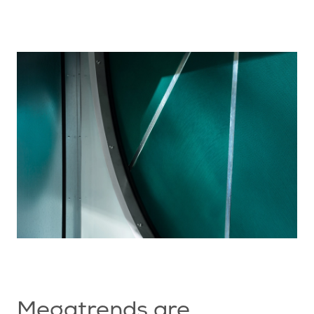
Megatrends are