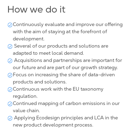
How we do it
Continuously evaluate and improve our offering
with the aim of staying at the forefront of
development.
Several of our products and solutions are
adapted to meet local demand.
Acquisitions and partnerships are important for
our future and are part of our growth strategy.
Focus on increasing the share of data-driven
products and solutions.
Continuous work with the EU taxonomy
regulation.
Continued mapping of carbon emissions in our
value chain.
Applying Ecodesign principles and LCA in the
new product development process.