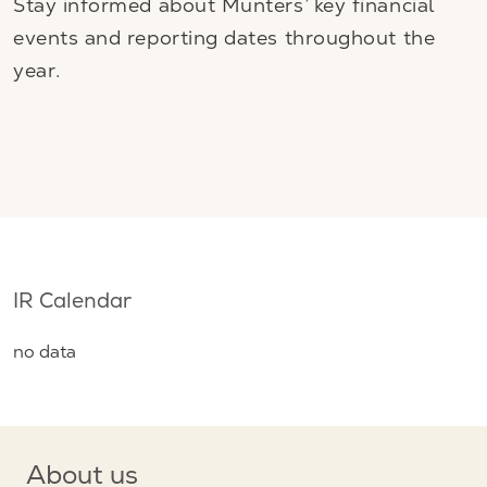
Stay informed about Munters’ key financial
events and reporting dates throughout the
year.
IR Calendar
no data
About us