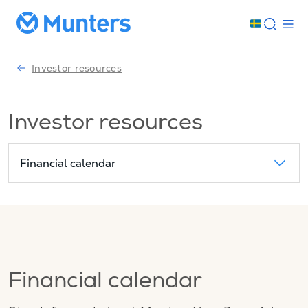
Investor resources
Investor resources
Financial calendar
Financial calendar