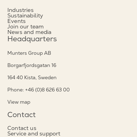
Industries
Sustainability
Events
Join our team
News and media
Headquarters
Munters Group AB
Borgarfjordsgatan 16
164 40 Kista, Sweden
Phone: +46 (0)8 626 63 00
View map
Contact
Contact us
Service and support