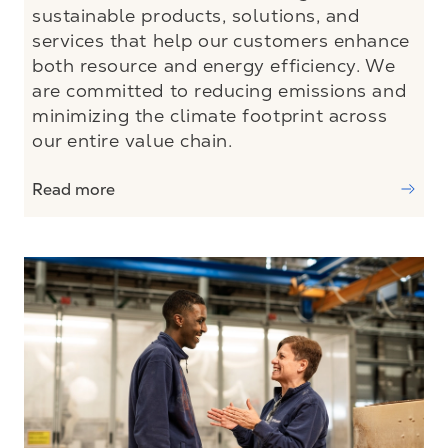
sustainable products, solutions, and
services that help our customers enhance
both resource and energy efficiency. We
are committed to reducing emissions and
minimizing the climate footprint across
our entire value chain.
Read more