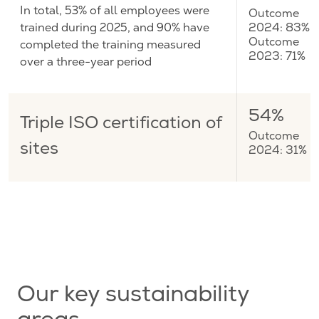
In total, 53% of all employees were
Outcome
trained during 2025, and 90% have
2024: 83%
completed the training measured
Outcome
2023: 71%
over a three-year period
54%
Triple ISO certification of
Outcome
sites
2024: 31%
Our key sustainability