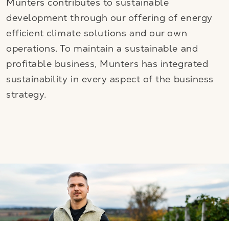
Munters contributes to sustainable
development through our offering of energy
efficient climate solutions and our own
operations. To maintain a sustainable and
profitable business, Munters has integrated
sustainability in every aspect of the business
strategy.