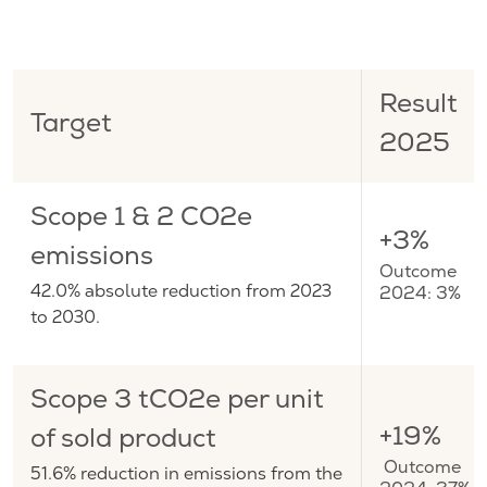
Result
Target
2025
Scope 1 & 2 CO2e
+3%
emissions
Outcome
42.0% absolute reduction from 2023
2024: 3%
to 2030.
Scope 3 tCO2e per unit
+19%
of sold product
Outcome
51.6% reduction in emissions from the