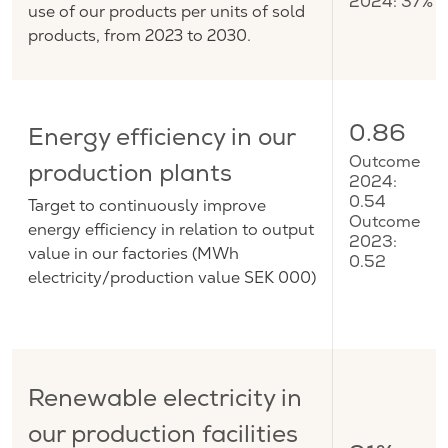
2024: 37%
use of our products per units of sold
products, from 2023 to 2030.
0.86
Energy efficiency in our
Outcome
production plants
2024:
Target to continuously improve
0.54
Outcome
energy efficiency in relation to output
2023:
value in our factories (MWh
0.52
electricity/production value SEK 000)
Renewable electricity in
our production facilities