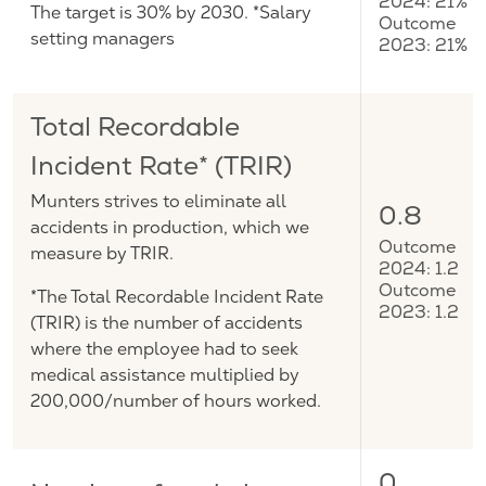
2024: 21%
The target is 30% by 2030. *Salary
Outcome
setting managers
2023: 21%
Total Recordable
Incident Rate* (TRIR)
Munters strives to eliminate all
0.8
accidents in production, which we
Outcome
measure by TRIR.
2024: 1.2
Outcome
*The Total Recordable Incident Rate
2023: 1.2
(TRIR) is the number of accidents
where the employee had to seek
medical assistance multiplied by
200,000/number of hours worked.