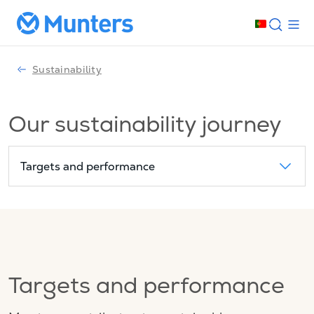
Sustainability
Our sustainability journey
Targets and performance
Targets and performance