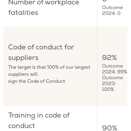
0
Number of workplace
Outcome
fatalities
2024: 0
Code of conduct for
suppliers
92%
The target is that 100% of our largest
Outcome
2024: 99%
suppliers will
Outcome
sign the Code of Conduct
2023:
100%
Training in code of
conduct
90%