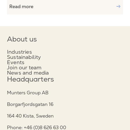
Read more
About us
Industries
Sustainability
Events
Join our team
News and media
Headquarters
Munters Group AB
Borgarfjordsgatan 16
164 40 Kista, Sweden
Phone: +46 (0)8 626 63 00