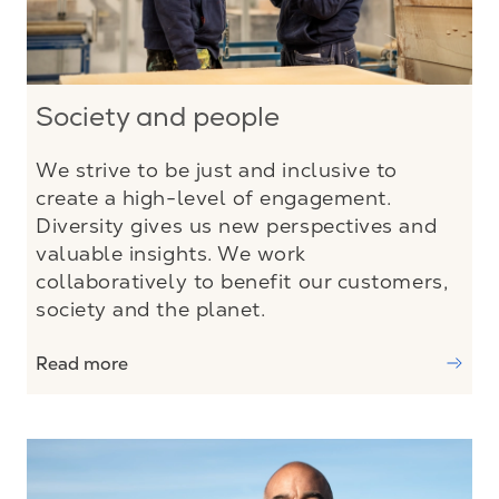
Society and people
We strive to be just and inclusive to
create a high-level of engagement.
Diversity gives us new perspectives and
valuable insights. We work
collaboratively to benefit our customers,
society and the planet.
Read more