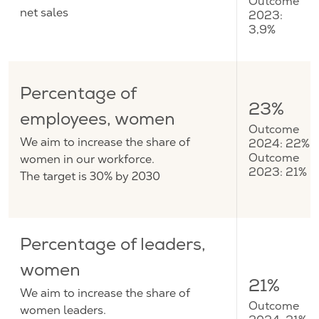
Outcome
net sales
2023:
3,9%
Percentage of
23%
employees, women
Outcome
We aim to increase the share of
2024: 22%
women in our workforce.
Outcome
2023: 21%
The target is 30% by 2030
Percentage of leaders,
women
21%
We aim to increase the share of
Outcome
women leaders.