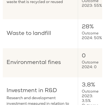
waste that is recycled or reused
Outcome
2023: 55%
28%
Waste to landfill
Outcome
2024: 50%
0
Environmental fines
Outcome
2024: 0
3,8%
Investment in R&D
Outcome
2023:
Research and development
3,5%
investment measured in relation to