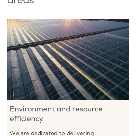
areas
Environment and resource
efficiency
We are dedicated to delivering