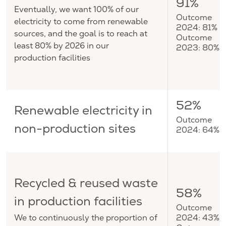
91%
Eventually, we want 100% of our
Outcome
electricity to come from renewable
2024: 81%
sources, and the goal is to reach at
Outcome
least 80% by 2026 in our
2023: 80%
production facilities
52%
Renewable electricity in
Outcome
non-production sites
2024: 64%
Recycled & reused waste
58%
in production facilities
Outcome
We to continuously the proportion of
2024: 43%