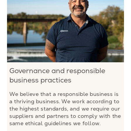
Governance and responsible
business practices
We believe that a responsible business is
a thriving business. We work according to
the highest standards, and we require our
suppliers and partners to comply with the
same ethical guidelines we follow.