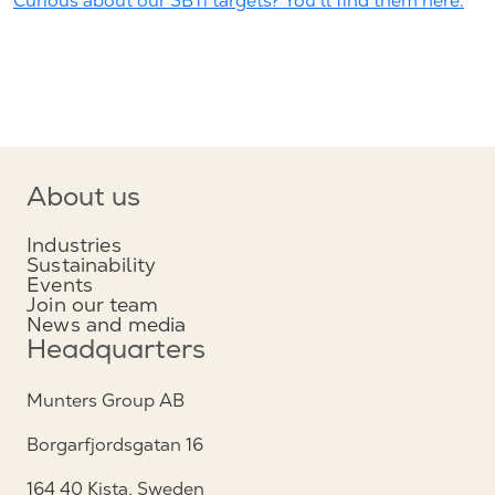
Curious about our SBTi targets? You'll find them here.
About us
Industries
Sustainability
Events
Join our team
News and media
Headquarters
Munters Group AB
Borgarfjordsgatan 16
164 40 Kista, Sweden