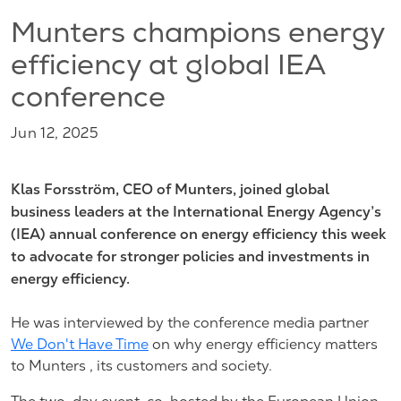
Munters champions energy
efficiency at global IEA
conference
Jun 12, 2025
Klas Forsström, CEO of Munters, joined global
business leaders at the International Energy Agency’s
(IEA) annual conference on energy efficiency this week
to advocate for stronger policies and investments in
energy efficiency.
He was interviewed by the conference media partner
We Don't Have Time
on why energy efficiency matters
to Munters , its customers and society.