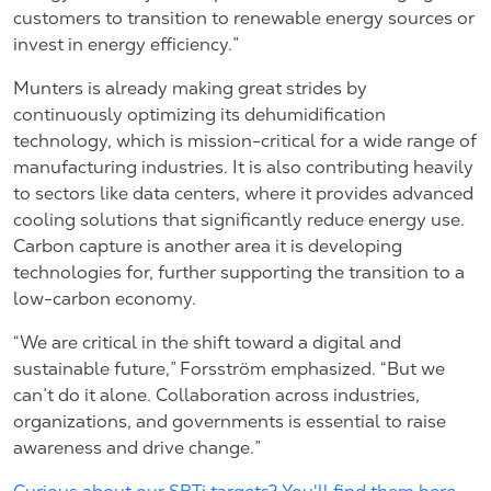
customers to transition to renewable energy sources or
invest in energy efficiency.”
Munters is already making great strides by
continuously optimizing its dehumidification
technology, which is mission-critical for a wide range of
manufacturing industries. It is also contributing heavily
to sectors like data centers, where it provides advanced
cooling solutions that significantly reduce energy use.
Carbon capture is another area it is developing
technologies for, further supporting the transition to a
low-carbon economy.
“We are critical in the shift toward a digital and
sustainable future,” Forsström emphasized. “But we
can’t do it alone. Collaboration across industries,
organizations, and governments is essential to raise
awareness and drive change.”