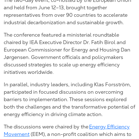
The two-day event, co-hosted by the European Union
and held from June 12–13, brought together
representatives from over 90 countries to accelerate
industrial decarbonization and sustainable growth.
The conference featured a ministerial roundtable
chaired by IEA Executive Director Dr. Fatih Birol and
European Commissioner for Energy and Housing Dan
Jørgensen. Government officials and policymakers
discussed strategies to scale up energy efficiency
initiatives worldwide.
In parallel, industry leaders, including Klas Forsström,
participated in focused discussions on overcoming
barriers to implementation. These sessions explored
both the challenges and the transformative potential of
energy efficiency in driving climate action.
The discussions were chaired by the
Energy Efficiency
Movement
(EEM), a non-profit coalition which aims to