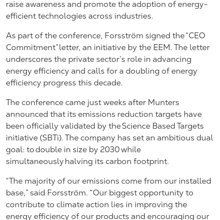
raise awareness and promote the adoption of energy-
efficient technologies across industries.
As part of the conference, Forsström signed the “CEO
Commitment” letter, an initiative by the EEM. The letter
underscores the private sector’s role in advancing
energy efficiency and calls for a doubling of energy
efficiency progress this decade.
The conference came just weeks after Munters
announced that its emissions reduction targets have
been officially validated by the Science Based Targets
initiative (SBTi). The company has
set an ambitious dual
goal
: to double in size by 2030 while
simultaneously halving its carbon footprint.
“The majority of our emissions come from our installed
base,” said Forsström. “Our biggest opportunity to
contribute to climate action lies in improving the
energy efficiency of our products and encouraging our