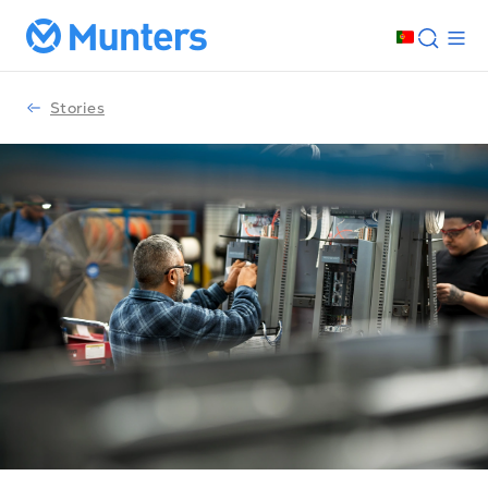
Stories